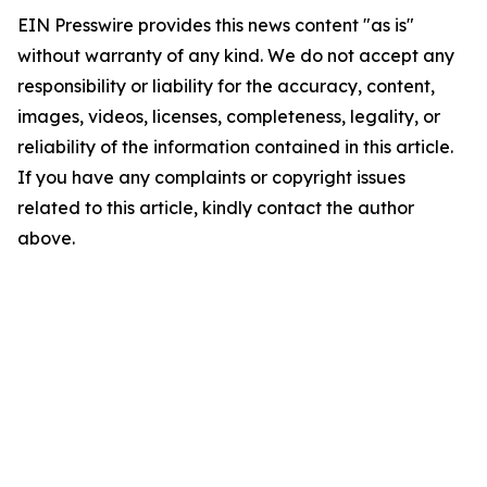
EIN Presswire provides this news content "as is"
without warranty of any kind. We do not accept any
responsibility or liability for the accuracy, content,
images, videos, licenses, completeness, legality, or
reliability of the information contained in this article.
If you have any complaints or copyright issues
related to this article, kindly contact the author
above.