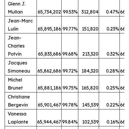
Glenn J.
Mullan
65,734,202
99.53%
312,804
0.47%
66,
Jean-Marc
Lulin
65,895,186
99.77%
151,820
0.23%
66,
Jean-
Charles
Potvin
65,833,686
99.68%
213,320
0.32%
66,
Jacques
Simoneau
65,862,686
99.72%
184,320
0.28%
66,
Michel
Brunet
65,881,186
99.75%
165,820
0.25%
66,
Christiane
Bergevin
65,901,467
99.78%
145,539
0.22%
66,
Vanessa
Laplante
65,944,467
99.84%
102,539
0.16%
66,