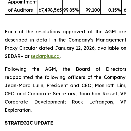
Appointment
of Auditors
67,498,565
99.85%
99,100
0.15%
67,
Each of the resolutions approved at the AGM are
described in detail in the Company’s Management
Proxy Circular dated January 12, 2026, available on
SEDAR+ at
sedarplus.ca
.
Following the AGM, the Board of Directors
reappointed the following officers of the Company:
Jean-Marc Lulin, President and CEO; Moniroth Lim,
CFO and Corporate Secretary; Jonathan Rosset, VP
Corporate Development; Rock Lefrançois, VP
Exploration.
STRATEGIC UPDATE