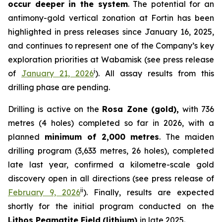
occur deeper in the system
. The potential for an
antimony-gold vertical zonation at Fortin has been
highlighted in press releases since January 16, 2025,
and continues to represent one of the Company’s key
exploration priorities at Wabamisk (
see press release
i
of
January 21, 2026
). All assay results from this
drilling phase are pending.
Drilling is active on the
Rosa Zone (gold),
with 736
metres (4 holes) completed so far in 2026, with a
planned
minimum of 2,000 metres
. The maiden
drilling program (3,633 metres, 26 holes), completed
late last year, confirmed a kilometre-scale gold
discovery open in all directions (
see press release of
ii
February 9, 2026
). Finally, results are expected
shortly for the initial program conducted on the
Lithos Pegmatite Field
(lithium)
in late 2025.