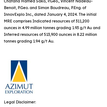
Chafana Hamed Sako, P.Geo., Vincent Nadeau-
Benoit, P.Geo. and Simon Boudreau, P.Eng. of
InnovExplo Inc., dated January 4, 2024. The initial
MRE comprises Indicated resources of 311,200
ounces in 4.99 million tonnes grading 1.93 g/t Au and
Inferred resources of 513,900 ounces in 8.22 million
tonnes grading 1.94 g/t Au.
Legal Disclaimer: