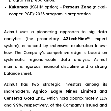
program in preparation.
Kukamas
(KGHM option) –
Perseus Zone
(nickel-
copper-PGE): 2026 program in preparation.
Azimut uses a pioneering approach to big data
analytics (the proprietary
AZtechMine™
expert
system), enhanced by extensive exploration know-
how. The Company’s competitive edge is based on
systematic regional-scale data analysis. Azimut
maintains rigorous financial discipline and a strong
balance sheet.
Azimut has two strategic investors among its
shareholders,
Agnico Eagle Mines Limited
and
Centerra Gold Inc.
, which hold approximately 11%
and 9.9%, respectively, of the Company’s issued and