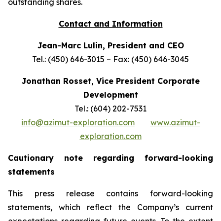
outstanding shares.
Contact and Information
Jean-Marc Lulin, President and CEO
Tel.: (450) 646-3015 – Fax: (450) 646-3045
Jonathan Rosset, Vice President Corporate
Development
Tel.: (604) 202-7531
info@azimut-exploration.com
www.azimut-
exploration.com
Cautionary note regarding forward-looking
statements
This press release contains forward-looking
statements, which reflect the Company’s current