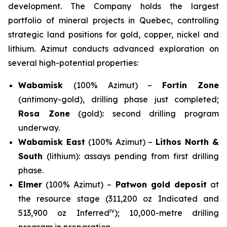
development. The Company holds the largest
portfolio of mineral projects in Quebec, controlling
strategic land positions for gold, copper, nickel and
lithium. Azimut conducts advanced exploration on
several high-potential properties:
Wabamisk
(100% Azimut) –
Fortin Zone
(antimony-gold), drilling phase just completed;
Rosa Zone
(gold): second drilling program
underway.
Wabamisk East
(100% Azimut) –
Lithos North &
South
(lithium): assays pending from first drilling
phase.
Elmer
(100% Azimut) –
Patwon gold deposit
at
the resource stage (311,200 oz Indicated and
iv
513,900 oz Inferred
); 10,000-metre drilling