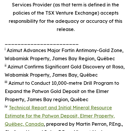
Services Provider (as that term is defined in the
policies of the TSX Venture Exchange) accepts
responsibility for the adequacy or accuracy of this
release.
_______________________
i
Azimut Advances Major Fortin Antimony-Gold Zone,
Wabamisk Property, James Bay Region, Québec
ii
Azimut Confirms Significant Gold Discovery at Rosa,
Wabamisk Property, James Bay, Québec
iii
Azimut to Conduct 10,000-metre Drill Program to
Expand the Patwon Gold Deposit on the Elmer
Property, James Bay region, Québec
iv
Technical Report and Initial Mineral Resource
Estimate for the Patwon Deposit, Elmer Property,
Québec, Canada
, prepared by Martin Perron, P.Eng.,