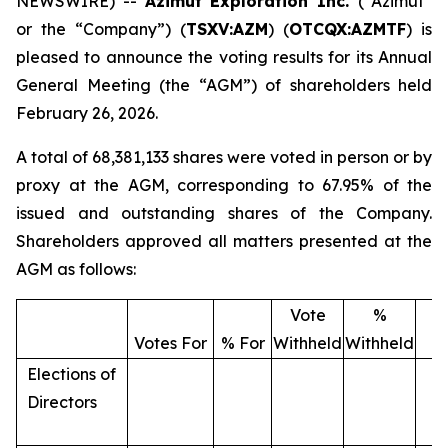
NEWSWIRE) --
Azimut Exploration Inc.
(“Azimut”
or the “Company”) (
TSXV:AZM
) (
OTCQX:AZMTF
) is
pleased to announce the voting results for its Annual
General Meeting (the “AGM”) of shareholders held
February 26, 2026.
A total of 68,381,133 shares were voted in person or by
proxy at the AGM, corresponding to 67.95% of the
issued and outstanding shares of the Company.
Shareholders approved all matters presented at the
AGM as follows:
Vote
%
T
Votes For
% For
Withheld
Withheld
V
Elections of
Directors