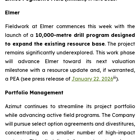
Elmer
Fieldwork at Elmer commences this week with the
launch of a
10,000-metre drill program
designed
to expand the existing resource base
. The project
remains significantly underexplored. This work phase
will advance Elmer toward its next valuation
milestone with a resource update and, if warranted,
iii
a PEA (
see press release of
January 22, 2026
).
Portfolio Management
Azimut continues to streamline its project portfolio
while advancing active field programs. The Company
will pursue select option agreements and divestitures,
concentrating on a smaller number of high-impact