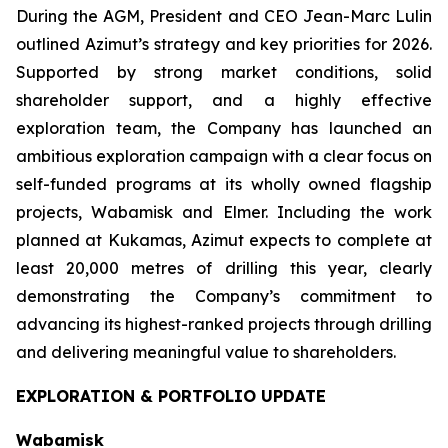
During the AGM, President and CEO Jean-Marc Lulin
outlined Azimut’s strategy and key priorities for 2026.
Supported by strong market conditions, solid
shareholder support, and a highly effective
exploration team, the Company has launched an
ambitious exploration campaign with a clear focus on
self-funded programs at its wholly owned flagship
projects, Wabamisk and Elmer. Including the work
planned at Kukamas, Azimut expects to complete at
least 20,000 metres of drilling this year, clearly
demonstrating the Company’s commitment to
advancing its highest-ranked projects through drilling
and delivering meaningful value to shareholders.
EXPLORATION & PORTFOLIO UPDATE
Wabamisk