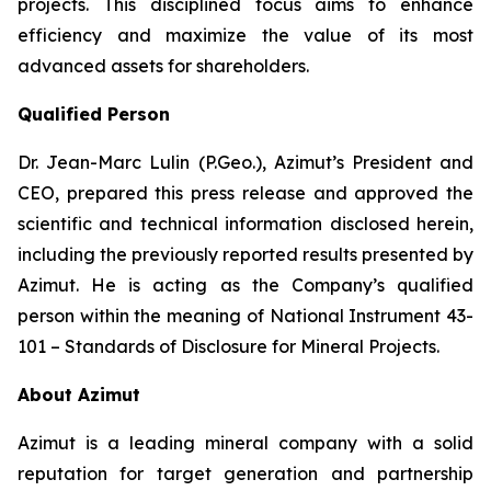
projects. This disciplined focus aims to enhance
efficiency and maximize the value of its most
advanced assets for shareholders.
Qualified Person
Dr. Jean-Marc Lulin (P.Geo.), Azimut’s President and
CEO, prepared this press release and approved the
scientific and technical information disclosed herein,
including the previously reported results presented by
Azimut. He is acting as the Company’s qualified
person within the meaning of
National Instrument 43-
101 – Standards of Disclosure for Mineral Projects
.
About Azimut
Azimut is a leading mineral company with a solid
reputation for target generation and partnership