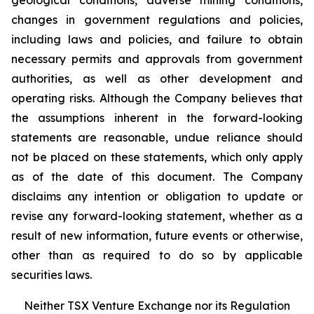
geological conditions, adverse mining conditions,
changes in government regulations and policies,
including laws and policies, and failure to obtain
necessary permits and approvals from government
authorities, as well as other development and
operating risks. Although the Company believes that
the assumptions inherent in the forward-looking
statements are reasonable, undue reliance should
not be placed on these statements, which only apply
as of the date of this document. The Company
disclaims any intention or obligation to update or
revise any forward-looking statement, whether as a
result of new information, future events or otherwise,
other than as required to do so by applicable
securities laws.
Neither TSX Venture Exchange nor its Regulation