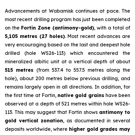
Advancements at Wabamisk continues at pace. The
most recent drilling program has just been completed
on the
Fortin Zone (antimony-gold)
, with a total of
5,105 metres (27 holes)
. Most recent advances are
very encouraging based on the last and deepest hole
drilled (hole WS26-113) which encountered the
mineralized albitic unit at a vertical depth of about
515 metres
(from 537.4 to 557.5 metres along the
hole), about 200 metres below previous drilling, and
remains largely open in all directions. In addition, for
the first time at Fortin,
native gold grains
have been
observed at a depth of 521 metres within hole WS26-
113. This may suggest that Fortin shows
antimony to
gold vertical zonation
, as documented in several
deposits worldwide, where
higher gold grades may