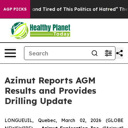
Sick and Tired of This Politics of Hatred”
The Story B
AGP PICKS
Azimut Reports AGM
Results and Provides
Drilling Update
LONGUEUIL, Quebec, March 02, 2026 (GLOBE