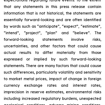
expectations regarding future events. To the extent
that any statements in this press release contain
information that is not historical, the statements are
essentially forward-looking and are often identified
by words such as “anticipate”, “expect”, “estimate”,
“intend”, “project”, “plan” and “believe”. The
forward-looking statements involve risks,
uncertainties, and other factors that could cause
actual results to differ materially from those
expressed or implied by such forward-looking
statements. There are many factors that could cause
such differences, particularly volatility and sensitivity
to market metal prices, impact of change in foreign
currency exchange rates and interest rates,
imprecision in reserve estimates, environmental risks
including increased regulatory burdens, unexpected