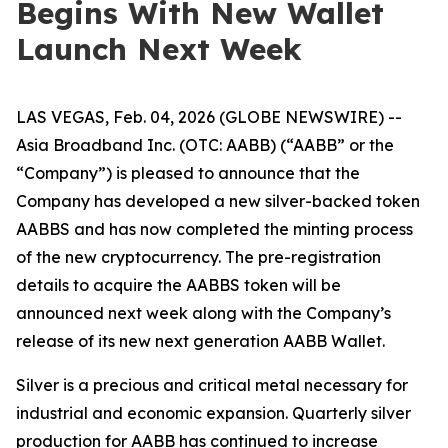
Begins With New Wallet
Launch Next Week
LAS VEGAS, Feb. 04, 2026 (GLOBE NEWSWIRE) --
Asia Broadband Inc. (OTC: AABB) (“AABB” or the
“Company”) is pleased to announce that the
Company has developed a new silver-backed token
AABBS and has now completed the minting process
of the new cryptocurrency. The pre-registration
details to acquire the AABBS token will be
announced next week along with the Company’s
release of its new next generation AABB Wallet.
Silver is a precious and critical metal necessary for
industrial and economic expansion. Quarterly silver
production for AABB has continued to increase