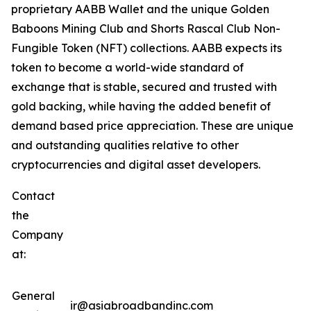
proprietary AABB Wallet and the unique Golden
Baboons Mining Club and Shorts Rascal Club Non-
Fungible Token (NFT) collections. AABB expects its
token to become a world-wide standard of
exchange that is stable, secured and trusted with
gold backing, while having the added benefit of
demand based price appreciation. These are unique
and outstanding qualities relative to other
cryptocurrencies and digital asset developers.
Contact
the
Company
at:
General
ir@asiabroadbandinc.com