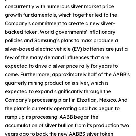
concurrently with numerous silver market price
growth fundamentals, which together led to the
Company’s commitment to create a new silver-
backed token. World governments’ inflationary
policies and Samsung’s plans to mass produce a
silver-based electric vehicle (EV) batteries are just a
few of the many demand influences that are
expected to drive a silver price rally for years to
come. Furthermore, approximately half of the AABB’s
quarterly mining production is silver, which is
expected to expand significantly through the
Company’s processing plant in Etzatlan, Mexico. And
the plant is currently operating and has begun to
ramp up its processing. AABB began the
accumulation of silver bullion from its production two
years ago to back the new AABBS silver token