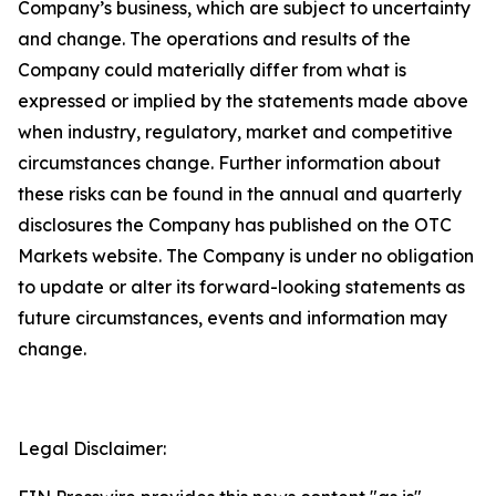
Company’s business, which are subject to uncertainty
and change. The operations and results of the
Company could materially differ from what is
expressed or implied by the statements made above
when industry, regulatory, market and competitive
circumstances change. Further information about
these risks can be found in the annual and quarterly
disclosures the Company has published on the OTC
Markets website. The Company is under no obligation
to update or alter its forward-looking statements as
future circumstances, events and information may
change.
Legal Disclaimer: