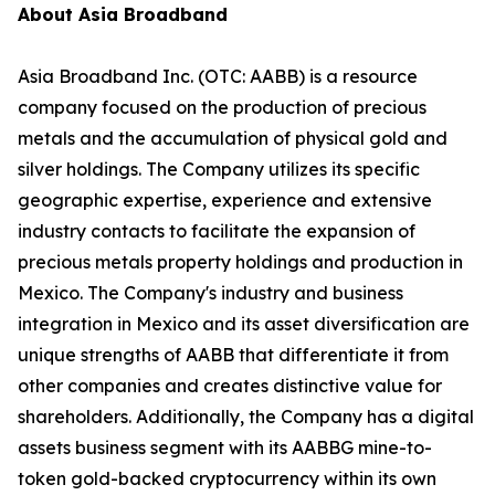
About Asia Broadband
Asia Broadband Inc. (OTC: AABB) is a resource
company focused on the production of precious
metals and the accumulation of physical gold and
silver holdings. The Company utilizes its specific
geographic expertise, experience and extensive
industry contacts to facilitate the expansion of
precious metals property holdings and production in
Mexico. The Company's industry and business
integration in Mexico and its asset diversification are
unique strengths of AABB that differentiate it from
other companies and creates distinctive value for
shareholders. Additionally, the Company has a digital
assets business segment with its AABBG mine-to-
token gold-backed cryptocurrency within its own