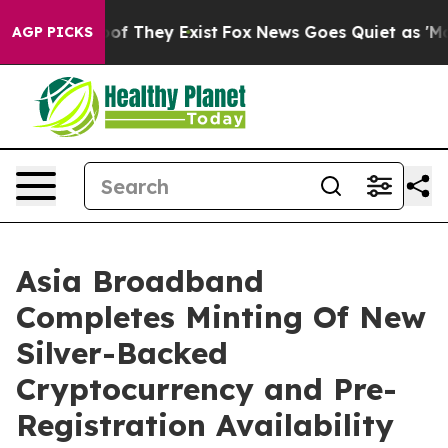
s no Proof They Exist
Fox News Goes Quiet as 'Maga Me
AGP PICKS
Asia Broadband
Completes Minting Of New
Silver-Backed
Cryptocurrency and Pre-
Registration Availability