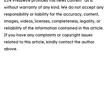
EIN Presswire provides this news content "as is"
without warranty of any kind. We do not accept any
responsibility or liability for the accuracy, content,
images, videos, licenses, completeness, legality, or
reliability of the information contained in this article.
If you have any complaints or copyright issues
related to this article, kindly contact the author
above.