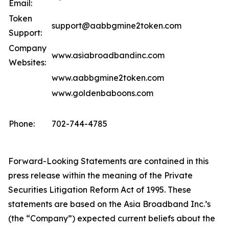
Email:
Token
support@aabbgmine2token.com
Support:
Company
www.asiabroadbandinc.com
Websites:
www.aabbgmine2token.com
www.goldenbaboons.com
Phone:
702-744-4785
Forward-Looking Statements are contained in this
press release within the meaning of the Private
Securities Litigation Reform Act of 1995. These
statements are based on the Asia Broadband Inc.’s
(the “Company”) expected current beliefs about the