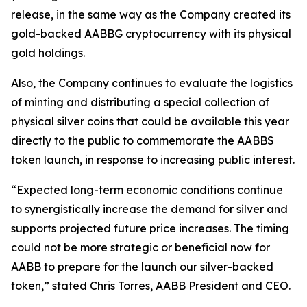
release, in the same way as the Company created its
gold-backed AABBG cryptocurrency with its physical
gold holdings.
Also, the Company continues to evaluate the logistics
of minting and distributing a special collection of
physical silver coins that could be available this year
directly to the public to commemorate the AABBS
token launch, in response to increasing public interest.
“Expected long-term economic conditions continue
to synergistically increase the demand for silver and
supports projected future price increases. The timing
could not be more strategic or beneficial now for
AABB to prepare for the launch our silver-backed
token,” stated Chris Torres, AABB President and CEO.