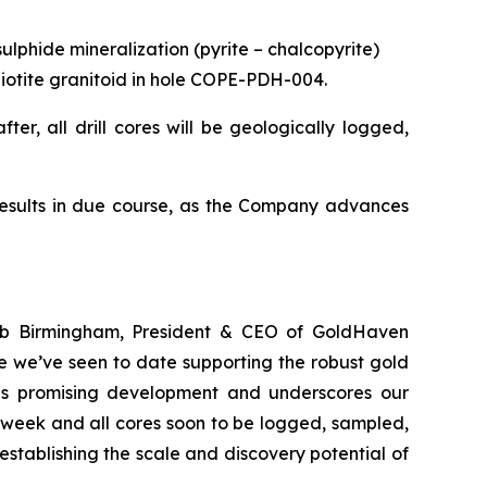
ulphide mineralization (pyrite – chalcopyrite)
d biotite granitoid in hole COPE-PDH-004.
ter, all drill cores will be geologically logged,
results in due course, as the Company advances
Rob Birmingham, President & CEO of GoldHaven
e we’ve seen to date supporting the robust gold
this promising development and underscores our
 week and all cores soon to be logged, sampled,
stablishing the scale and discovery potential of