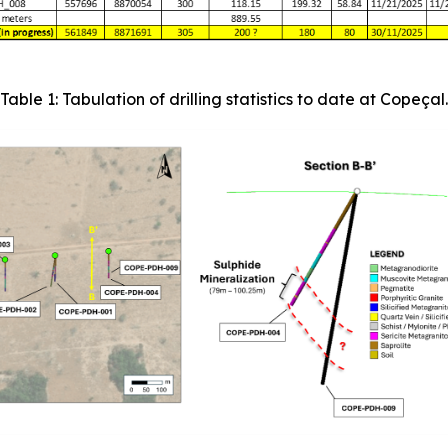
Table 1: Tabulation of drilling statistics to date at Copeçal.