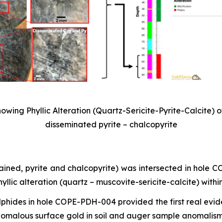
wing Phyllic Alteration (Quartz-Sericite-Pyrite-Calcite) o
disseminated pyrite – chalcopyrite
rained, pyrite and chalcopyrite) was intersected in hole
lic alteration (quartz – muscovite-sericite-calcite) withi
ulphides in hole COPE-PDH-004 provided the first real evid
nomalous surface gold in soil and auger sample anomalism