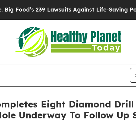
239 Lawsuits Against Life-Saving Policies
He’s El
mpletes Eight Diamond Drill 
 Hole Underway To Follow Up 