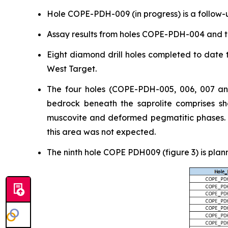
Hole COPE-PDH-009 (in progress) is a follow-u
Assay results from holes COPE-PDH-004 and t
Eight diamond drill holes completed to date t
West Target.
The four holes (COPE-PDH-005, 006, 007 and
bedrock beneath the saprolite comprises she
muscovite and deformed pegmatitic phases. Ge
this area was not expected.
The ninth hole COPE PDH009 (figure 3) is plan