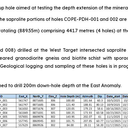
p hole aimed at testing the depth extension of the miner
he saprolite portions of holes COPE-PDH-001 and 002 are
otaling (889.55m) comprising 441.7 metres (4 holes) at th
 008) drilled at the West Target intersected saprolite
ared granodiorite gneiss and biotite schist with sporad
ological logging and sampling of these holes is in progr
ned to drill 200m down-hole depth at the East Anomaly.