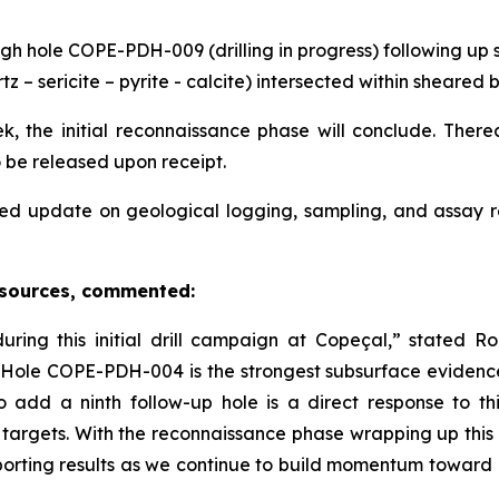
gh hole COPE-PDH-009 (drilling in progress) following up s
tz – sericite – pyrite - calcite) intersected within sheare
, the initial reconnaissance phase will conclude. Thereaf
o be released upon receipt.
ed update on geological logging, sampling, and assay 
esources, commented:
ing this initial drill campaign at Copeçal,” stated 
in Hole COPE-PDH-004 is the strongest subsurface evidenc
o add a ninth follow-up hole is a direct response to 
 targets. With the reconnaissance phase wrapping up this
orting results as we continue to build momentum toward e