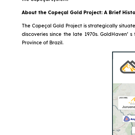
About the Copeçal Gold Project: A Brief Hist
The Copeçal Gold Project is strategically situate
discoveries since the late 1970s. GoldHaven’ s
Province of Brazil.