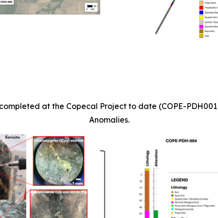
les completed at the Copecal Project to date (COPE-PDH00
Anomalies.