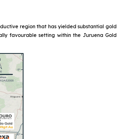
roductive region that has yielded substantial gold
ally favourable setting within the Juruena Gold