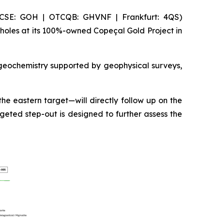
(CSE: GOH | OTCQB: GHVNF | Frankfurt: 4QS)
holes at its 100%-owned Copeçal Gold Project in
 geochemistry supported by geophysical surveys,
he eastern target—will directly follow up on the
geted step-out is designed to further assess the