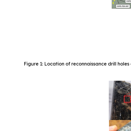
Figure 1: Location of reconnaissance drill ho