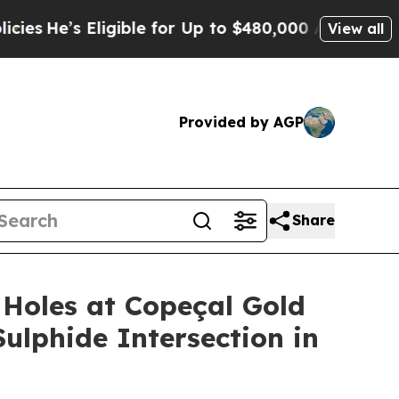
igible for Up to $480,000 After Being Wrongly I
View all
Provided by AGP
Share
Holes at Copeçal Gold
Sulphide Intersection in