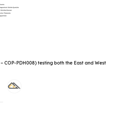
1 – COP-PDH008) testing both the East and West