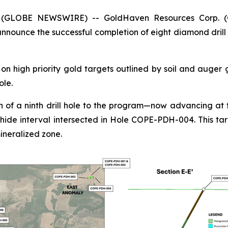
5 (GLOBE NEWSWIRE) -- GoldHaven Resources Corp. 
nounce the successful completion of eight diamond drill 
n high priority gold targets outlined by soil and auger
ole.
 of a ninth drill hole to the program—now advancing at t
hide interval intersected in Hole COPE-PDH-004. This tar
ineralized zone.