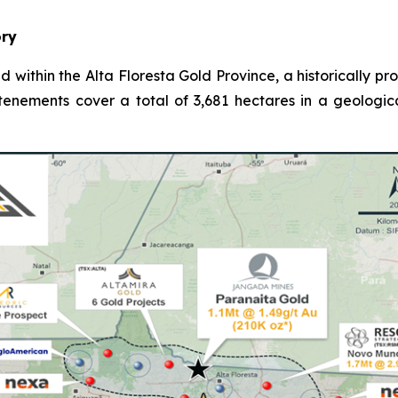
ory
d within the Alta Floresta Gold Province, a historically p
 tenements cover a total of 3,681 hectares in a geologic