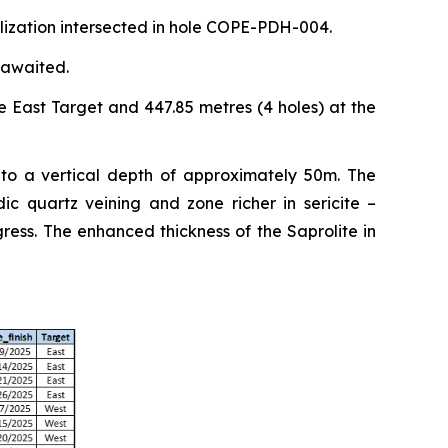
alization intersected in hole COPE-PDH-004.
 awaited.
e East Target and 447.85 metres (4 holes) at the
 to a vertical depth of approximately 50m. The
ic quartz veining and zone richer in sericite –
ess. The enhanced thickness of the Saprolite in