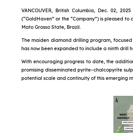
VANCOUVER, British Columbia, Dec. 02, 202
(“GoldHaven” or the “Company”) is pleased to an
Mato Grosso State, Brazil.
The maiden diamond drilling program, focused o
has now been expanded to include a ninth drill h
With encouraging progress to date, the addition
promising disseminated pyrite–chalcopyrite sulp
potential scale and continuity of this emerging m