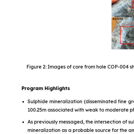
Figure 2: Images of core from hole COP-004 sho
Program Highlights
Sulphide mineralization (disseminated fine g
100.25m associated with weak to moderate phyl
As previously messaged, the intersection of s
mineralization as a probable source for the a