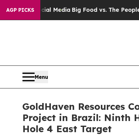
Social Media
Big Food vs. The People. Big Food’s 
AGP PICKS
Menu
GoldHaven Resources Co
Project in Brazil: Ninth
Hole 4 East Target