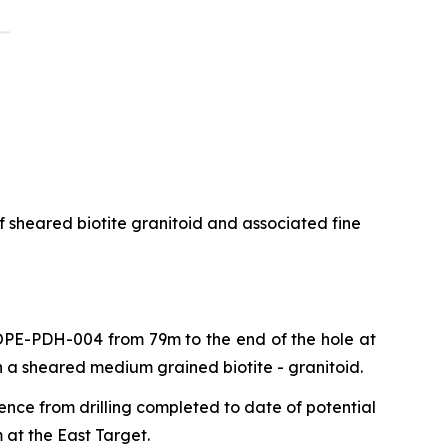
f sheared biotite granitoid and associated fine
 COPE-PDH-004 from 79m to the end of the hole at
n a sheared medium grained biotite - granitoid.
ence from drilling completed to date of potential
 at the East Target.