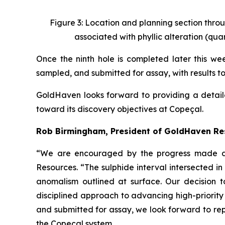
Figure 3: Location and planning section throu
associated with phyllic alteration (quar
Once the ninth hole is completed later this week
sampled, and submitted for assay, with results t
GoldHaven looks forward to providing a detail
toward its discovery objectives at Copeçal.
Rob Birmingham, President of GoldHaven R
“We are encouraged by the progress made dur
Resources. “The sulphide interval intersected 
anomalism outlined at surface. Our decision t
disciplined approach to advancing high-priority
and submitted for assay, we look forward to rep
the Copeçal system.