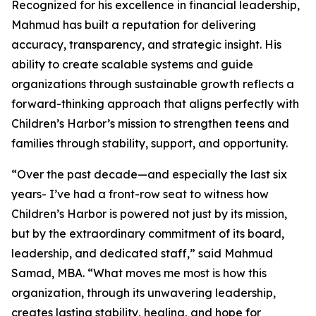
Recognized for his excellence in financial leadership,
Mahmud has built a reputation for delivering
accuracy, transparency, and strategic insight. His
ability to create scalable systems and guide
organizations through sustainable growth reflects a
forward-thinking approach that aligns perfectly with
Children’s Harbor’s mission to strengthen teens and
families through stability, support, and opportunity.
“Over the past decade—and especially the last six
years- I’ve had a front-row seat to witness how
Children’s Harbor is powered not just by its mission,
but by the extraordinary commitment of its board,
leadership, and dedicated staff,” said Mahmud
Samad, MBA. “What moves me most is how this
organization, through its unwavering leadership,
creates lasting stability, healing, and hope for