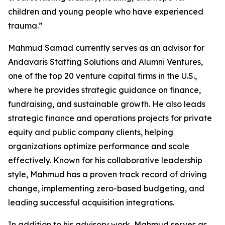
children and young people who have experienced
trauma.”
Mahmud Samad currently serves as an advisor for
Andavaris Staffing Solutions and Alumni Ventures,
one of the top 20 venture capital firms in the U.S.,
where he provides strategic guidance on finance,
fundraising, and sustainable growth. He also leads
strategic finance and operations projects for private
equity and public company clients, helping
organizations optimize performance and scale
effectively. Known for his collaborative leadership
style, Mahmud has a proven track record of driving
change, implementing zero-based budgeting, and
leading successful acquisition integrations.
In addition to his advisory work, Mahmud serves as