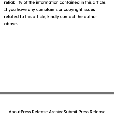
reliability of the information contained in this article.
If you have any complaints or copyright issues
related to this article, kindly contact the author
above.
About
Press Release Archive
Submit Press Release