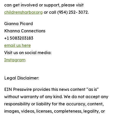
can get involved or support, please visit
childrensharbor.org
or call (954) 252- 3072.
Gianna Picard
Khanna Connections
+1 5083203183
email us here
Visit us on social media:
Instagram
Legal Disclaimer:
EIN Presswire provides this news content "as is"
without warranty of any kind. We do not accept any
responsibility or liability for the accuracy, content,
images, videos, licenses, completeness, legality, or