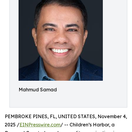
Mahmud Samad
PEMBROKE PINES, FL, UNITED STATES, November 4,
2025 /
EINPresswire.com
/ -- Children’s Harbor, a