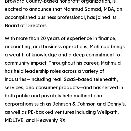
Broward County-based nonprofit organization, is
excited to announce that Mahmud Samad, MBA, an
accomplished business professional, has joined its
Board of Directors.
With more than 20 years of experience in finance,
accounting, and business operations, Mahmud brings
a wealth of knowledge and a deep commitment to
community impact. Throughout his career, Mahmud
has held leadership roles across a variety of
industries—including real, SaaS-based telehealth,
services, and consumer products—and has served in
both public and privately held multinational
corporations such as Johnson & Johnson and Denny’s,
as well as PE-backed ventures including Wellpath,
MDLIVE, and Heavenly RX.