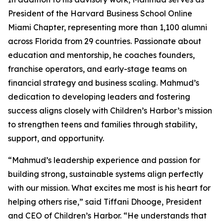
President of the Harvard Business School Online
Miami Chapter, representing more than 1,100 alumni
across Florida from 29 countries. Passionate about
education and mentorship, he coaches founders,
franchise operators, and early-stage teams on
financial strategy and business scaling. Mahmud’s
dedication to developing leaders and fostering
success aligns closely with Children’s Harbor’s mission
to strengthen teens and families through stability,
support, and opportunity.
“Mahmud’s leadership experience and passion for
building strong, sustainable systems align perfectly
with our mission. What excites me most is his heart for
helping others rise,” said Tiffani Dhooge, President
and CEO of Children’s Harbor. “He understands that