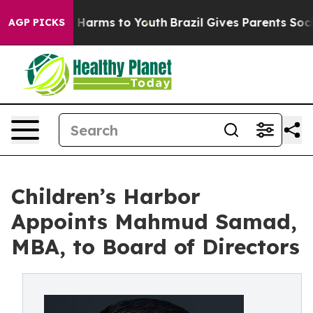
to Abate Harms to Youth
Brazil Gives Parents Social Me
AGP PICKS
Children’s Harbor
Appoints Mahmud Samad,
MBA, to Board of Directors