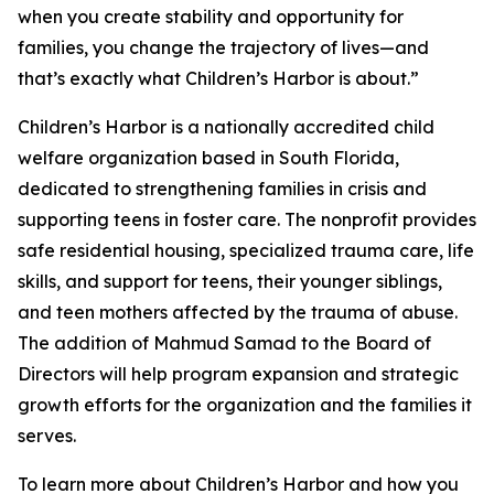
when you create stability and opportunity for
families, you change the trajectory of lives—and
that’s exactly what Children’s Harbor is about.”
Children’s Harbor is a nationally accredited child
welfare organization based in South Florida,
dedicated to strengthening families in crisis and
supporting teens in foster care. The nonprofit provides
safe residential housing, specialized trauma care, life
skills, and support for teens, their younger siblings,
and teen mothers affected by the trauma of abuse.
The addition of Mahmud Samad to the Board of
Directors will help program expansion and strategic
growth efforts for the organization and the families it
serves.
To learn more about Children’s Harbor and how you