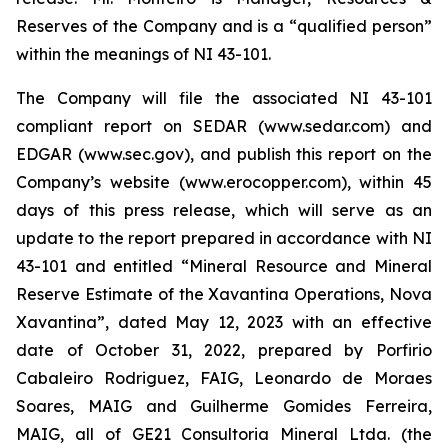
Reserves of the Company and is a “qualified person”
within the meanings of NI 43-101.
The Company will file the associated NI 43-101
compliant report on SEDAR (www.sedar.com) and
EDGAR (www.sec.gov), and publish this report on the
Company’s website (www.erocopper.com), within 45
days of this press release, which will serve as an
update to the report prepared in accordance with NI
43-101 and entitled “Mineral Resource and Mineral
Reserve Estimate of the Xavantina Operations, Nova
Xavantina”, dated May 12, 2023 with an effective
date of October 31, 2022, prepared by Porfirio
Cabaleiro Rodriguez, FAIG, Leonardo de Moraes
Soares, MAIG and Guilherme Gomides Ferreira,
MAIG, all of GE21 Consultoria Mineral Ltda. (the