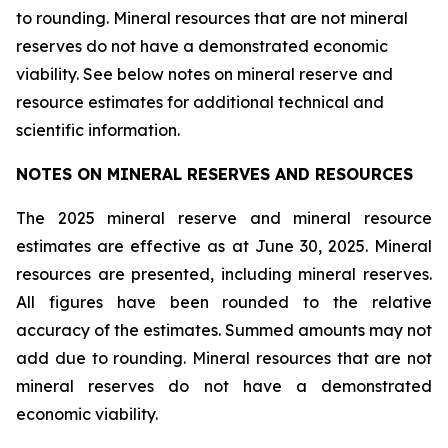
to rounding. Mineral resources that are not mineral
reserves do not have a demonstrated economic
viability. See below notes on mineral reserve and
resource estimates for additional technical and
scientific information.
NOTES ON MINERAL RESERVES AND RESOURCES
The 2025 mineral reserve and mineral resource
estimates are effective as at June 30, 2025. Mineral
resources are presented, including mineral reserves.
All figures have been rounded to the relative
accuracy of the estimates. Summed amounts may not
add due to rounding. Mineral resources that are not
mineral reserves do not have a demonstrated
economic viability.