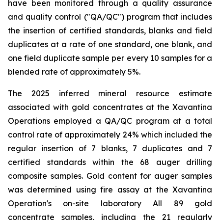
have been monitored through a quality assurance
and quality control ("QA/QC") program that includes
the insertion of certified standards, blanks and field
duplicates at a rate of one standard, one blank, and
one field duplicate sample per every 10 samples for a
blended rate of approximately 5%.
The 2025 inferred mineral resource estimate
associated with gold concentrates at the Xavantina
Operations employed a QA/QC program at a total
control rate of approximately 24% which included the
regular insertion of 7 blanks, 7 duplicates and 7
certified standards within the 68 auger drilling
composite samples. Gold content for auger samples
was determined using fire assay at the Xavantina
Operation's on-site laboratory All 89 gold
concentrate samples, including the 21 regularly