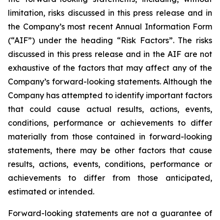
limitation, risks discussed in this press release and in
the Company’s most recent Annual Information Form
(“AIF”) under the heading “Risk Factors”. The risks
discussed in this press release and in the AIF are not
exhaustive of the factors that may affect any of the
Company’s forward-looking statements. Although the
Company has attempted to identify important factors
that could cause actual results, actions, events,
conditions, performance or achievements to differ
materially from those contained in forward-looking
statements, there may be other factors that cause
results, actions, events, conditions, performance or
achievements to differ from those anticipated,
estimated or intended.
Forward-looking statements are not a guarantee of