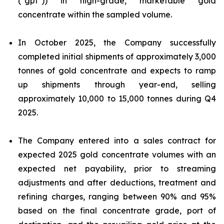
("gpt")) in high-grade, marketable gold
concentrate within the sampled volume.
In October 2025, the Company successfully
completed initial shipments of approximately 3,000
tonnes of gold concentrate and expects to ramp
up shipments through year-end, selling
approximately 10,000 to 15,000 tonnes during Q4
2025.
The Company entered into a sales contract for
expected 2025 gold concentrate volumes with an
expected net payability, prior to streaming
adjustments and after deductions, treatment and
refining charges, ranging between 90% and 95%
based on the final concentrate grade, port of