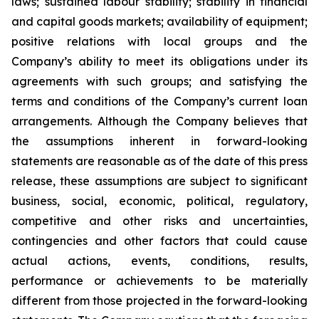
laws; sustained labour stability; stability in financial
and capital goods markets; availability of equipment;
positive relations with local groups and the
Company’s ability to meet its obligations under its
agreements with such groups; and satisfying the
terms and conditions of the Company’s current loan
arrangements. Although the Company believes that
the assumptions inherent in forward-looking
statements are reasonable as of the date of this press
release, these assumptions are subject to significant
business, social, economic, political, regulatory,
competitive and other risks and uncertainties,
contingencies and other factors that could cause
actual actions, events, conditions, results,
performance or achievements to be materially
different from those projected in the forward-looking