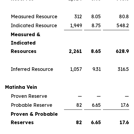
Measured Resource
312
8.05
80.8
Indicated Resource
1,949
8.75
548.2
Measured &
Indicated
Resources
2,261
8.65
628.9
Inferred Resource
1,057
9.31
316.5
Matinha Vein
Proven Reserve
—
—
—
Probable Reserve
82
6.65
17.6
Proven & Probable
Reserves
82
6.65
17.6