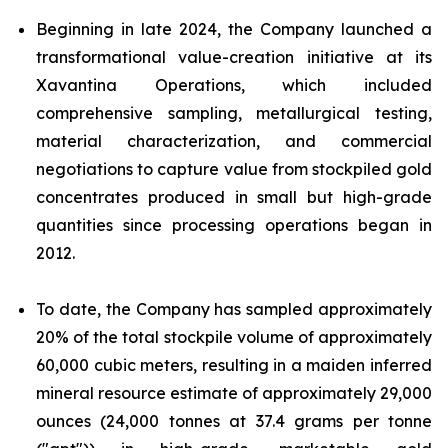
Beginning in late 2024, the Company launched a
transformational value-creation initiative at its
Xavantina Operations, which included
comprehensive sampling, metallurgical testing,
material characterization, and commercial
negotiations to capture value from stockpiled gold
concentrates produced in small but high-grade
quantities since processing operations began in
2012.
To date, the Company has sampled approximately
20% of the total stockpile volume of approximately
60,000 cubic meters, resulting in a maiden inferred
mineral resource estimate of approximately 29,000
ounces (24,000 tonnes at 37.4 grams per tonne