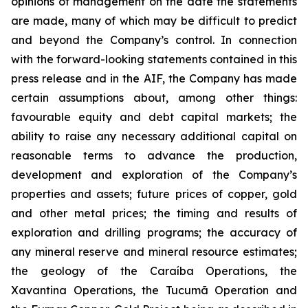
opinions of management on the date the statements
are made, many of which may be difficult to predict
and beyond the Company’s control. In connection
with the forward-looking statements contained in this
press release and in the AIF, the Company has made
certain assumptions about, among other things:
favourable equity and debt capital markets; the
ability to raise any necessary additional capital on
reasonable terms to advance the production,
development and exploration of the Company’s
properties and assets; future prices of copper, gold
and other metal prices; the timing and results of
exploration and drilling programs; the accuracy of
any mineral reserve and mineral resource estimates;
the geology of the Caraíba Operations, the
Xavantina Operations, the Tucumã Operation and