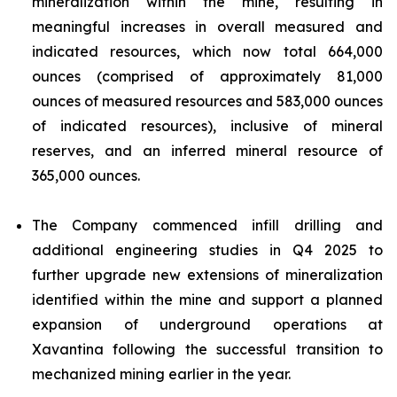
mineralization within the mine, resulting in
meaningful increases in overall measured and
indicated resources, which now total 664,000
ounces (comprised of approximately 81,000
ounces of measured resources and 583,000 ounces
of indicated resources), inclusive of mineral
reserves, and an inferred mineral resource of
365,000 ounces.
The Company commenced infill drilling and
additional engineering studies in Q4 2025 to
further upgrade new extensions of mineralization
identified within the mine and support a planned
expansion of underground operations at
Xavantina following the successful transition to
mechanized mining earlier in the year.