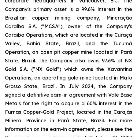
corporate headquarters in Vancouver, B.C. The
Company's primary asset is a 99.6% interest in the
Brazilian copper mining company, Mineração
Caraíba S.A. ("MCSA"), owner of the Company's
Caraíba Operations, which are located in the Curaçá
Valley, Bahia State, Brazil, and the Tucumã
Operation, an open pit copper mine located in Pará
State, Brazil. The Company also owns 97.6% of NX
Gold S.A. ("NX Gold") which owns the Xavantina
Operations, an operating gold mine located in Mato
Grosso State, Brazil. In July 2024, the Company
signed a definitive earn-in agreement with Vale Base
Metals for the right to acquire a 60% interest in the
Furnas Copper-Gold Project, located in the Carajás
Mineral Province in Pará State, Brazil. For more
information on the earn-in agreement, please see the