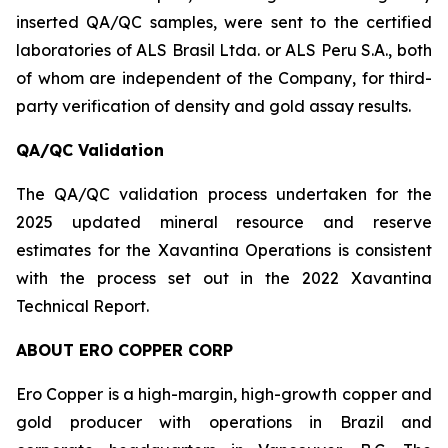
inserted QA/QC samples, were sent to the certified
laboratories of ALS Brasil Ltda. or ALS Peru S.A., both
of whom are independent of the Company, for third-
party verification of density and gold assay results.
QA/QC Validation
The QA/QC validation process undertaken for the
2025 updated mineral resource and reserve
estimates for the Xavantina Operations is consistent
with the process set out in the 2022 Xavantina
Technical Report.
ABOUT ERO COPPER CORP
Ero Copper is a high-margin, high-growth copper and
gold producer with operations in Brazil and