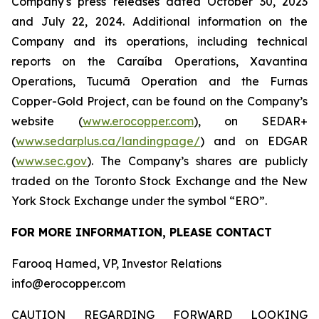
Company's press releases dated October 30, 2023
and July 22, 2024. Additional information on the
Company and its operations, including technical
reports on the Caraíba Operations, Xavantina
Operations, Tucumã Operation and the Furnas
Copper-Gold Project, can be found on the Company’s
website (
www.erocopper.com
), on SEDAR+
(
www.sedarplus.ca/landingpage/
) and on EDGAR
(
www.sec.gov
). The Company’s shares are publicly
traded on the Toronto Stock Exchange and the New
York Stock Exchange under the symbol “ERO”.
FOR MORE INFORMATION, PLEASE CONTACT
Farooq Hamed, VP, Investor Relations
info@erocopper.com
CAUTION REGARDING FORWARD LOOKING