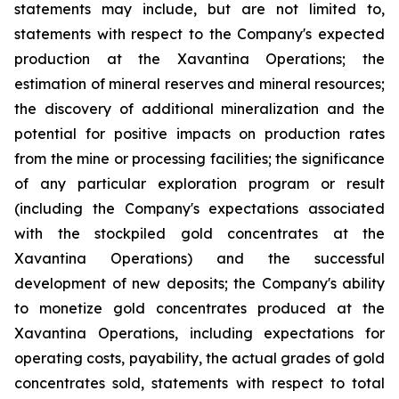
statements may include, but are not limited to,
statements with respect to the Company's expected
production at the Xavantina Operations; the
estimation of mineral reserves and mineral resources;
the discovery of additional mineralization and the
potential for positive impacts on production rates
from the mine or processing facilities; the significance
of any particular exploration program or result
(including the Company's expectations associated
with the stockpiled gold concentrates at the
Xavantina Operations) and the successful
development of new deposits; the Company's ability
to monetize gold concentrates produced at the
Xavantina Operations, including expectations for
operating costs, payability, the actual grades of gold
concentrates sold, statements with respect to total