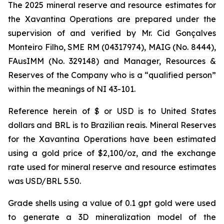
The 2025 mineral reserve and resource estimates for
the Xavantina Operations are prepared under the
supervision of and verified by Mr. Cid Gonçalves
Monteiro Filho, SME RM (04317974), MAIG (No. 8444),
FAusIMM (No. 329148) and Manager, Resources &
Reserves of the Company who is a “qualified person”
within the meanings of NI 43-101.
Reference herein of $ or USD is to United States
dollars and BRL is to Brazilian reais. Mineral Reserves
for the Xavantina Operations have been estimated
using a gold price of $2,100/oz, and the exchange
rate used for mineral reserve and resource estimates
was USD/BRL 5.50.
Grade shells using a value of 0.1 gpt gold were used
to generate a 3D mineralization model of the