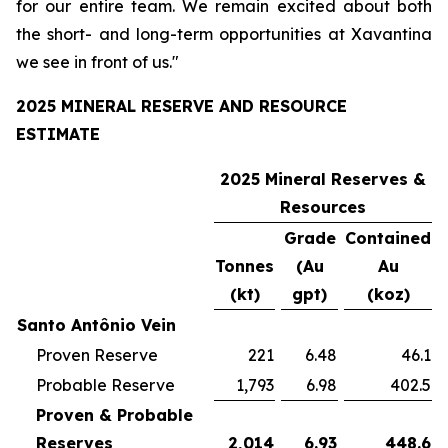
for our entire team. We remain excited about both
the short- and long-term opportunities at Xavantina
we see in front of us."
2025 MINERAL RESERVE AND RESOURCE
ESTIMATE
2025 Mineral Reserves &
Resources
Grade
Contained
Tonnes
(Au
Au
(kt)
gpt)
(koz)
Santo Antônio Vein
Proven Reserve
221
6.48
46.1
Probable Reserve
1,793
6.98
402.5
Proven & Probable
Reserves
2,014
6.93
448.6