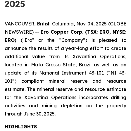
2025
VANCOUVER, British Columbia, Nov. 04, 2025 (GLOBE
NEWSWIRE) --
Ero Copper Corp. (TSX: ERO, NYSE:
ERO)
("Ero" or the “Company”) is pleased to
announce the results of a year-long effort to create
additional value from its Xavantina Operations,
located in Mato Grosso State, Brazil as well as an
update of its National Instrument 43-101 (“NI 43-
101”) compliant mineral reserve and resource
estimate. The mineral reserve and resource estimate
for the Xavantina Operations incorporates drilling
activities and mining depletion on the property
through June 30, 2025.
HIGHLIGHTS