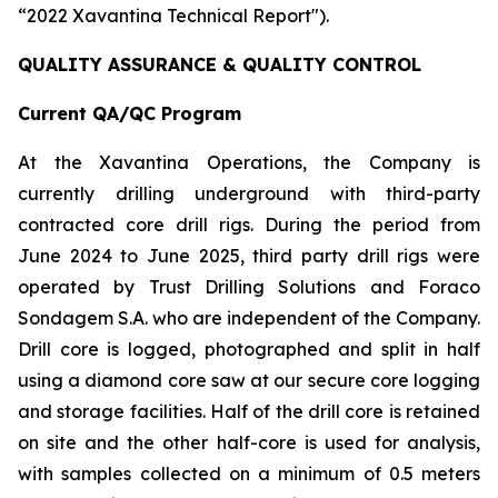
“2022 Xavantina Technical Report").
QUALITY ASSURANCE & QUALITY CONTROL
Current QA/QC Program
At the Xavantina Operations, the Company is
currently drilling underground with third-party
contracted core drill rigs. During the period from
June 2024 to June 2025, third party drill rigs were
operated by Trust Drilling Solutions and Foraco
Sondagem S.A. who are independent of the Company.
Drill core is logged, photographed and split in half
using a diamond core saw at our secure core logging
and storage facilities. Half of the drill core is retained
on site and the other half-core is used for analysis,
with samples collected on a minimum of 0.5 meters