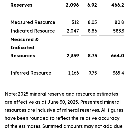
Reserves
2,096
6.92
466.2
Measured Resource
312
8.05
80.8
Indicated Resource
2,047
8.86
583.3
Measured &
Indicated
Resources
2,359
8.75
664.0
Inferred Resource
1,166
9.75
365.4
Note: 2025 mineral reserve and resource estimates
are effective as at June 30, 2025. Presented mineral
resources are inclusive of mineral reserves. All figures
have been rounded to reflect the relative accuracy
of the estimates. Summed amounts may not add due