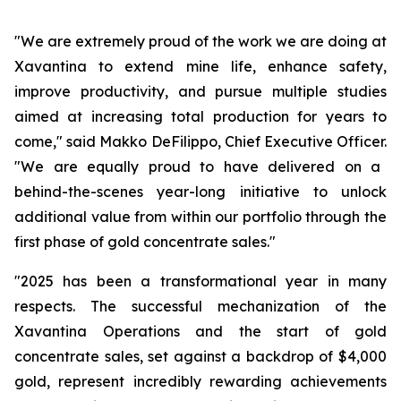
"We are extremely proud of the work we are doing at
Xavantina to extend mine life, enhance safety,
improve productivity, and pursue multiple studies
aimed at increasing total production for years to
come,"
said Makko DeFilippo, Chief Executive Officer.
"We are equally proud to have delivered on a
behind-the-scenes year-long initiative to unlock
additional value from within our portfolio through the
first phase of gold concentrate sales."
"2025 has been a transformational year in many
respects. The successful mechanization of the
Xavantina Operations and the start of gold
concentrate sales, set against a backdrop of $4,000
gold, represent incredibly rewarding achievements