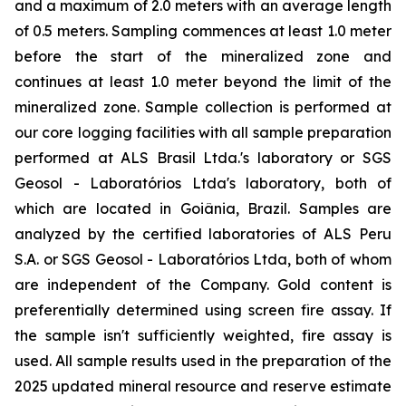
and a maximum of 2.0 meters with an average length
of 0.5 meters. Sampling commences at least 1.0 meter
before the start of the mineralized zone and
continues at least 1.0 meter beyond the limit of the
mineralized zone. Sample collection is performed at
our core logging facilities with all sample preparation
performed at ALS Brasil Ltda.'s laboratory or SGS
Geosol - Laboratórios Ltda's laboratory, both of
which are located in Goiânia, Brazil. Samples are
analyzed by the certified laboratories of ALS Peru
S.A. or SGS Geosol - Laboratórios Ltda, both of whom
are independent of the Company. Gold content is
preferentially determined using screen fire assay. If
the sample isn't sufficiently weighted, fire assay is
used. All sample results used in the preparation of the
2025 updated mineral resource and reserve estimate