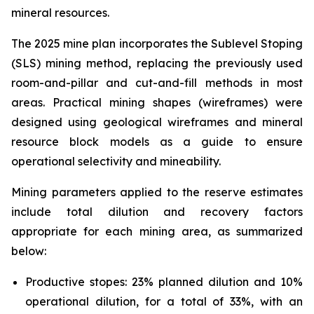
mineral resources.
The 2025 mine plan incorporates the Sublevel Stoping
(SLS) mining method, replacing the previously used
room-and-pillar and cut-and-fill methods in most
areas. Practical mining shapes (wireframes) were
designed using geological wireframes and mineral
resource block models as a guide to ensure
operational selectivity and mineability.
Mining parameters applied to the reserve estimates
include total dilution and recovery factors
appropriate for each mining area, as summarized
below:
Productive stopes: 23% planned dilution and 10%
operational dilution, for a total of 33%, with an