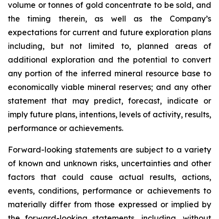
volume or tonnes of gold concentrate to be sold, and
the timing therein, as well as the Company’s
expectations for current and future exploration plans
including, but not limited to, planned areas of
additional exploration and the potential to convert
any portion of the inferred mineral resource base to
economically viable mineral reserves; and any other
statement that may predict, forecast, indicate or
imply future plans, intentions, levels of activity, results,
performance or achievements.
Forward-looking statements are subject to a variety
of known and unknown risks, uncertainties and other
factors that could cause actual results, actions,
events, conditions, performance or achievements to
materially differ from those expressed or implied by
the forward-looking statements, including, without