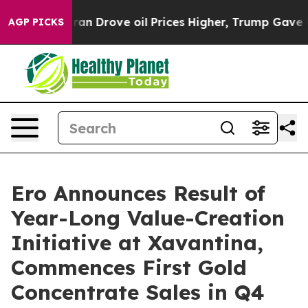
Drove oil Prices Higher, Trump Gave Politically Conne
AGP PICKS
Ero Announces Result of
Year-Long Value-Creation
Initiative at Xavantina,
Commences First Gold
Concentrate Sales in Q4