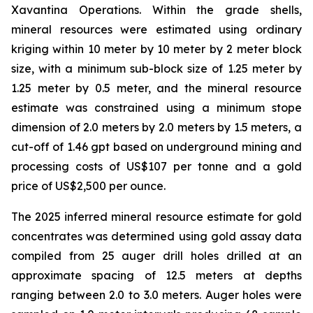
Xavantina Operations. Within the grade shells,
mineral resources were estimated using ordinary
kriging within 10 meter by 10 meter by 2 meter block
size, with a minimum sub-block size of 1.25 meter by
1.25 meter by 0.5 meter, and the mineral resource
estimate was constrained using a minimum stope
dimension of 2.0 meters by 2.0 meters by 1.5 meters, a
cut-off of 1.46 gpt based on underground mining and
processing costs of US$107 per tonne and a gold
price of US$2,500 per ounce.
The 2025 inferred mineral resource estimate for gold
concentrates was determined using gold assay data
compiled from 25 auger drill holes drilled at an
approximate spacing of 12.5 meters at depths
ranging between 2.0 to 3.0 meters. Auger holes were