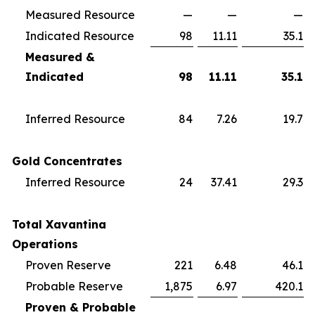
Measured Resource
—
—
—
Indicated Resource
98
11.11
35.1
Measured &
Indicated
98
11.11
35.1
Inferred Resource
84
7.26
19.7
Gold Concentrates
Inferred Resource
24
37.41
29.3
Total Xavantina
Operations
Proven Reserve
221
6.48
46.1
Probable Reserve
1,875
6.97
420.1
Proven & Probable