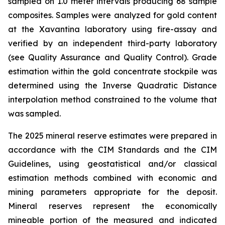
sampled on 1.0 meter intervals producing 68 sample
composites. Samples were analyzed for gold content
at the Xavantina laboratory using fire-assay and
verified by an independent third-party laboratory
(see Quality Assurance and Quality Control). Grade
estimation within the gold concentrate stockpile was
determined using the Inverse Quadratic Distance
interpolation method constrained to the volume that
was sampled.
The 2025 mineral reserve estimates were prepared in
accordance with the CIM Standards and the CIM
Guidelines, using geostatistical and/or classical
estimation methods combined with economic and
mining parameters appropriate for the deposit.
Mineral reserves represent the economically
mineable portion of the measured and indicated