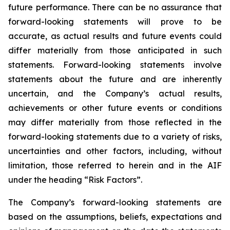
future performance. There can be no assurance that
forward-looking statements will prove to be
accurate, as actual results and future events could
differ materially from those anticipated in such
statements. Forward-looking statements involve
statements about the future and are inherently
uncertain, and the Company’s actual results,
achievements or other future events or conditions
may differ materially from those reflected in the
forward-looking statements due to a variety of risks,
uncertainties and other factors, including, without
limitation, those referred to herein and in the AIF
under the heading “Risk Factors”.
The Company’s forward-looking statements are
based on the assumptions, beliefs, expectations and