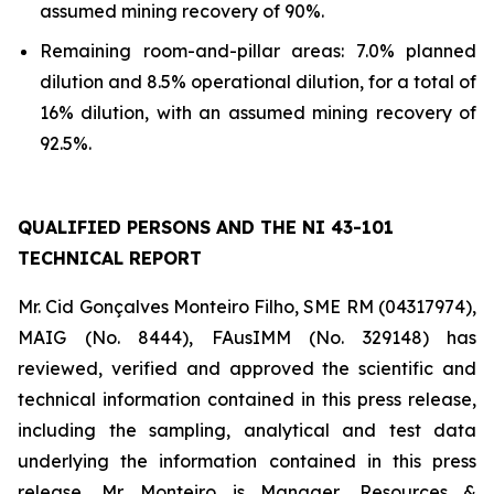
assumed mining recovery of 90%.
Remaining room-and-pillar areas: 7.0% planned
dilution and 8.5% operational dilution, for a total of
16% dilution, with an assumed mining recovery of
92.5%.
QUALIFIED PERSONS AND THE NI 43-101
TECHNICAL REPORT
Mr. Cid Gonçalves Monteiro Filho, SME RM (04317974),
MAIG (No. 8444), FAusIMM (No. 329148) has
reviewed, verified and approved the scientific and
technical information contained in this press release,
including the sampling, analytical and test data
underlying the information contained in this press
release. Mr. Monteiro is Manager, Resources &