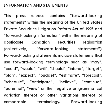
INFORMATION AND STATEMENTS
This press release contains “forward-looking
statements” within the meaning of the United States
Private Securities Litigation Reform Act of 1995 and
“forward-looking information” within the meaning of
applicable Canadian securities legislation
(collectively, “forward-looking statements”).
Forward-looking statements include statements that
use forward-looking terminology such as “may”,
“could”, “would”, “will”, “should”, “intend”, “target”,
“plan”, “expect”, “budget”, “estimate”, “forecast”,
“schedule”, “anticipate”, “believe”, “continue”,
“potential”, “view” or the negative or grammatical
variation thereof or other variations thereof or
comparable terminology. Forward-looking