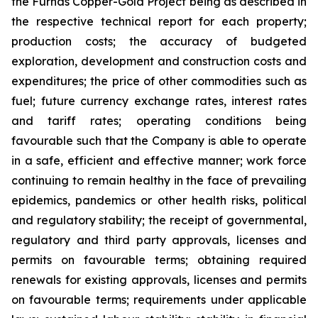
the Furnas Copper-Gold Project being as described in
the respective technical report for each property;
production costs; the accuracy of budgeted
exploration, development and construction costs and
expenditures; the price of other commodities such as
fuel; future currency exchange rates, interest rates
and tariff rates; operating conditions being
favourable such that the Company is able to operate
in a safe, efficient and effective manner; work force
continuing to remain healthy in the face of prevailing
epidemics, pandemics or other health risks, political
and regulatory stability; the receipt of governmental,
regulatory and third party approvals, licenses and
permits on favourable terms; obtaining required
renewals for existing approvals, licenses and permits
on favourable terms; requirements under applicable