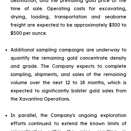
destination, and the prevailing gold price at the
time of sale. Operating costs for excavating,
drying, loading, transportation and seaborne
freight are expected to be approximately $300 to
$500 per ounce.
Additional sampling campaigns are underway to
quantify the remaining gold concentrate density
and grade. The Company expects to complete
sampling, shipments, and sales of the remaining
volume over the next 12 to 18 months, which is
expected to significantly bolster gold sales from
the Xavantina Operations.
In parallel, the Company's ongoing exploration
efforts continued to extend the known limits of