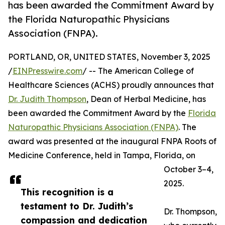
has been awarded the Commitment Award by
the Florida Naturopathic Physicians
Association (FNPA).
PORTLAND, OR, UNITED STATES, November 3, 2025
/
EINPresswire.com
/ -- The American College of
Healthcare Sciences (ACHS) proudly announces that
Dr. Judith Thompson
, Dean of Herbal Medicine, has
been awarded the Commitment Award by the
Florida
Naturopathic Physicians Association (FNPA)
. The
award was presented at the inaugural FNPA Roots of
Medicine Conference, held in Tampa, Florida, on
October 3–4,
2025.
This recognition is a
testament to Dr. Judith’s
Dr. Thompson,
compassion and dedication