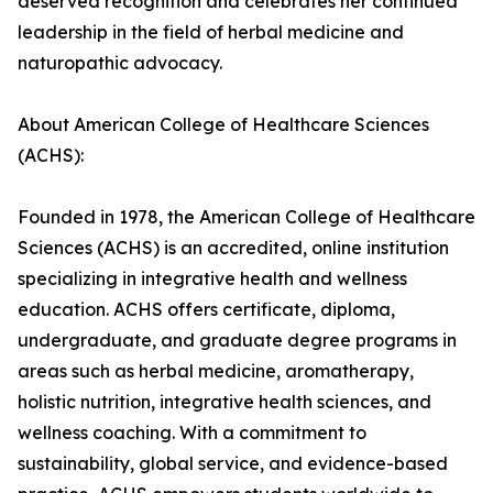
deserved recognition and celebrates her continued
leadership in the field of herbal medicine and
naturopathic advocacy.
About American College of Healthcare Sciences
(ACHS):
Founded in 1978, the American College of Healthcare
Sciences (ACHS) is an accredited, online institution
specializing in integrative health and wellness
education. ACHS offers certificate, diploma,
undergraduate, and graduate degree programs in
areas such as herbal medicine, aromatherapy,
holistic nutrition, integrative health sciences, and
wellness coaching. With a commitment to
sustainability, global service, and evidence-based