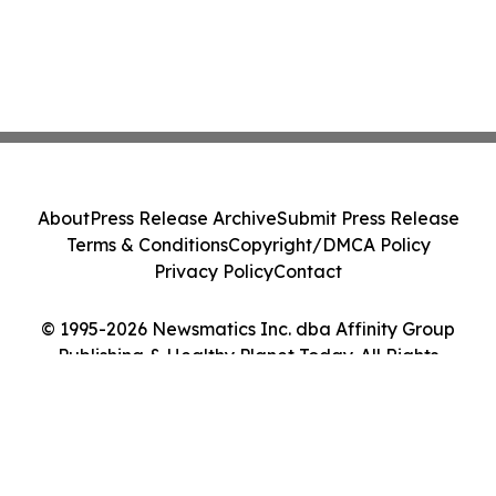
About
Press Release Archive
Submit Press Release
Terms & Conditions
Copyright/DMCA Policy
Privacy Policy
Contact
© 1995-2026 Newsmatics Inc. dba Affinity Group
Publishing & Healthy Planet Today. All Rights
Reserved.
Cookie Settings / Your Privacy Choices