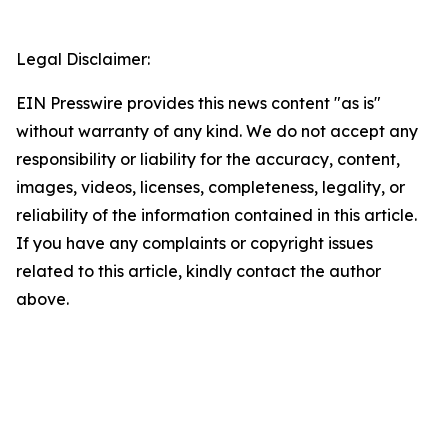
Legal Disclaimer:
EIN Presswire provides this news content "as is"
without warranty of any kind. We do not accept any
responsibility or liability for the accuracy, content,
images, videos, licenses, completeness, legality, or
reliability of the information contained in this article.
If you have any complaints or copyright issues
related to this article, kindly contact the author
above.