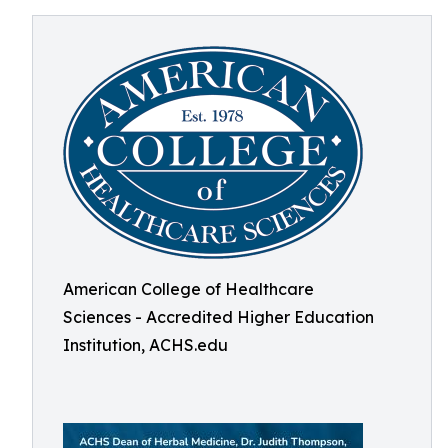
American College of Healthcare
Sciences - Accredited Higher Education
Institution, ACHS.edu