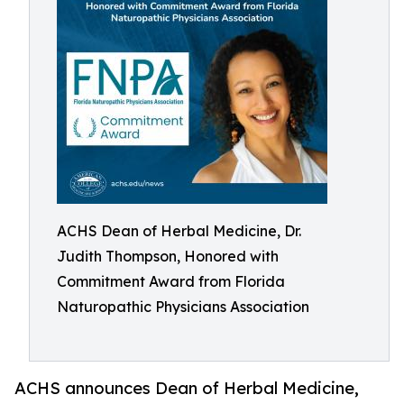
ACHS Dean of Herbal Medicine, Dr.
Judith Thompson, Honored with
Commitment Award from Florida
Naturopathic Physicians Association
ACHS announces Dean of Herbal Medicine,