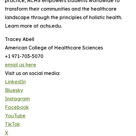
practice, ACHS empowers students worldwide to
transform their communities and the healthcare
landscape through the principles of holistic health.
Learn more at achs.edu.
Tracey Abell
American College of Healthcare Sciences
+1 971-703-5070
email us here
Visit us on social media:
LinkedIn
Bluesky
Instagram
Facebook
YouTube
TikTok
X