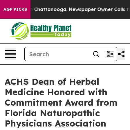
Chaos in Chattanooga. Newspaper Owner Calls the Peo
AGP PICKS
ACHS Dean of Herbal
Medicine Honored with
Commitment Award from
Florida Naturopathic
Physicians Association