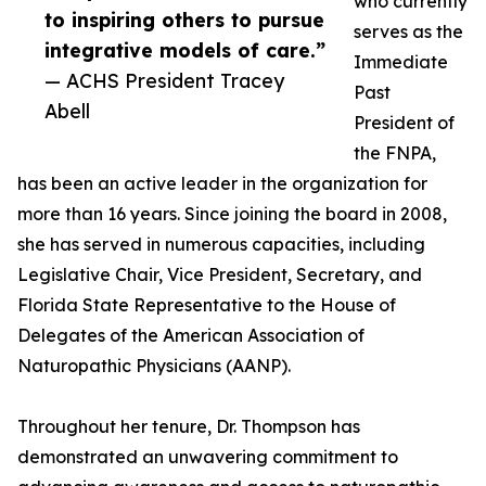
who currently
to inspiring others to pursue
serves as the
integrative models of care.”
Immediate
— ACHS President Tracey
Past
Abell
President of
the FNPA,
has been an active leader in the organization for
more than 16 years. Since joining the board in 2008,
she has served in numerous capacities, including
Legislative Chair, Vice President, Secretary, and
Florida State Representative to the House of
Delegates of the American Association of
Naturopathic Physicians (AANP).
Throughout her tenure, Dr. Thompson has
demonstrated an unwavering commitment to