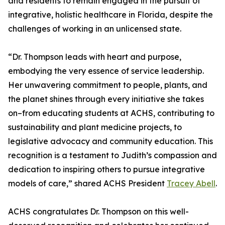
and residents to remain engaged in the pursuit of
integrative, holistic healthcare in Florida, despite the
challenges of working in an unlicensed state.
“Dr. Thompson leads with heart and purpose,
embodying the very essence of service leadership.
Her unwavering commitment to people, plants, and
the planet shines through every initiative she takes
on–from educating students at ACHS, contributing to
sustainability and plant medicine projects, to
legislative advocacy and community education. This
recognition is a testament to Judith’s compassion and
dedication to inspiring others to pursue integrative
models of care,” shared ACHS President
Tracey Abell
.
ACHS congratulates Dr. Thompson on this well-