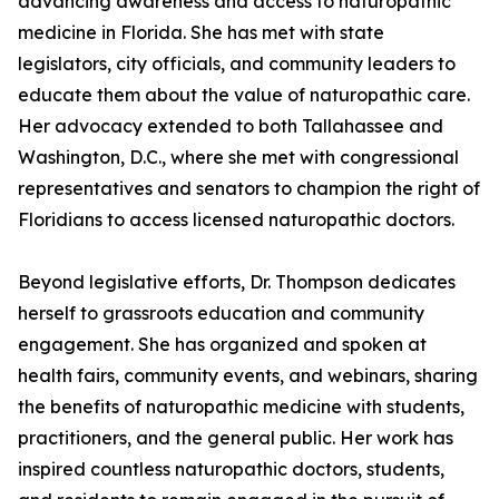
advancing awareness and access to naturopathic
medicine in Florida. She has met with state
legislators, city officials, and community leaders to
educate them about the value of naturopathic care.
Her advocacy extended to both Tallahassee and
Washington, D.C., where she met with congressional
representatives and senators to champion the right of
Floridians to access licensed naturopathic doctors.
Beyond legislative efforts, Dr. Thompson dedicates
herself to grassroots education and community
engagement. She has organized and spoken at
health fairs, community events, and webinars, sharing
the benefits of naturopathic medicine with students,
practitioners, and the general public. Her work has
inspired countless naturopathic doctors, students,