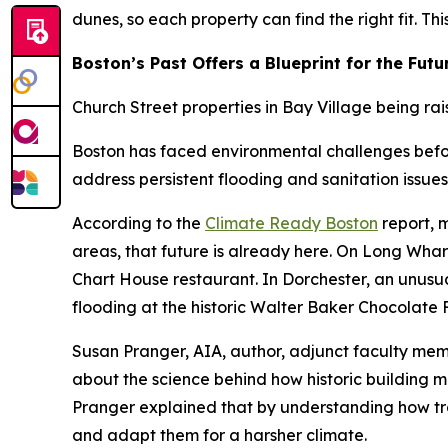
dunes, so each property can find the right fit. Th
Boston’s Past Offers a Blueprint for the Futu
Church Street properties in Bay Village being rai
Boston has faced environmental challenges before
address persistent flooding and sanitation issues
According to the
Climate Ready Boston
report, m
areas, that future is already here. On Long Whar
Chart House restaurant. In Dorchester, an unus
flooding at the historic Walter Baker Chocolate 
Susan Pranger, AIA, author, adjunct faculty me
about the science behind how historic building m
Pranger explained that by understanding how tr
and adapt them for a harsher climate.