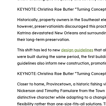
KEYNOTE: Christina Rae Butler “Turning Concepts
Historically, property owners in the Southeast e
however, preservationists discouraged this pract
Katrina devastated New Orleans and surrounding a
their long-term preservation.
This shift has led to new
design guidelines
that al
were built during the same period, the first buil
guidelines also inform new construction, promoti
KEYNOTE: Christina Rae Butler “Turning Concepts
Closer to home, Provincetown, a historic fishing 
Nickerson and Timothy Famulare from the Town of
distinctive character while adapting to a chang
flexibility rather than one-size-fits-all solutions