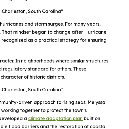
 Charleston, South Carolina”
 hurricanes and storm surges. For many years,
ce. That mindset began to change after Hurricane
 recognized as a practical strategy for ensuring
haracter. In neighborhoods where similar structures
nd regulatory standard for others. These
aracter of historic districts.
 Charleston, South Carolina”
community-driven approach to rising seas. Melyssa
working together to protect the town’s
n developed a
climate adaptation plan
built on
yable flood barriers and the restoration of coastal