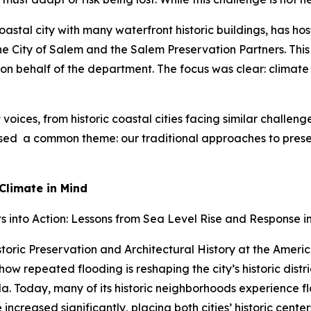
oastal city with many waterfront historic buildings, has ho
 City of Salem and the Salem Preservation Partners. This
 on behalf of the department. The focus was clear: climate 
oices, from historic coastal cities facing similar challen
ressed a common theme: our traditional approaches to pres
Climate in Mind
 into Action: Lessons from Sea Level Rise and Response in
storic Preservation and Architectural History at the Americ
 repeated flooding is reshaping the city’s historic district
 Today, many of its historic neighborhoods experience flo
ncreased significantly, placing both cities’ historic center