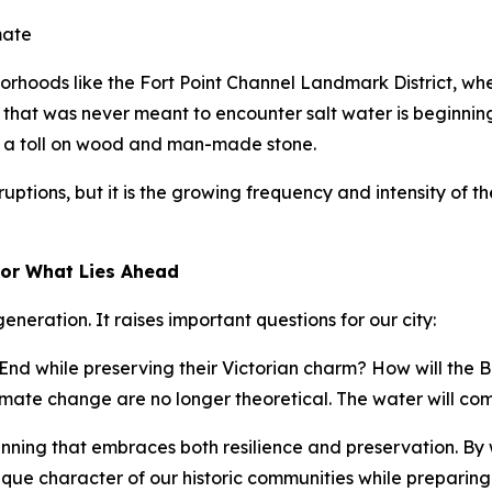
mate
hborhoods like the Fort Point Channel Landmark District, w
that was never meant to encounter salt water is beginning
g a toll on wood and man-made stone.
ptions, but it is the growing frequency and intensity of
for What Lies Ahead
neration. It raises important questions for our city:
nd while preserving their Victorian charm? How will the B
mate change are no longer theoretical. The water will come
lanning that embraces both resilience and preservation. By
que character of our historic communities while preparing 