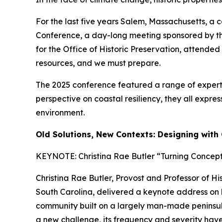
For the last five years Salem, Massachusetts, a c
Conference,
a day-long meeting sponsored by the
for the Office of Historic Preservation, attended
resources, and we must prepare.
The 2025 conference featured a range of expert v
perspective on coastal resiliency, they all exp
environment.
Old Solutions, New Contexts: Designing with 
KEYNOTE: Christina Rae Butler “Turning Concepts
Christina Rae Butler, Provost and Professor of Hi
South Carolina, delivered a keynote address on how
community built on a largely man-made peninsula.
a new challenge, its frequency and severity have i