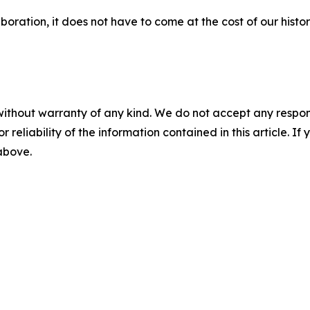
boration, it does not have to come at the cost of our histor
without warranty of any kind. We do not accept any responsib
r reliability of the information contained in this article. I
 above.