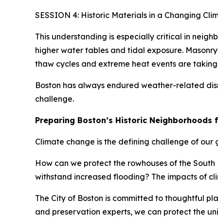
SESSION 4: Historic Materials in a Changing Cli
This understanding is especially critical in neig
higher water tables and tidal exposure. Masonry 
thaw cycles and extreme heat events are takin
Boston has always endured weather-related disru
challenge.
Preparing Boston’s Historic Neighborhoods 
Climate change is the defining challenge of our ge
How can we protect the rowhouses of the South E
withstand increased flooding? The impacts of cli
The City of Boston is committed to thoughtful p
and preservation experts, we can protect the uni