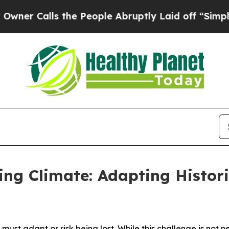
Calls the People Abruptly Laid off “Simply a M
ing Climate: Adapting Histori
 must adapt or risk being lost. While this challenge is not n