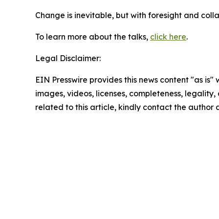
Change is inevitable, but with foresight and colla
To learn more about the talks,
click here
.
Legal Disclaimer:
EIN Presswire provides this news content "as is" 
images, videos, licenses, completeness, legality, o
related to this article, kindly contact the author