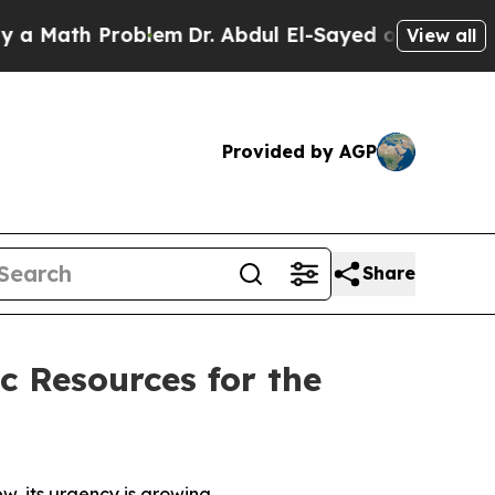
ath Problem
Dr. Abdul El-Sayed on Historic Michig
View all
Provided by AGP
Share
c Resources for the
ew, its urgency is growing.