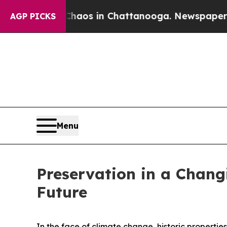
ollapse
Chaos in Chattanooga. Newspaper Owner 
AGP PICKS
Menu
Preservation in a Chang
Future
In the face of climate change, historic properties