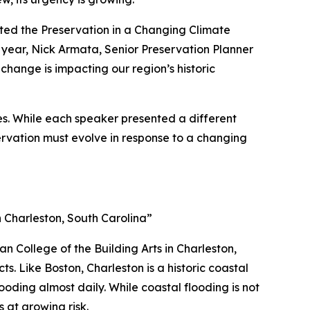
sted the
Preservation in a Changing Climate
 year, Nick Armata, Senior Preservation Planner
change is impacting our region’s historic
ges. While each speaker presented a different
ervation must evolve in response to a changing
 Charleston, South Carolina”
an College of the Building Arts in Charleston,
s. Like Boston, Charleston is a historic coastal
oding almost daily. While coastal flooding is not
s at growing risk.