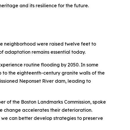
eritage and its resilience for the future.
age neighborhood were raised twelve feet to
t of adaptation remains essential today.
experience routine flooding by 2050. In some
 to the eighteenth-century granite walls of the
missioned Neponset River dam, leading to
mber of the Boston Landmarks Commission, spoke
e change accelerates their deterioration.
we can better develop strategies to preserve