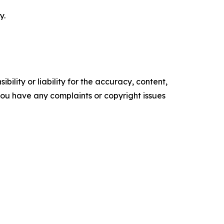
y.
ility or liability for the accuracy, content,
f you have any complaints or copyright issues