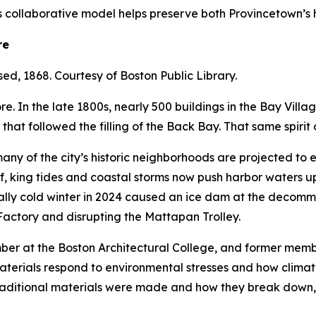
is collaborative model helps preserve both Provincetown’s h
re
sed, 1868. Courtesy of Boston Public Library.
. In the late 1800s, nearly 500 buildings in the Bay Vill
 that followed the filling of the Back Bay. That same spiri
any of the city’s historic neighborhoods are projected to 
f, king tides and coastal storms now push harbor waters up
ually cold winter in 2024 caused an ice dam at the decom
Factory and disrupting the Mattapan Trolley.
mber at the Boston Architectural College, and former me
aterials respond to environmental stresses and how climat
aditional materials were made and how they break down, 