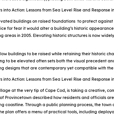
 into Action: Lessons from Sea Level Rise and Response in
levated buildings on raised foundations
to protect against
ice for fear it would alter a building’s historic appearan
reas in 2005. Elevating historic structures is now widely
low buildings to be raised while retaining their historic c
ding to be elevated often sets both the visual precedent a
ng designs that are contemporary yet compatible with the ch
 into Action: Lessons from Sea Level Rise and Response in
village at the very tip of Cape Cod, is taking a creative, 
 Provincetown described how residents and officials are 
ing coastline. Through a public planning process, the tow
. The plan offers a menu of practical tools, including deplo