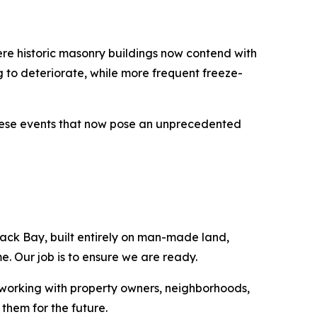
here historic masonry buildings now contend with
 to deteriorate, while more frequent freeze-
 these events that now pose an unprecedented
ack Bay, built entirely on man-made land,
. Our job is to ensure we are ready.
 working with property owners, neighborhoods,
them for the future.