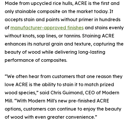
Made from upcycled rice hulls, ACRE is the first and
only stainable composite on the market today. It
accepts stain and paints without primer in hundreds
of
manufacturer-approved finishes
and stains evenly
without knots, sap lines, or tannins. Staining ACRE
enhances its natural grain and texture, capturing the
beauty of wood while delivering long-lasting
performance of composites.
“We often hear from customers that one reason they
love ACRE is the ability to stain it to match prized
wood species,” said Chris Guimond, CEO of Modern
Mill. “With Modern Mill's new pre-finished ACRE
options, customers can continue to enjoy the beauty
of wood with even greater convenience.”