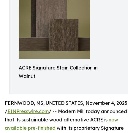
ACRE Signature Stain Collection in
Walnut
FERNWOOD, MS, UNITED STATES, November 4, 2025
/
EINPresswire.com
/ -- Modern Mill today announced
that its sustainable wood alternative ACRE is
now
available pre-finished
with its proprietary Signature