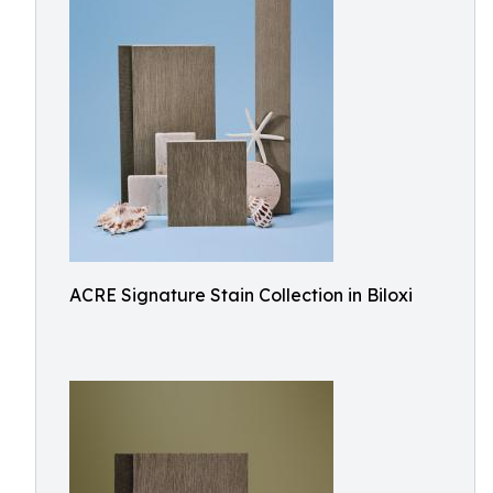
ACRE Signature Stain Collection in Biloxi