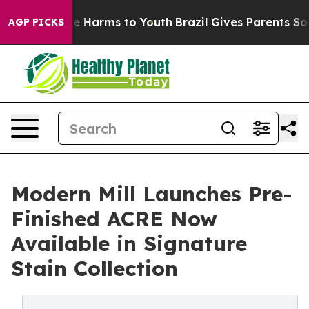
d to Abate Harms to Youth
Brazil Gives Parents Social 
AGP PICKS
Modern Mill Launches Pre-
Finished ACRE Now
Available in Signature
Stain Collection