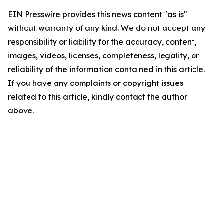
EIN Presswire provides this news content "as is"
without warranty of any kind. We do not accept any
responsibility or liability for the accuracy, content,
images, videos, licenses, completeness, legality, or
reliability of the information contained in this article.
If you have any complaints or copyright issues
related to this article, kindly contact the author
above.