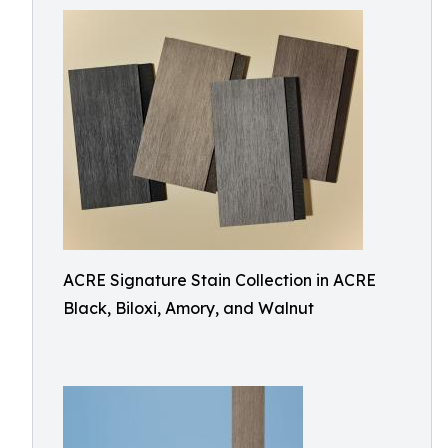
ACRE Signature Stain Collection in ACRE
Black, Biloxi, Amory, and Walnut