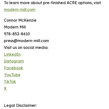
To learn more about pre-finished ACRE options, visit
modern-mill.com
Connor McKenzie
Modern Mill
978-852-8610
press@modern-mill.com
Visit us on social media:
LinkedIn
Instagram
Facebook
YouTube
TikTok
X
Legal Disclaimer: