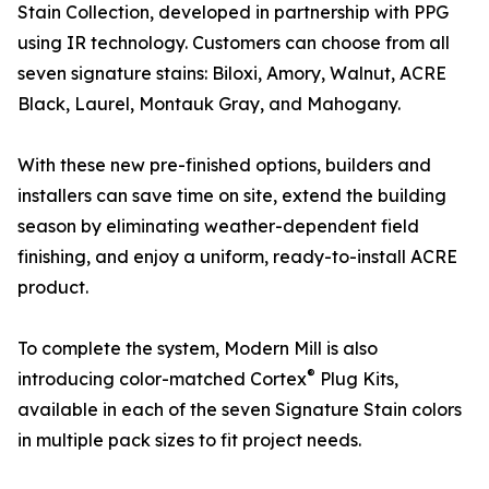
Stain Collection, developed in partnership with PPG
using IR technology. Customers can choose from all
seven signature stains: Biloxi, Amory, Walnut, ACRE
Black, Laurel, Montauk Gray, and Mahogany.
With these new pre-finished options, builders and
installers can save time on site, extend the building
season by eliminating weather-dependent field
finishing, and enjoy a uniform, ready-to-install ACRE
product.
To complete the system, Modern Mill is also
®
introducing color-matched Cortex
Plug Kits,
available in each of the seven Signature Stain colors
in multiple pack sizes to fit project needs.