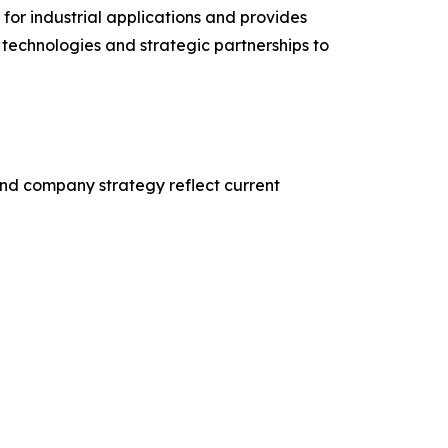
or industrial applications and provides
technologies and strategic partnerships to
nd company strategy reflect current