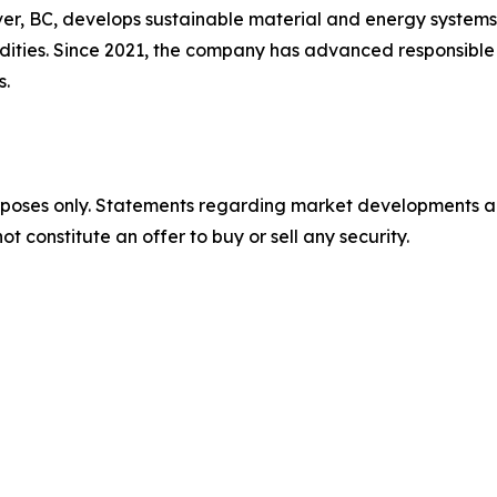
, BC, develops sustainable material and energy systems f
dities. Since 2021, the company has advanced responsible 
s.
urposes only. Statements regarding market developments a
t constitute an offer to buy or sell any security.