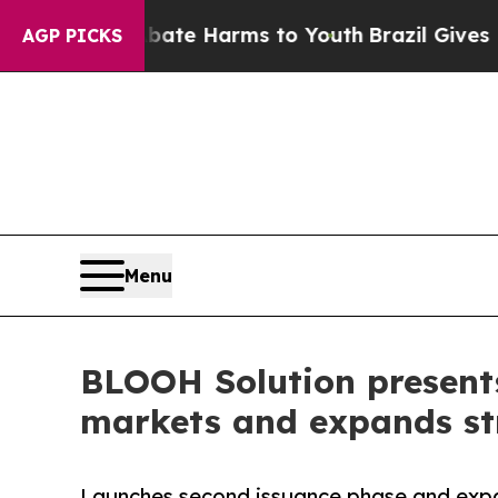
und to Abate Harms to Youth
Brazil Gives Parents
AGP PICKS
Menu
BLOOH Solution present
markets and expands str
Launches second issuance phase and exp