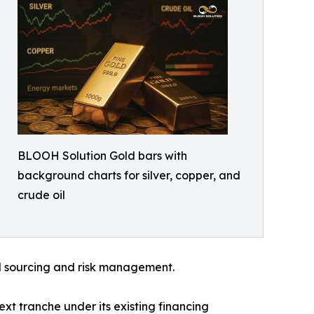
BLOOH Solution Gold bars with
background charts for silver, copper, and
crude oil
ned sourcing and risk management.
xt tranche under its existing financing