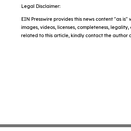
Legal Disclaimer:
EIN Presswire provides this news content "as is" 
images, videos, licenses, completeness, legality, o
related to this article, kindly contact the author