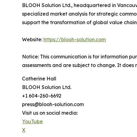
BLOOH Solution Ltd., headquartered in Vancouver
specialized market analysis for strategic commo
support the transformation of global value chain
Website:
https://blooh-solution.com
Notice: This communication is for information p
assessments and are subject to change. It does no
Catherine Hall
BLOOH Solution Ltd.
+1 604-260-6692
press@blooh-solution.com
Visit us on social media:
YouTube
X