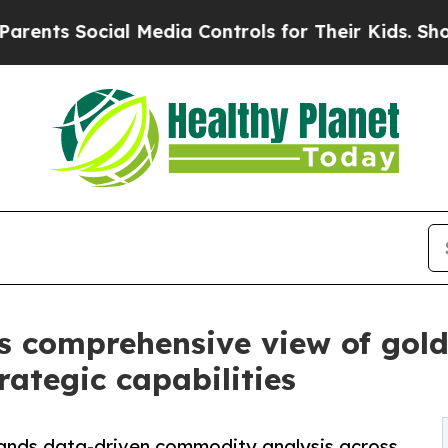
 Social Media Controls for Their Kids. Should th
s comprehensive view of go
ategic capabilities
ands data-driven commodity analysis across