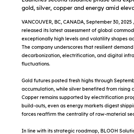
gold, silver, copper and energy amid eleva
VANCOUVER, BC, CANADA, September 30, 2025 
released its latest assessment of global commo
exceptionally high levels and volatility shapes a
The company underscores that resilient demand 
decarbonization, electrification, and digital inf
fluctuations.
Gold futures posted fresh highs through Septem
accumulation, while silver benefited from rising
Copper remains supported by electrification pr
build-outs, even as energy markets digest shippi
forces reaffirm the centrality of raw-material s
In line with its strategic roadmap, BLOOH Soluti