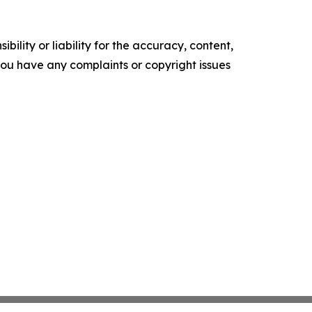
ility or liability for the accuracy, content,
f you have any complaints or copyright issues