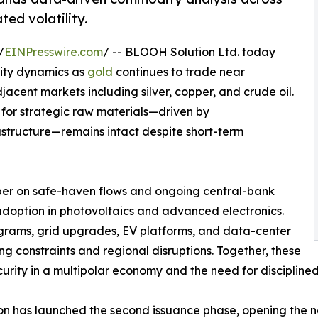
ted volatility.
/
EINPresswire.com
/ -- BLOOH Solution Ltd. today
dity dynamics as
gold
continues to trade near
djacent markets including silver, copper, and crude oil.
for strategic raw materials—driven by
rastructure—remains intact despite short-term
ber on safe-haven flows and ongoing central-bank
 adoption in photovoltaics and advanced electronics.
ograms, grid upgrades, EV platforms, and data-center
ng constraints and regional disruptions. Together, these
ecurity in a multipolar economy and the need for discipli
on has launched the second issuance phase, opening the ne