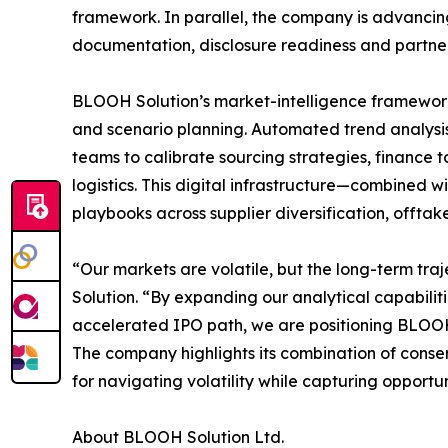
framework. In parallel, the company is advancin
documentation, disclosure readiness and partne
BLOOH Solution’s market-intelligence framework
and scenario planning. Automated trend analysi
teams to calibrate sourcing strategies, finance t
logistics. This digital infrastructure—combined 
playbooks across supplier diversification, offtak
“Our markets are volatile, but the long-term traj
Solution. “By expanding our analytical capabilit
accelerated IPO path, we are positioning BLOOH 
The company highlights its combination of conse
for navigating volatility while capturing opportu
About BLOOH Solution Ltd.