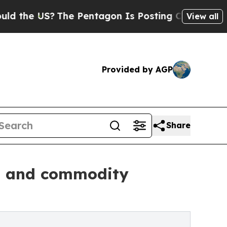
e US?
The Pentagon Is Posting Cryptic Biblical M
View all
Provided by AGP
Share
ld and commodity