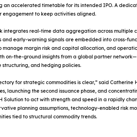
g an accelerated timetable for its intended IPO. A dedica
r engagement to keep activities aligned.
 integrates real-time data aggregation across multiple 
s and early-warning signals are embedded into cross-func
o manage margin risk and capital allocation, and operations
with on-the-ground insights from a global partner network—
e structuring, and hedging policies.
ectory for strategic commodities is clear,” said Catherine
ies, launching the second issuance phase, and concentrati
Solution to act with strength and speed in a rapidly cha
rvative planning assumptions, technology-enabled risk mo
nities tied to structural commodity trends.