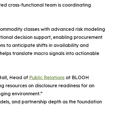
ted cross-functional team is coordinating
commodity classes with advanced risk modeling
tional decision support, enabling procurement
 to anticipate shifts in availability and
helps translate macro signals into actionable
 Hall, Head of
Public Relations
at BLOOH
ng resources on disclosure readiness for an
nging environment.”
dels, and partnership depth as the foundation