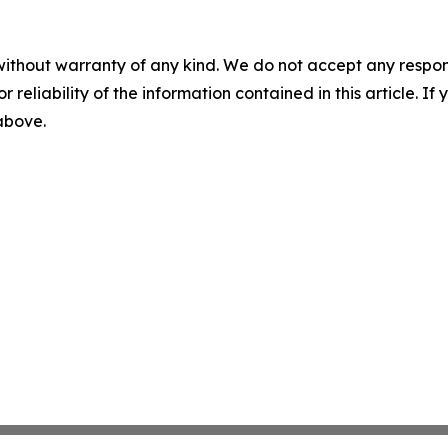
without warranty of any kind. We do not accept any responsib
r reliability of the information contained in this article. I
 above.