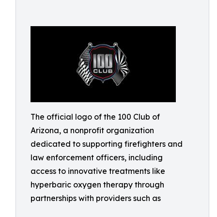
The official logo of the 100 Club of
Arizona, a nonprofit organization
dedicated to supporting firefighters and
law enforcement officers, including
access to innovative treatments like
hyperbaric oxygen therapy through
partnerships with providers such as