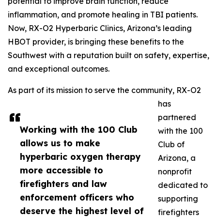
potential to improve brain function, reduce
inflammation, and promote healing in TBI patients.
Now, RX-O2 Hyperbaric Clinics, Arizona’s leading
HBOT provider, is bringing these benefits to the
Southwest with a reputation built on safety, expertise,
and exceptional outcomes.
As part of its mission to serve the community, RX-O2
has
partnered
Working with the 100 Club
with the 100
allows us to make
Club of
hyperbaric oxygen therapy
Arizona, a
more accessible to
nonprofit
firefighters and law
dedicated to
enforcement officers who
supporting
deserve the highest level of
firefighters