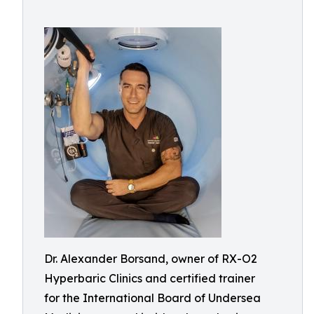
Dr. Alexander Borsand, owner of RX-O2
Hyperbaric Clinics and certified trainer
for the International Board of Undersea