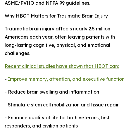
ASME/PVHO and NFPA 99 guidelines.
Why HBOT Matters for Traumatic Brain Injury
Traumatic brain injury affects nearly 2.5 million
Americans each year, often leaving patients with
long-lasting cognitive, physical, and emotional
challenges.
Recent clinical studies have shown that HBOT can:
-
Improve memory, attention, and executive function
- Reduce brain swelling and inflammation
- Stimulate stem cell mobilization and tissue repair
- Enhance quality of life for both veterans, first
responders, and civilian patients