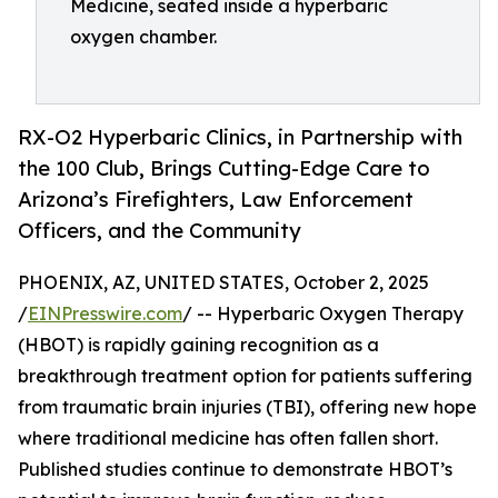
Medicine, seated inside a hyperbaric
oxygen chamber.
RX-O2 Hyperbaric Clinics, in Partnership with
the 100 Club, Brings Cutting-Edge Care to
Arizona’s Firefighters, Law Enforcement
Officers, and the Community
PHOENIX, AZ, UNITED STATES, October 2, 2025
/
EINPresswire.com
/ -- Hyperbaric Oxygen Therapy
(HBOT) is rapidly gaining recognition as a
breakthrough treatment option for patients suffering
from traumatic brain injuries (TBI), offering new hope
where traditional medicine has often fallen short.
Published studies continue to demonstrate HBOT’s