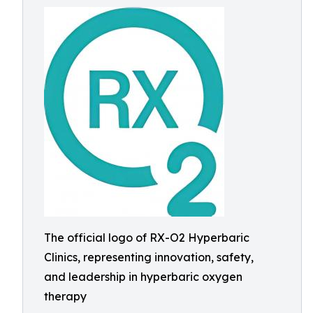
The official logo of RX-O2 Hyperbaric
Clinics, representing innovation, safety,
and leadership in hyperbaric oxygen
therapy