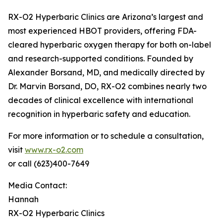
RX-O2 Hyperbaric Clinics are Arizona’s largest and
most experienced HBOT providers, offering FDA-
cleared hyperbaric oxygen therapy for both on-label
and research-supported conditions. Founded by
Alexander Borsand, MD, and medically directed by
Dr. Marvin Borsand, DO, RX-O2 combines nearly two
decades of clinical excellence with international
recognition in hyperbaric safety and education.
For more information or to schedule a consultation,
visit
www.rx-o2.com
or call (623)400-7649
Media Contact:
Hannah
RX-O2 Hyperbaric Clinics