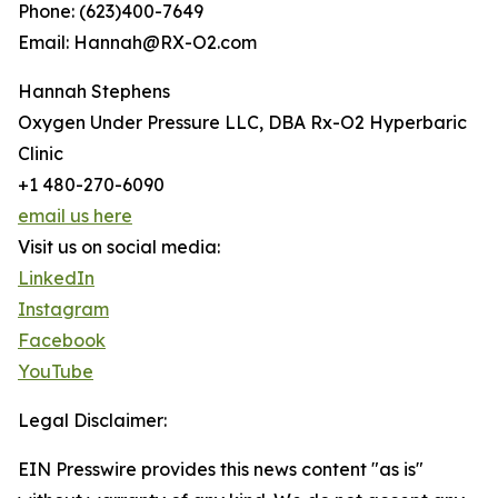
Phone: (623)400-7649
Email: Hannah@RX-O2.com
Hannah Stephens
Oxygen Under Pressure LLC, DBA Rx-O2 Hyperbaric
Clinic
+1 480-270-6090
email us here
Visit us on social media:
LinkedIn
Instagram
Facebook
YouTube
Legal Disclaimer:
EIN Presswire provides this news content "as is"