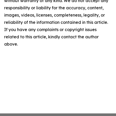
without warranty of any kind. We do not accept any
responsibility or liability for the accuracy, content,
images, videos, licenses, completeness, legality, or
reliability of the information contained in this article.
If you have any complaints or copyright issues
related to this article, kindly contact the author
above.