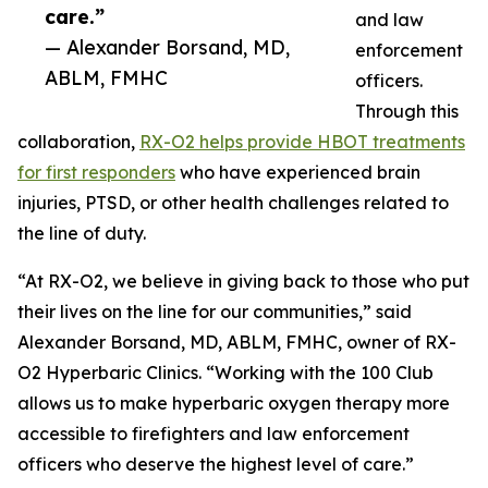
care.”
and law
— Alexander Borsand, MD,
enforcement
ABLM, FMHC
officers.
Through this
collaboration,
RX-O2 helps provide HBOT treatments
for first responders
who have experienced brain
injuries, PTSD, or other health challenges related to
the line of duty.
“At RX-O2, we believe in giving back to those who put
their lives on the line for our communities,” said
Alexander Borsand, MD, ABLM, FMHC, owner of RX-
O2 Hyperbaric Clinics. “Working with the 100 Club
allows us to make hyperbaric oxygen therapy more
accessible to firefighters and law enforcement
officers who deserve the highest level of care.”