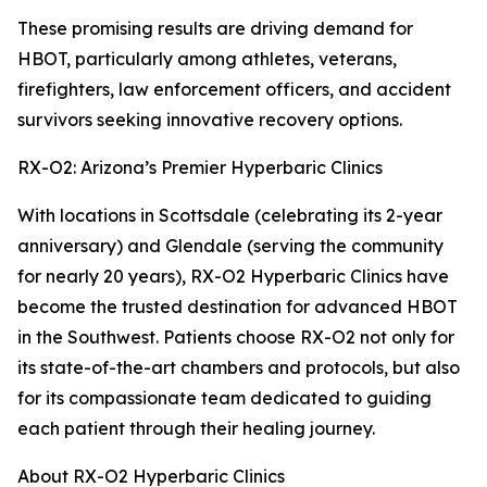
These promising results are driving demand for
HBOT, particularly among athletes, veterans,
firefighters, law enforcement officers, and accident
survivors seeking innovative recovery options.
RX-O2: Arizona’s Premier Hyperbaric Clinics
With locations in Scottsdale (celebrating its 2-year
anniversary) and Glendale (serving the community
for nearly 20 years), RX-O2 Hyperbaric Clinics have
become the trusted destination for advanced HBOT
in the Southwest. Patients choose RX-O2 not only for
its state-of-the-art chambers and protocols, but also
for its compassionate team dedicated to guiding
each patient through their healing journey.
About RX-O2 Hyperbaric Clinics