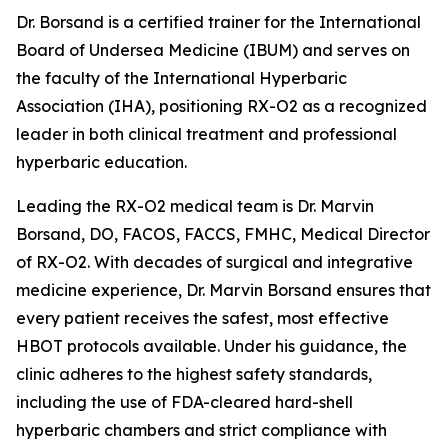
Dr. Borsand is a certified trainer for the International
Board of Undersea Medicine (IBUM) and serves on
the faculty of the International Hyperbaric
Association (IHA), positioning RX-O2 as a recognized
leader in both clinical treatment and professional
hyperbaric education.
Leading the RX-O2 medical team is Dr. Marvin
Borsand, DO, FACOS, FACCS, FMHC, Medical Director
of RX-O2. With decades of surgical and integrative
medicine experience, Dr. Marvin Borsand ensures that
every patient receives the safest, most effective
HBOT protocols available. Under his guidance, the
clinic adheres to the highest safety standards,
including the use of FDA-cleared hard-shell
hyperbaric chambers and strict compliance with