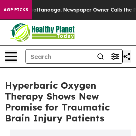
 in Chattanooga. Newspaper Owner Calls the People A
AGP PICKS
Hyperbaric Oxygen
Therapy Shows New
Promise for Traumatic
Brain Injury Patients