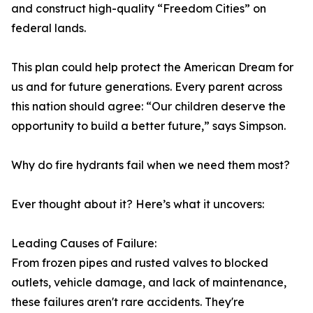
and construct high-quality “Freedom Cities” on
federal lands.
This plan could help protect the American Dream for
us and for future generations. Every parent across
this nation should agree: “Our children deserve the
opportunity to build a better future,” says Simpson.
Why do fire hydrants fail when we need them most?
Ever thought about it? Here’s what it uncovers:
Leading Causes of Failure:
From frozen pipes and rusted valves to blocked
outlets, vehicle damage, and lack of maintenance,
these failures aren't rare accidents. They're