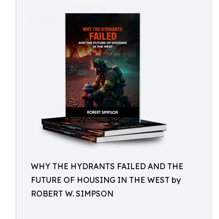
WHY THE HYDRANTS FAILED AND THE
FUTURE OF HOUSING IN THE WEST by
ROBERT W. SIMPSON