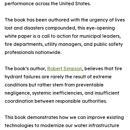
performance across the United States.
The book has been authored with the urgency of lives
lost and disasters compounded, this eye-opening
white paper is a call to action for municipal leaders,
fire departments, utility managers, and public safety
professionals nationwide.
The book’s author,
Robert Simpson
, believes that fire
hydrant failures are rarely the result of extreme
conditions but rather stem from preventable
negligence, systemic inefficiencies, and insufficient
coordination between responsible authorities.
This book demonstrates how we can improve existing
technologies to modernize our water infrastructure