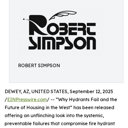
ROBERT SIMPSON
DEWEY, AZ, UNITED STATES, September 12, 2025
/
EINPresswire.com
/ -- “Why Hydrants Fail and the
Future of Housing in the West” has been released
offering an unflinching look into the systemic,
preventable failures that compromise fire hydrant