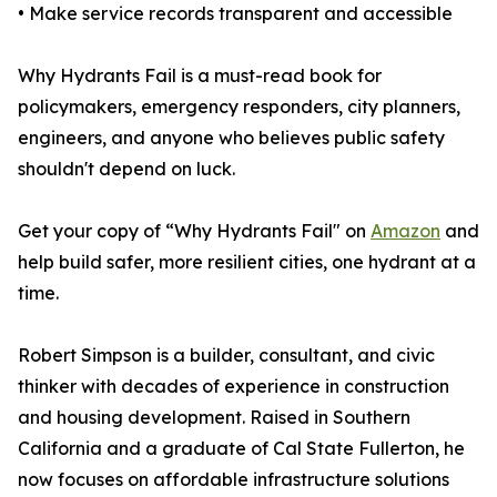
• Make service records transparent and accessible
Why Hydrants Fail is a must-read book for
policymakers, emergency responders, city planners,
engineers, and anyone who believes public safety
shouldn't depend on luck.
Get your copy of “Why Hydrants Fail" on
Amazon
and
help build safer, more resilient cities, one hydrant at a
time.
Robert Simpson is a builder, consultant, and civic
thinker with decades of experience in construction
and housing development. Raised in Southern
California and a graduate of Cal State Fullerton, he
now focuses on affordable infrastructure solutions