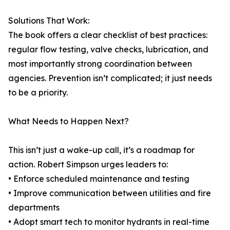
Solutions That Work:
The book offers a clear checklist of best practices:
regular flow testing, valve checks, lubrication, and
most importantly strong coordination between
agencies. Prevention isn’t complicated; it just needs
to be a priority.
What Needs to Happen Next?
This isn’t just a wake-up call, it’s a roadmap for
action. Robert Simpson urges leaders to:
• Enforce scheduled maintenance and testing
• Improve communication between utilities and fire
departments
• Adopt smart tech to monitor hydrants in real-time