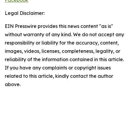
Facebook
Legal Disclaimer:
EIN Presswire provides this news content "as is"
without warranty of any kind. We do not accept any
responsibility or liability for the accuracy, content,
images, videos, licenses, completeness, legality, or
reliability of the information contained in this article.
If you have any complaints or copyright issues
related to this article, kindly contact the author
above.