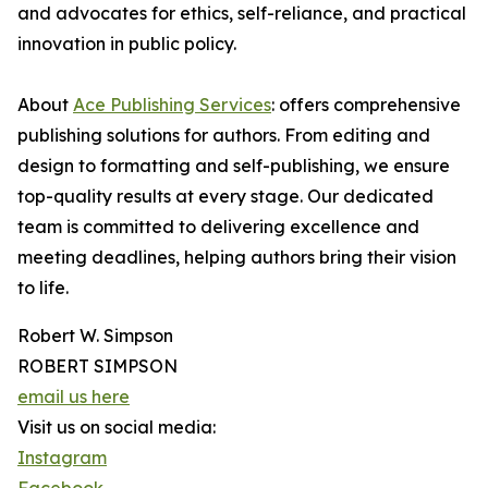
and advocates for ethics, self-reliance, and practical
innovation in public policy.
About
Ace Publishing Services
: offers comprehensive
publishing solutions for authors. From editing and
design to formatting and self-publishing, we ensure
top-quality results at every stage. Our dedicated
team is committed to delivering excellence and
meeting deadlines, helping authors bring their vision
to life.
Robert W. Simpson
ROBERT SIMPSON
email us here
Visit us on social media:
Instagram