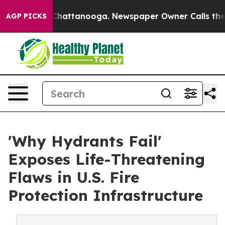
aos in Chattanooga. Newspaper Owner Calls the Peopl
AGP PICKS
'Why Hydrants Fail'
Exposes Life-Threatening
Flaws in U.S. Fire
Protection Infrastructure