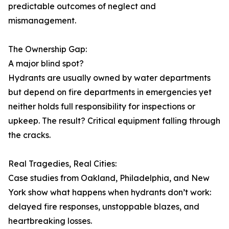
predictable outcomes of neglect and
mismanagement.
The Ownership Gap:
A major blind spot?
Hydrants are usually owned by water departments
but depend on fire departments in emergencies yet
neither holds full responsibility for inspections or
upkeep. The result? Critical equipment falling through
the cracks.
Real Tragedies, Real Cities:
Case studies from Oakland, Philadelphia, and New
York show what happens when hydrants don’t work:
delayed fire responses, unstoppable blazes, and
heartbreaking losses.