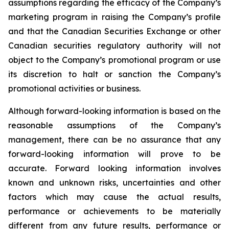
assumptions regarding the efficacy of the Company’s
marketing program in raising the Company’s profile
and that the Canadian Securities Exchange or other
Canadian securities regulatory authority will not
object to the Company’s promotional program or use
its discretion to halt or sanction the Company’s
promotional activities or business.
Although forward-looking information is based on the
reasonable assumptions of the Company’s
management, there can be no assurance that any
forward-looking information will prove to be
accurate. Forward looking information involves
known and unknown risks, uncertainties and other
factors which may cause the actual results,
performance or achievements to be materially
different from any future results, performance or