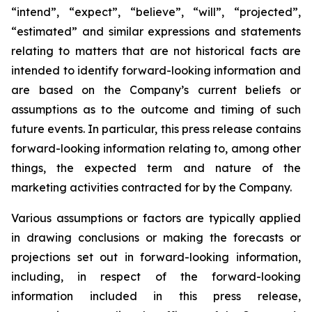
“intend”, “expect”, “believe”, “will”, “projected”,
“estimated” and similar expressions and statements
relating to matters that are not historical facts are
intended to identify forward-looking information and
are based on the Company’s current beliefs or
assumptions as to the outcome and timing of such
future events. In particular, this press release contains
forward-looking information relating to, among other
things, the expected term and nature of the
marketing activities contracted for by the Company.
Various assumptions or factors are typically applied
in drawing conclusions or making the forecasts or
projections set out in forward-looking information,
including, in respect of the forward-looking
information included in this press release,