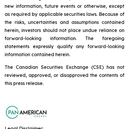
new information, future events or otherwise, except
as required by applicable securities laws. Because of
the risks, uncertainties and assumptions contained
herein, investors should not place undue reliance on
forward-looking information. The foregoing
statements expressly qualify any forward-looking
information contained herein.
The Canadian Securities Exchange (CSE) has not
reviewed, approved, or disapproved the contents of
this ‎press release.‎
Legal Disclaimer: