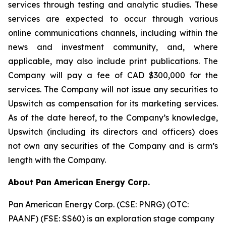
services through testing and analytic studies. These
services are expected to occur through various
online communications channels, including within the
news and investment community, and, where
applicable, may also include print publications. The
Company will pay a fee of CAD $300,000 for the
services. The Company will not issue any securities to
Upswitch as compensation for its marketing services.
As of the date hereof, to the Company’s knowledge,
Upswitch (including its directors and officers) does
not own any securities of the Company and is arm’s
length with the Company.
About Pan American Energy Corp.
Pan American Energy Corp. (CSE: PNRG) (OTC:
PAANF) (FSE: SS60) is an exploration stage company