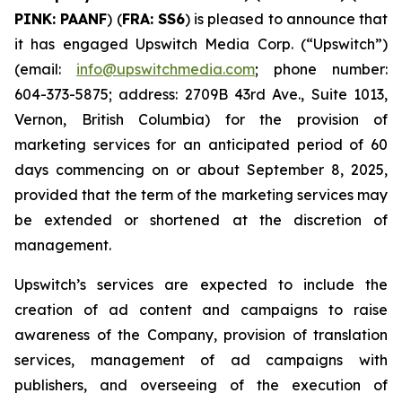
PINK: PAANF
) (
FRA: SS6
) is pleased to announce that
it has engaged Upswitch Media Corp. (“Upswitch”)
(email:
info@upswitchmedia.com
; phone number:
604-373-5875; address: 2709B 43rd Ave., Suite 1013,
Vernon, British Columbia) for the provision of
marketing services for an anticipated period of 60
days commencing on or about September 8, 2025,
provided that the term of the marketing services may
be extended or shortened at the discretion of
management.
Upswitch’s services are expected to include the
creation of ad content and campaigns to raise
awareness of the Company, provision of translation
services, management of ad campaigns with
publishers, and overseeing of the execution of