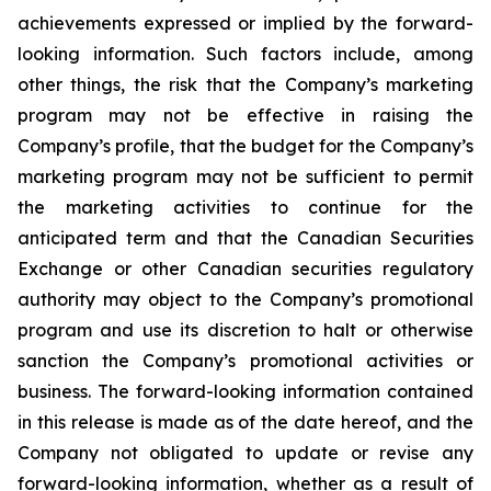
achievements expressed or implied by the forward-
looking information. Such factors include, among
other things, the risk that the Company’s marketing
program may not be effective in raising the
Company’s profile, that the budget for the Company’s
marketing program may not be sufficient to permit
the marketing activities to continue for the
anticipated term and that the Canadian Securities
Exchange or other Canadian securities regulatory
authority may object to the Company’s promotional
program and use its discretion to halt or otherwise
sanction the Company’s promotional activities or
business. The forward-looking information contained
in this release is made as of the date hereof, and the
Company not obligated to update or revise any
forward-looking information, whether as a result of