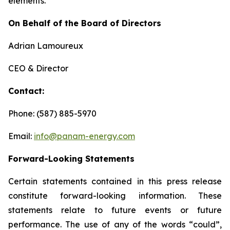
elements.
On Behalf of the Board of Directors
Adrian Lamoureux
CEO & Director
Contact:
Phone: (587) 885-5970
Email:
info@panam-energy.com
Forward-Looking Statements
Certain statements contained in this press release
constitute forward-looking information. These
statements relate to future events or future
performance. The use of any of the words “could”,