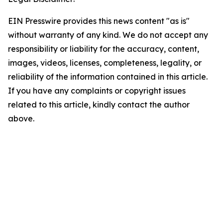
EIN Presswire provides this news content "as is"
without warranty of any kind. We do not accept any
responsibility or liability for the accuracy, content,
images, videos, licenses, completeness, legality, or
reliability of the information contained in this article.
If you have any complaints or copyright issues
related to this article, kindly contact the author
above.