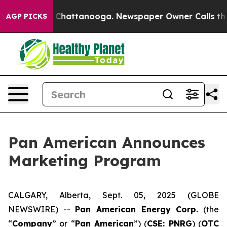
Chaos in Chattanooga. Newspaper Owner Calls the Peo
AGP PICKS
Pan American Announces
Marketing Program
CALGARY, Alberta, Sept. 05, 2025 (GLOBE
NEWSWIRE) --
Pan American Energy Corp.
(the
“
Company
” or “
Pan American
”) (
CSE: PNRG
) (
OTC