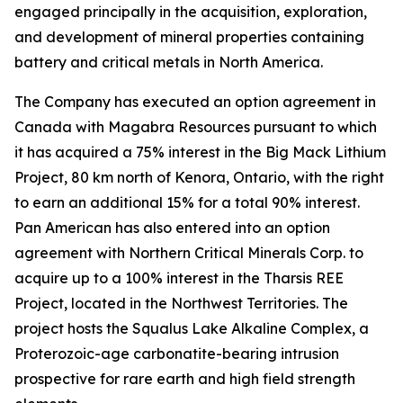
engaged principally in the acquisition, exploration,
and development of mineral properties containing
battery and critical metals in North America.
The Company has executed an option agreement in
Canada with Magabra Resources pursuant to which
it has acquired a 75% interest in the Big Mack Lithium
Project, 80 km north of Kenora, Ontario, with the right
to earn an additional 15% for a total 90% interest.
Pan American has also entered into an option
agreement with Northern Critical Minerals Corp. to
acquire up to a 100% interest in the Tharsis REE
Project, located in the Northwest Territories. The
project hosts the Squalus Lake Alkaline Complex, a
Proterozoic-age carbonatite-bearing intrusion
prospective for rare earth and high field strength