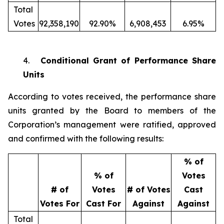
Total
Votes
92,358,190
92.90%
6,908,453
6.95%
4.
Conditional Grant of Performance Share
Units
According to votes received, the performance share
units granted by the Board to members of the
Corporation’s management were ratified, approved
and confirmed with the following results:
% of
% of
Votes
# of
Votes
# of Votes
Cast
Votes For
Cast For
Against
Against
Total