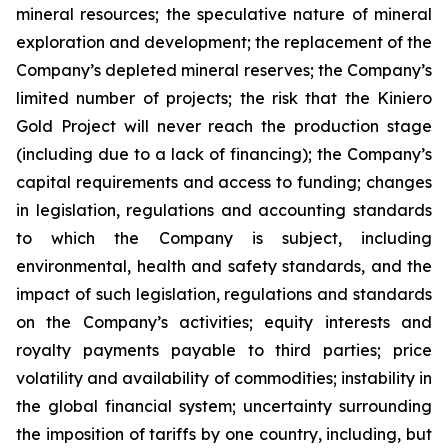
mineral resources; the speculative nature of mineral
exploration and development; the replacement of the
Company’s depleted mineral reserves; the Company’s
limited number of projects; the risk that the Kiniero
Gold Project will never reach the production stage
(including due to a lack of financing); the Company’s
capital requirements and access to funding; changes
in legislation, regulations and accounting standards
to which the Company is subject, including
environmental, health and safety standards, and the
impact of such legislation, regulations and standards
on the Company’s activities; equity interests and
royalty payments payable to third parties; price
volatility and availability of commodities; instability in
the global financial system; uncertainty surrounding
the imposition of tariffs by one country, including, but