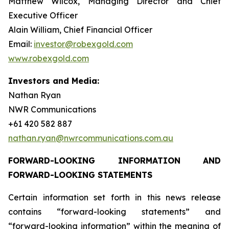
Matthew Wilcox, Managing Director and Chief
Executive Officer
Alain William, Chief Financial Officer
Email:
investor@robexgold.com
www.robexgold.com
Investors and Media:
Nathan Ryan
NWR Communications
+61 420 582 887
nathan.ryan@nwrcommunications.com.au
FORWARD-LOOKING INFORMATION AND
FORWARD-LOOKING STATEMENTS
Certain information set forth in this news release
contains “forward-looking statements” and
“forward-looking information” within the meaning of