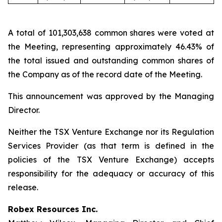
A total of 101,303,638 common shares were voted at
the Meeting, representing approximately 46.43% of
the total issued and outstanding common shares of
the Company as of the record date of the Meeting.
This announcement was approved by the Managing
Director.
Neither the TSX Venture Exchange nor its Regulation
Services Provider (as that term is defined in the
policies of the TSX Venture Exchange) accepts
responsibility for the adequacy or accuracy of this
release.
Robex Resources Inc.