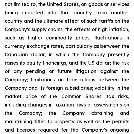
not limited to, the United States, on goods or services
being imported into that country from another
country and the ultimate effect of such tariffs on the
Company’s supply chains; the effects of high inflation,
such as higher commodity prices; fluctuations in
currency exchange rates, particularly as between the
Canadian dollar, in which the Company presently
raises its equity financings, and the US dollar; the risk
of any pending or future litigation against the
Company; limitations on transactions between the
Company and its foreign subsidiaries; volatility in the
market price of the Common Shares; tax risks,
including changes in taxation laws or assessments on
the Company; the Company obtaining and
maintaining titles to property as well as the permits
and licenses required for the Company’s ongoing