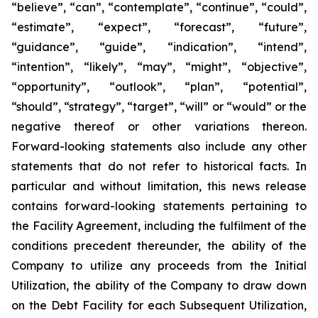
“believe”, “can”, “contemplate”, “continue”, “could”,
“estimate”, “expect”, “forecast”, “future”,
“guidance”, “guide”, “indication”, “intend”,
“intention”, “likely”, “may”, “might”, “objective”,
“opportunity”, “outlook”, “plan”, “potential”,
“should”, “strategy”, “target”, “will” or “would” or the
negative thereof or other variations thereon.
Forward-looking statements also include any other
statements that do not refer to historical facts. In
particular and without limitation, this news release
contains forward-looking statements pertaining to
the Facility Agreement, including the fulfilment of the
conditions precedent thereunder, the ability of the
Company to utilize any proceeds from the Initial
Utilization, the ability of the Company to draw down
on the Debt Facility for each Subsequent Utilization,