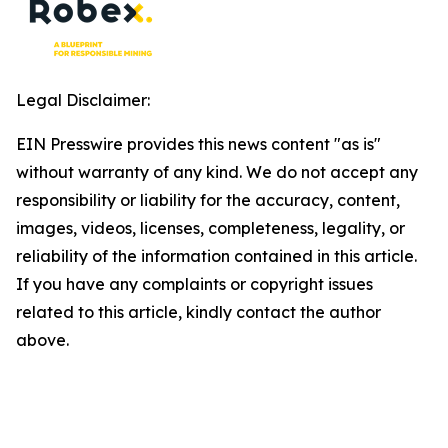
Legal Disclaimer:
EIN Presswire provides this news content "as is"
without warranty of any kind. We do not accept any
responsibility or liability for the accuracy, content,
images, videos, licenses, completeness, legality, or
reliability of the information contained in this article.
If you have any complaints or copyright issues
related to this article, kindly contact the author
above.