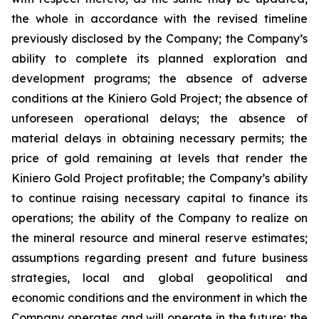
the whole in accordance with the revised timeline
previously disclosed by the Company; the Company’s
ability to complete its planned exploration and
development programs; the absence of adverse
conditions at the Kiniero Gold Project; the absence of
unforeseen operational delays; the absence of
material delays in obtaining necessary permits; the
price of gold remaining at levels that render the
Kiniero Gold Project profitable; the Company’s ability
to continue raising necessary capital to finance its
operations; the ability of the Company to realize on
the mineral resource and mineral reserve estimates;
assumptions regarding present and future business
strategies, local and global geopolitical and
economic conditions and the environment in which the
Company operates and will operate in the future; the