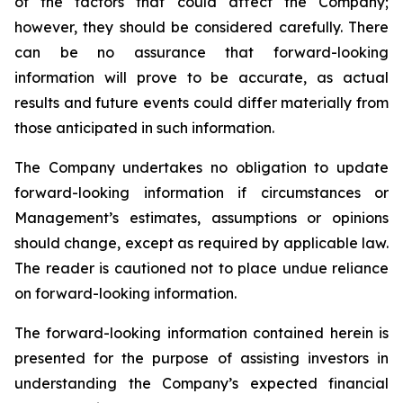
of the factors that could affect the Company;
however, they should be considered carefully. There
can be no assurance that forward-looking
information will prove to be accurate, as actual
results and future events could differ materially from
those anticipated in such information.
The Company undertakes no obligation to update
forward-looking information if circumstances or
Management’s estimates, assumptions or opinions
should change, except as required by applicable law.
The reader is cautioned not to place undue reliance
on forward-looking information.
The forward-looking information contained herein is
presented for the purpose of assisting investors in
understanding the Company’s expected financial