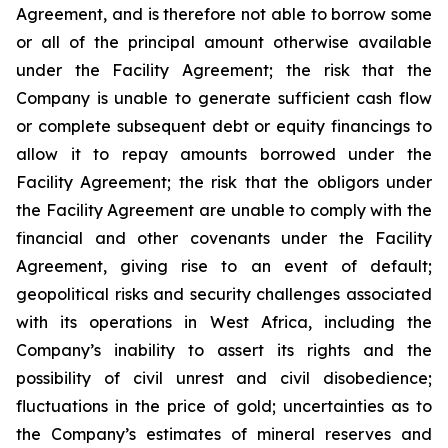
Agreement, and is therefore not able to borrow some
or all of the principal amount otherwise available
under the Facility Agreement; the risk that the
Company is unable to generate sufficient cash flow
or complete subsequent debt or equity financings to
allow it to repay amounts borrowed under the
Facility Agreement; the risk that the obligors under
the Facility Agreement are unable to comply with the
financial and other covenants under the Facility
Agreement, giving rise to an event of default;
geopolitical risks and security challenges associated
with its operations in West Africa, including the
Company’s inability to assert its rights and the
possibility of civil unrest and civil disobedience;
fluctuations in the price of gold; uncertainties as to
the Company’s estimates of mineral reserves and