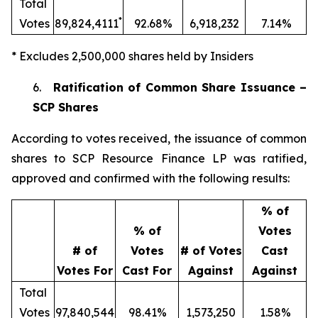
Total
*
Votes
89,824,4111
92.68%
6,918,232
7.14%
* Excludes 2,500,000 shares held by Insiders
6.
Ratification of Common Share Issuance –
SCP Shares
According to votes received, the issuance of common
shares to SCP Resource Finance LP was ratified,
approved and confirmed with the following results:
% of
% of
Votes
# of
Votes
# of Votes
Cast
Votes For
Cast For
Against
Against
Total
Votes
97,840,544
98.41%
1,573,250
1.58%