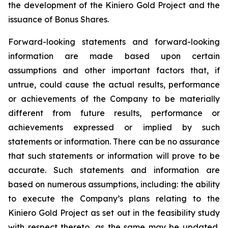
the development of the Kiniero Gold Project and the
issuance of Bonus Shares.
Forward-looking statements and forward-looking
information are made based upon certain
assumptions and other important factors that, if
untrue, could cause the actual results, performance
or achievements of the Company to be materially
different from future results, performance or
achievements expressed or implied by such
statements or information. There can be no assurance
that such statements or information will prove to be
accurate. Such statements and information are
based on numerous assumptions, including: the ability
to execute the Company’s plans relating to the
Kiniero Gold Project as set out in the feasibility study
with respect thereto, as the same may be updated,