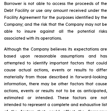
Borrower is not able to access the proceeds of the
Debt Facility or use any amount received under the
Facility Agreement for the purposes identified by the
Company; and the risk that the Company may not be
able to insure against all the potential risks
associated with its operations.
Although the Company believes its expectations are
based upon reasonable assumptions and has
attempted to identify important factors that could
cause actual actions, events or results to differ
materially from those described in forward-looking
information, there may be other factors that cause
actions, events or results not to be as anticipated,
estimated or intended. These factors are not
intended to represent a complete and exhaustive list