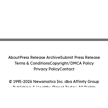
About
Press Release Archive
Submit Press Release
Terms & Conditions
Copyright/DMCA Policy
Privacy Policy
Contact
© 1995-2026 Newsmatics Inc. dba Affinity Group
Publishing & Healthy Planet Today. All Rights
Reserved.
Cookie Settings / Your Privacy Choices