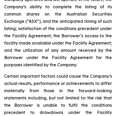
Company’s ability to complete the listing of its
common shares on the Australian Securities
Exchange (“ASX”), and the anticipated timing of such
listing; satisfaction of the conditions precedent under
the Facility Agreement; the Borrower’s access to the
facility made available under the Facility Agreement;
and the utilization of any amount received by the
Borrower under the Facility Agreement for the
purposes identified by the Company.
Certain important factors could cause the Company’s
actual results, performance or achievements to differ
materially from those in the forward-looking
statements including, but not limited to: the risk that
the Borrower is unable to fulfil the conditions
precedent to drawdowns under the Facility