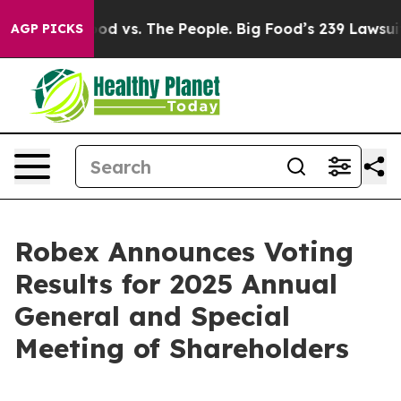
ood vs. The People. Big Food’s 239 Lawsuits Against Li
AGP PICKS
Robex Announces Voting
Results for 2025 Annual
General and Special
Meeting of Shareholders