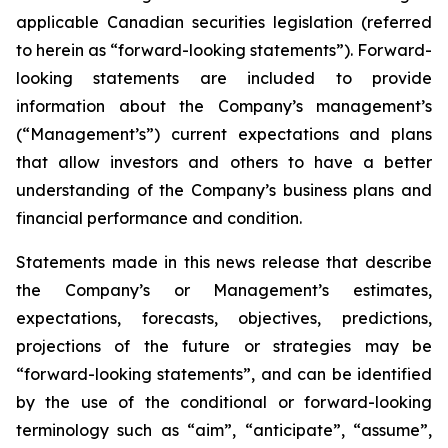
applicable Canadian securities legislation (referred
to herein as “forward-looking statements”). Forward-
looking statements are included to provide
information about the Company’s management’s
(“Management’s”) current expectations and plans
that allow investors and others to have a better
understanding of the Company’s business plans and
financial performance and condition.
Statements made in this news release that describe
the Company’s or Management’s estimates,
expectations, forecasts, objectives, predictions,
projections of the future or strategies may be
“forward-looking statements”, and can be identified
by the use of the conditional or forward-looking
terminology such as “aim”, “anticipate”, “assume”,