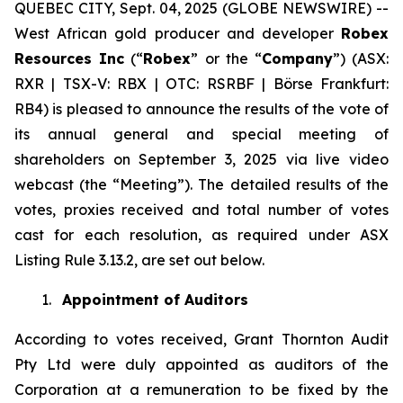
QUEBEC CITY, Sept. 04, 2025 (GLOBE NEWSWIRE) --
West African gold producer and developer
Robex
Resources Inc
(“
Robex
” or the “
Company
”) (ASX:
RXR | TSX-V: RBX | OTC: RSRBF | Börse Frankfurt:
RB4) is pleased to announce the results of the vote of
its annual general and special meeting of
shareholders on September 3, 2025 via live video
webcast (the “Meeting”). The detailed results of the
votes, proxies received and total number of votes
cast for each resolution, as required under ASX
Listing Rule 3.13.2, are set out below.
1.
Appointment of Auditors
According to votes received, Grant Thornton Audit
Pty Ltd were duly appointed as auditors of the
Corporation at a remuneration to be fixed by the