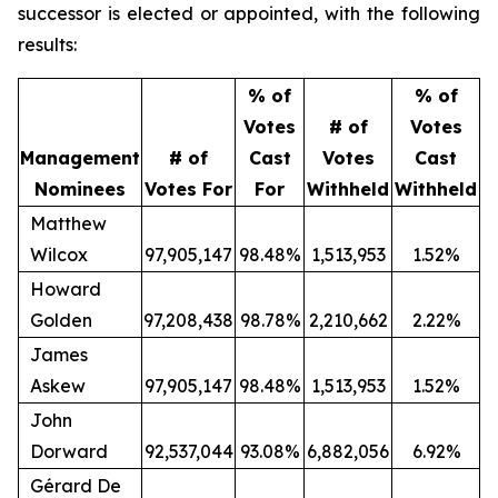
successor is elected or appointed, with the following
results:
% of
% of
Votes
# of
Votes
Management
# of
Cast
Votes
Cast
Nominees
Votes For
For
Withheld
Withheld
Matthew
Wilcox
97,905,147
98.48%
1,513,953
1.52%
Howard
Golden
97,208,438
98.78%
2,210,662
2.22%
James
Askew
97,905,147
98.48%
1,513,953
1.52%
John
Dorward
92,537,044
93.08%
6,882,056
6.92%
Gérard De