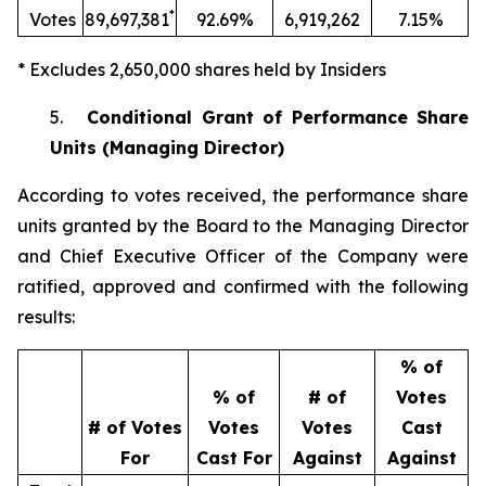
*
Votes
89,697,381
92.69%
6,919,262
7.15%
* Excludes 2,650,000 shares held by Insiders
5.
Conditional Grant of Performance Share
Units (Managing Director)
According to votes received, the performance share
units granted by the Board to the Managing Director
and Chief Executive Officer of the Company were
ratified, approved and confirmed with the following
results:
% of
% of
# of
Votes
# of Votes
Votes
Votes
Cast
For
Cast For
Against
Against