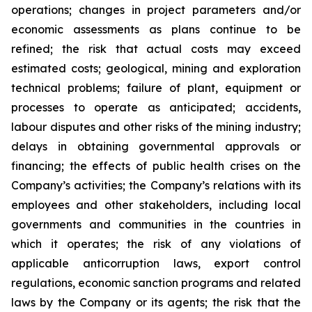
operations; changes in project parameters and/or
economic assessments as plans continue to be
refined; the risk that actual costs may exceed
estimated costs; geological, mining and exploration
technical problems; failure of plant, equipment or
processes to operate as anticipated; accidents,
labour disputes and other risks of the mining industry;
delays in obtaining governmental approvals or
financing; the effects of public health crises on the
Company’s activities; the Company’s relations with its
employees and other stakeholders, including local
governments and communities in the countries in
which it operates; the risk of any violations of
applicable anticorruption laws, export control
regulations, economic sanction programs and related
laws by the Company or its agents; the risk that the