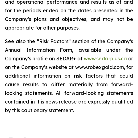
and operational performance and results as at and
for the periods ended on the dates presented in the
Company’s plans and objectives, and may not be
appropriate for other purposes.
See also the “Risk Factors” section of the Company’s
Annual Information Form, available under the
Company’s profile on SEDAR+ at
www.sedarplus.ca
or
on the Company’s website at www.robexgold.com, for
additional information on risk factors that could
cause results to differ materially from forward-
looking statements. All forward-looking statements
contained in this news release are expressly qualified
by this cautionary statement.