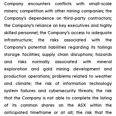
Company encounters conflicts with small-scale
miners; competition with other mining companies; the
Company’s dependence on third-party contractors;
the Company’s reliance on key executives and highly
skilled personnel; the Company’s access to adequate
infrastructure; the risks associated with the
Company’s potential liabilities regarding its tailings
storage facilities; supply chain disruptions; hazards
and risks normally associated with mineral
exploration and gold mining development and
production operations; problems related to weather
and climate; the risk of information technology
system failures and cybersecurity threats; the risk
that the Company is not able to complete the listing
of its common shares on the ASX within the
anticipated timeframe or at all; the risk that the