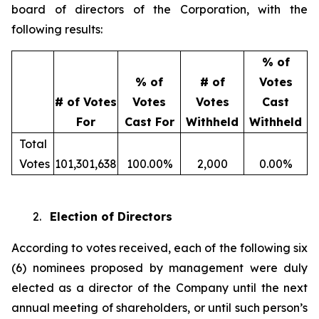
board of directors of the Corporation, with the
following results:
% of
% of
# of
Votes
# of Votes
Votes
Votes
Cast
For
Cast For
Withheld
Withheld
Total
Votes
101,301,638
100.00%
2,000
0.00%
2.
Election of Directors
According to votes received, each of the following six
(6) nominees proposed by management were duly
elected as a director of the Company until the next
annual meeting of shareholders, or until such person’s