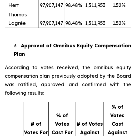
Hert
97,907,147
98.48%
1,511,953
1.52%
Thomas
Lagrée
97,907,147
98.48%
1,511,953
1.52%
3.
Approval of Omnibus Equity Compensation
Plan
According to votes received, the omnibus equity
compensation plan previously adopted by the Board
was ratified, approved and confirmed with the
following results:
% of
% of
Votes
# of
Votes
# of Votes
Cast
Votes For
Cast For
Against
Against