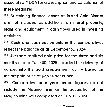
associated MD&A for a description and calculation of
these measures.
(3)
Sustaining finance leases at Island Gold District
are not included as additions to mineral property,
plant and equipment in cash flows used in investing
activities.
(4)
Cash and cash equivalents in the comparatives
reflect the balance as at December 31, 2024.
(5)
Average realized gold price for the three and six
months ended June 30, 2025 included the delivery of
ounces into the gold prepayment facility based on
the prepaid price of $2,524 per ounce.
(6)
Comparative prior year period figures do not
include the Magino mine, as the acquisition of the
Magino mine was completed on July 12, 2024.
Three