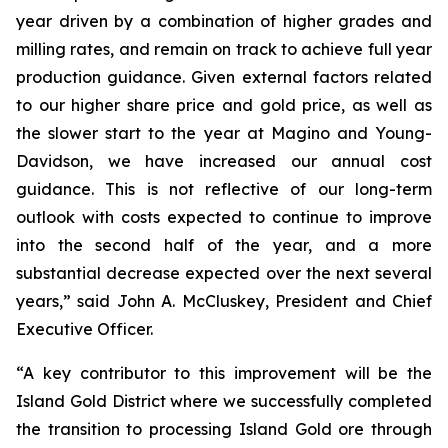
year driven by a combination of higher grades and
milling rates, and remain on track to achieve full year
production guidance. Given external factors related
to our higher share price and gold price, as well as
the slower start to the year at Magino and Young-
Davidson, we have increased our annual cost
guidance. This is not reflective of our long-term
outlook with costs expected to continue to improve
into the second half of the year, and a more
substantial decrease expected over the next several
years,” said John A. McCluskey, President and Chief
Executive Officer.
“A key contributor to this improvement will be the
Island Gold District where we successfully completed
the transition to processing Island Gold ore through