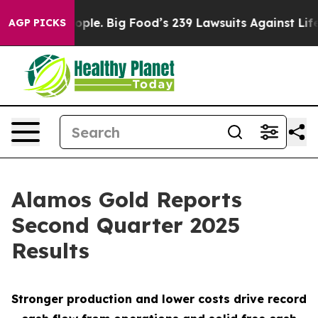
e. Big Food’s 239 Lawsuits Against Life-Saving Policie
AGP PICKS
Alamos Gold Reports
Second Quarter 2025
Results
Stronger production and lower costs drive record