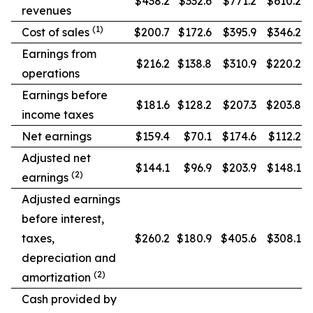
$438.2
$332.6
$771.2
$610.2
revenues
(1)
Cost of sales
$200.7
$172.6
$395.9
$346.2
Earnings from
$216.2
$138.8
$310.9
$220.2
operations
Earnings before
$181.6
$128.2
$207.3
$203.8
income taxes
Net earnings
$159.4
$70.1
$174.6
$112.2
Adjusted net
$144.1
$96.9
$203.9
$148.1
(2)
earnings
Adjusted earnings
before interest,
taxes,
$260.2
$180.9
$405.6
$308.1
depreciation and
(2)
amortization
Cash provided by