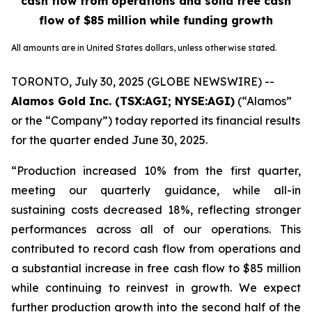
cash flow from operations and solid free cash
flow of $85 million while funding growth
All amounts are in United States dollars, unless otherwise stated.
TORONTO, July 30, 2025 (GLOBE NEWSWIRE) --
Alamos Gold Inc.
(TSX:AGI; NYSE:AGI)
(“Alamos”
or the “Company”) today reported its financial results
for the quarter ended June 30, 2025.
“Production increased 10% from the first quarter,
meeting our quarterly guidance, while all-in
sustaining costs decreased 18%, reflecting stronger
performances across all of our operations. This
contributed to record cash flow from operations and
a substantial increase in free cash flow to $85 million
while continuing to reinvest in growth. We expect
further production growth into the second half of the