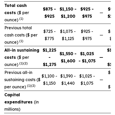
Total cash
$875 -
$1,150 -
$925 -
$97
costs
($ per
—
$925
$1,200
$975
$1,
(1)
ounce)
Previous total
$725 -
$1,075 -
$925 -
$87
cash costs ($ per
—
$775
$1,125
$975
$9
(1)
ounce)
All-in sustaining
$1,225
$1,
$1,550 -
$1,025
costs
($ per
-
—
$1,600
- $1,075
(1)(2)
ounce)
$1,275
$1,
Previous all-in
$1,
$1,100 -
$1,390 -
$1,025 -
sustaining costs ($
—
$1,150
$1,440
$1,075
(1)(2)
per ounce)
$1,
Capital
expenditures
(in
millions)