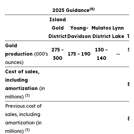
(4)
2025 Guidance
Island
Gold
Young-
Mulatos
Lynn
District
Davidson
District
Lake
To
Gold
275 -
130 -
58
production
(
000's
175 - 190
—
300
140
6
ounces)
Cost of sales,
including
$8
amortization
(in
(3)
millions)
Previous cost of
sales, including
$8
amortization (in
(3)
millions)