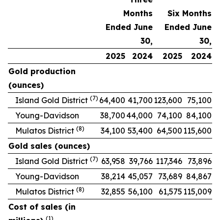
Months
Six Months
Ended June
Ended June
30,
30,
2025
2024
2025
2024
Gold production
(ounces)
(7)
Island Gold District
64,400
41,700
123,600
75,100
Young-Davidson
38,700
44,000
74,100
84,100
(8)
Mulatos District
34,100
53,400
64,500
115,600
Gold sales (ounces)
(7)
Island Gold District
63,958
39,766
117,346
73,896
Young-Davidson
38,214
45,057
73,689
84,867
(8)
Mulatos District
32,855
56,100
61,575
115,009
Cost of sales (in
(1)