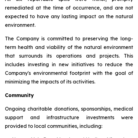
remediated at the time of occurrence, and are not
expected to have any lasting impact on the natural
environment.
The Company is committed to preserving the long-
term health and viability of the natural environment
that surrounds its operations and projects. This
includes investing in new initiatives to reduce the
Company's environmental footprint with the goal of
minimizing the impacts of its activities.
Community
Ongoing charitable donations, sponsorships, medical
support and infrastructure investments were
provided to local communities, including: