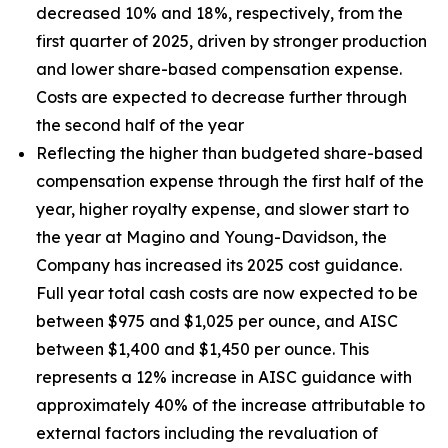
decreased 10% and 18%, respectively, from the
first quarter of 2025, driven by stronger production
and lower share-based compensation expense.
Costs are expected to decrease further through
the second half of the year
Reflecting the higher than budgeted share-based
compensation expense through the first half of the
year, higher royalty expense, and slower start to
the year at Magino and Young-Davidson, the
Company has increased its 2025 cost guidance.
Full year total cash costs are now expected to be
between $975 and $1,025 per ounce, and AISC
between $1,400 and $1,450 per ounce. This
represents a 12% increase in AISC guidance with
approximately 40% of the increase attributable to
external factors including the revaluation of