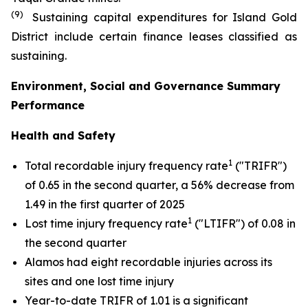
(9)
Sustaining capital expenditures for Island Gold
District include certain finance leases classified as
sustaining.
Environment, Social and Governance Summary
Performance
Health and Safety
1
Total recordable injury frequency rate
("TRIFR")
of 0.65 in the second quarter, a 56% decrease from
1.49 in the first quarter of 2025
1
Lost time injury frequency rate
("LTIFR") of 0.08 in
the second quarter
Alamos had eight recordable injuries across its
sites and one lost time injury
Year-to-date TRIFR of 1.01 is a significant