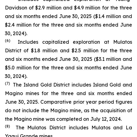
Davidson of $2.9 million and $4.9 million for the three
and six months ended June 30, 2025 ($1.4 million and
$2.4 million for the three and six months ended June
30, 2024).
(6)
Includes capitalized exploration at Mulatos
District of $1.8 million and $2.5 million for the three
and six months ended June 30, 2025 ($3.1 million and
$5.0 million for the three and six months ended June
30, 2024).
(7)
The Island Gold District includes Island Gold and
Magino mines for the three and six months ended
June 30, 2025. Comparative prior year period figures
do not include the Magino mine, as the acquisition of
the Magino mine was completed on July 12, 2024.
(8)
The Mulatos District includes Mulatos and La
Yaqui Grande mines.