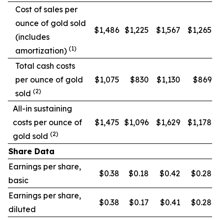
Cost of sales per
ounce of gold sold
$1,486
$1,225
$1,567
$1,265
(includes
(1)
amortization)
Total cash costs
per ounce of gold
$1,075
$830
$1,130
$869
(2)
sold
All-in sustaining
costs per ounce of
$1,475
$1,096
$1,629
$1,178
(2)
gold sold
Share Data
Earnings per share,
$0.38
$0.18
$0.42
$0.28
basic
Earnings per share,
$0.38
$0.17
$0.41
$0.28
diluted