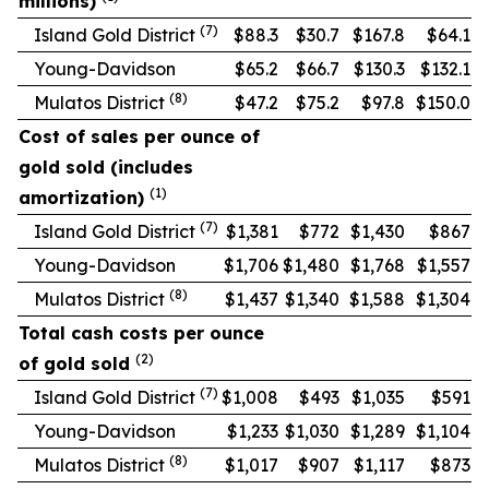
millions)
(7)
Island Gold District
$88.3
$30.7
$167.8
$64.1
Young-Davidson
$65.2
$66.7
$130.3
$132.1
(8)
Mulatos District
$47.2
$75.2
$97.8
$150.0
Cost of sales per ounce of
gold sold (includes
(1)
amortization)
(7)
Island Gold District
$1,381
$772
$1,430
$867
Young-Davidson
$1,706
$1,480
$1,768
$1,557
(8)
Mulatos District
$1,437
$1,340
$1,588
$1,304
Total cash costs per ounce
(2)
of gold sold
(7)
Island Gold District
$1,008
$493
$1,035
$591
Young-Davidson
$1,233
$1,030
$1,289
$1,104
(8)
Mulatos District
$1,017
$907
$1,117
$873