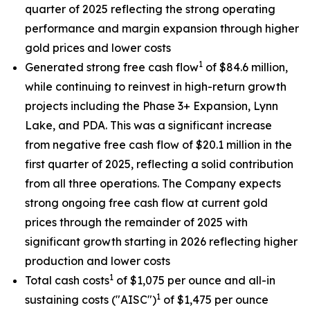
quarter of 2025 reflecting the strong operating
performance and margin expansion through higher
gold prices and lower costs
1
Generated strong free cash flow
of $84.6 million,
while continuing to reinvest in high-return growth
projects including the Phase 3+ Expansion, Lynn
Lake, and PDA. This was a significant increase
from negative free cash flow of $20.1 million in the
first quarter of 2025, reflecting a solid contribution
from all three operations. The Company expects
strong ongoing free cash flow at current gold
prices through the remainder of 2025 with
significant growth starting in 2026 reflecting higher
production and lower costs
1
Total cash costs
of $1,075 per ounce and all-in
1
sustaining costs ("AISC")
of $1,475 per ounce