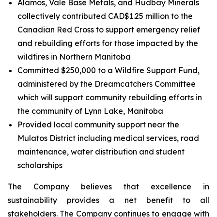
Alamos, Vale Base Metals, and Hudbay Minerals
collectively contributed CAD$1.25 million to the
Canadian Red Cross to support emergency relief
and rebuilding efforts for those impacted by the
wildfires in Northern Manitoba
Committed $250,000 to a Wildfire Support Fund,
administered by the Dreamcatchers Committee
which will support community rebuilding efforts in
the community of Lynn Lake, Manitoba
Provided local community support near the
Mulatos District including medical services, road
maintenance, water distribution and student
scholarships
The Company believes that excellence in
sustainability provides a net benefit to all
stakeholders. The Company continues to engage with