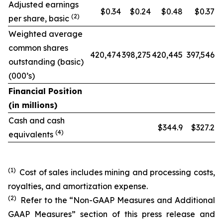
Adjusted earnings
$0.34
$0.24
$0.48
$0.37
(2)
per share, basic
Weighted average
common shares
420,474
398,275
420,445
397,546
outstanding (basic)
(000’s)
Financial Position
(in millions)
Cash and cash
$344.9
$327.2
(4)
equivalents
(1)
Cost of sales includes mining and processing costs,
royalties, and amortization expense.
(2)
Refer to the “Non-GAAP Measures and Additional
GAAP Measures” section of this press release and