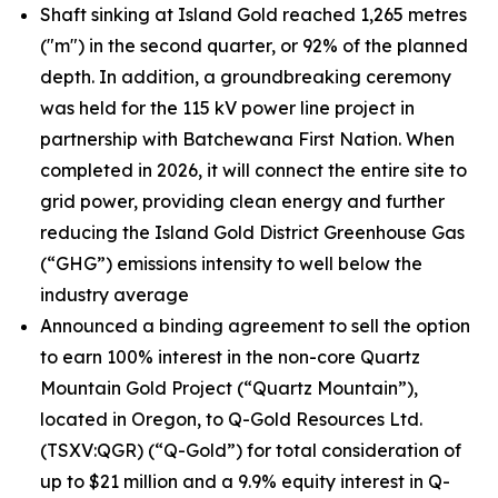
Shaft sinking at Island Gold reached 1,265 metres
("m") in the second quarter, or 92% of the planned
depth. In addition, a groundbreaking ceremony
was held for the 115 kV power line project in
partnership with Batchewana First Nation. When
completed in 2026, it will connect the entire site to
grid power, providing clean energy and further
reducing the Island Gold District Greenhouse Gas
(“GHG”) emissions intensity to well below the
industry average
Announced a binding agreement to sell the option
to earn 100% interest in the non-core Quartz
Mountain Gold Project (“Quartz Mountain”),
located in Oregon, to Q-Gold Resources Ltd.
(TSXV:QGR) (“Q-Gold”) for total consideration of
up to $21 million and a 9.9% equity interest in Q-