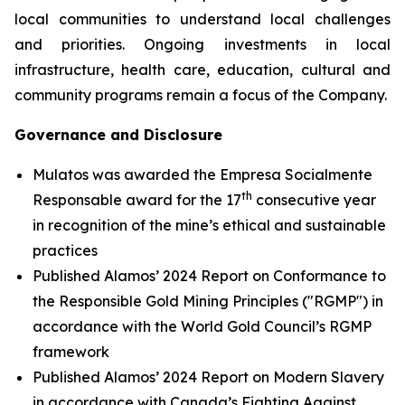
local communities to understand local challenges
and priorities. Ongoing investments in local
infrastructure, health care, education, cultural and
community programs remain a focus of the Company.
Governance and Disclosure
Mulatos was awarded the Empresa Socialmente
th
Responsable award for the 17
consecutive year
in recognition of the mine’s ethical and sustainable
practices
Published Alamos’ 2024 Report on Conformance to
the Responsible Gold Mining Principles ("RGMP") in
accordance with the World Gold Council’s RGMP
framework
Published Alamos’ 2024 Report on Modern Slavery
in accordance with Canada’s Fighting Against