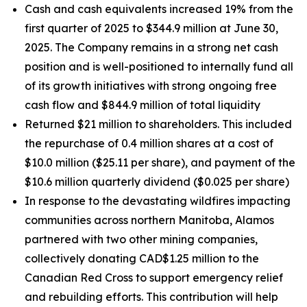
Cash and cash equivalents increased 19% from the
first quarter of 2025 to $344.9 million at June 30,
2025. The Company remains in a strong net cash
position and is well-positioned to internally fund all
of its growth initiatives with strong ongoing free
cash flow and $844.9 million of total liquidity
Returned $21 million to shareholders. This included
the repurchase of 0.4 million shares at a cost of
$10.0 million ($25.11 per share), and payment of the
$10.6 million quarterly dividend ($0.025 per share)
In response to the devastating wildfires impacting
communities across northern Manitoba, Alamos
partnered with two other mining companies,
collectively donating CAD$1.25 million to the
Canadian Red Cross to support emergency relief
and rebuilding efforts. This contribution will help