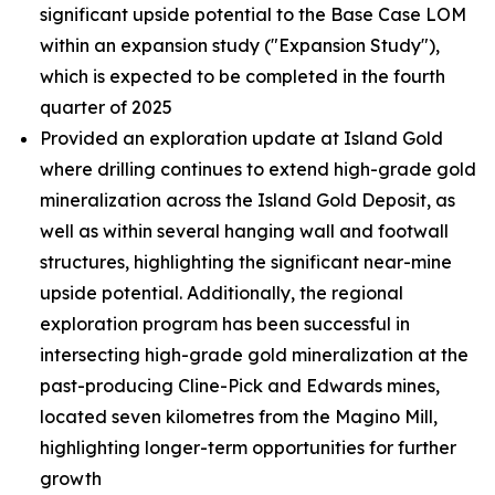
significant upside potential to the Base Case LOM
within an expansion study ("Expansion Study"),
which is expected to be completed in the fourth
quarter of 2025
Provided an exploration update at Island Gold
where drilling continues to extend high-grade gold
mineralization across the Island Gold Deposit, as
well as within several hanging wall and footwall
structures, highlighting the significant near-mine
upside potential. Additionally, the regional
exploration program has been successful in
intersecting high-grade gold mineralization at the
past-producing Cline-Pick and Edwards mines,
located seven kilometres from the Magino Mill,
highlighting longer-term opportunities for further
growth