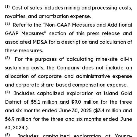
(1)
Cost of sales includes mining and processing costs,
royalties, and amortization expense.
(2)
Refer to the “Non-GAAP Measures and Additional
GAAP Measures” section of this press release and
associated MD&A for a description and calculation of
these measures.
(3)
For the purposes of calculating mine-site all-in
sustaining costs, the Company does not include an
allocation of corporate and administrative expense
and corporate share-based compensation expense.
(4)
Includes capitalized exploration at Island Gold
District of $5.1 million and $9.0 million for the three
and six months ended June 30, 2025 ($3.4 million and
$6.9 million for the three and six months ended June
30, 2024 ).
(5)
Includes capitalized exploration at Young-