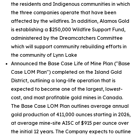
the residents and Indigenous communities in which
the three companies operate that have been
affected by the wildfires. In addition, Alamos Gold
is establishing a $250,000 Wildfire Support Fund,
administered by the Dreamcatchers Committee
which will support community rebuilding efforts in
the community of Lynn Lake
Announced the Base Case Life of Mine Plan ("Base
Case LOM Plan") completed on the Island Gold
District, outlining a long-life operation that is
expected to become one of the largest, lowest-
cost, and most profitable gold mines in Canada.
The Base Case LOM Plan outlines average annual
gold production of 411,000 ounces starting in 2026,
at average mine-site AISC of $915 per ounce over
the initial 12 years. The Company expects to outline