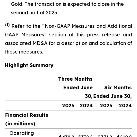
Gold. The transaction is expected to close in the
second half of 2025
(1)
Refer to the “Non-GAAP Measures and Additional
GAAP Measures” section of this press release and
associated MD&A for a description and calculation of
these measures.
Highlight Summary
Three Months
Ended June
Six Months
30,
Ended June 30,
2025
2024
2025
2024
Financial Results
(in millions)
Operating