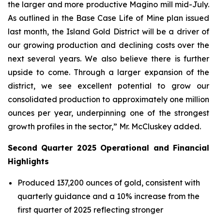
the larger and more productive Magino mill mid-July.
As outlined in the Base Case Life of Mine plan issued
last month, the Island Gold District will be a driver of
our growing production and declining costs over the
next several years. We also believe there is further
upside to come. Through a larger expansion of the
district, we see excellent potential to grow our
consolidated production to approximately one million
ounces per year, underpinning one of the strongest
growth profiles in the sector,” Mr. McCluskey added.
Second Quarter 2025 Operational and Financial
Highlights
Produced 137,200 ounces of gold, consistent with
quarterly guidance and a 10% increase from the
first quarter of 2025 reflecting stronger