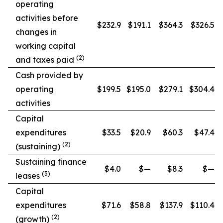
operating
activities before
$232.9
$191.1
$364.3
$326.5
changes in
working capital
(2)
and taxes paid
Cash provided by
operating
$199.5
$195.0
$279.1
$304.4
activities
Capital
expenditures
$33.5
$20.9
$60.3
$47.4
(2)
(sustaining)
Sustaining finance
$4.0
$—
$8.3
$—
(3)
leases
Capital
expenditures
$71.6
$58.8
$137.9
$110.4
(2)
(growth)