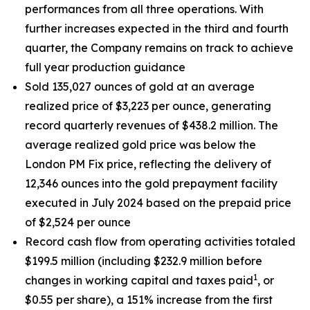
performances from all three operations. With
further increases expected in the third and fourth
quarter, the Company remains on track to achieve
full year production guidance
Sold 135,027 ounces of gold at an average
realized price of $3,223 per ounce, generating
record quarterly revenues of $438.2 million. The
average realized gold price was below the
London PM Fix price, reflecting the delivery of
12,346 ounces into the gold prepayment facility
executed in July 2024 based on the prepaid price
of $2,524 per ounce
Record cash flow from operating activities totaled
$199.5 million (including $232.9 million before
1
changes in working capital and taxes paid
, or
$0.55 per share), a 151% increase from the first