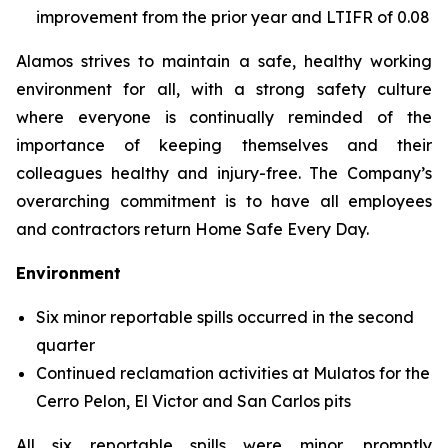
improvement from the prior year and LTIFR of 0.08
Alamos strives to maintain a safe, healthy working
environment for all, with a strong safety culture
where everyone is continually reminded of the
importance of keeping themselves and their
colleagues healthy and injury-free. The Company’s
overarching commitment is to have all employees
and contractors return Home Safe Every Day.
Environment
Six minor reportable spills occurred in the second
quarter
Continued reclamation activities at Mulatos for the
Cerro Pelon, El Victor and San Carlos pits
All six reportable spills were minor, promptly