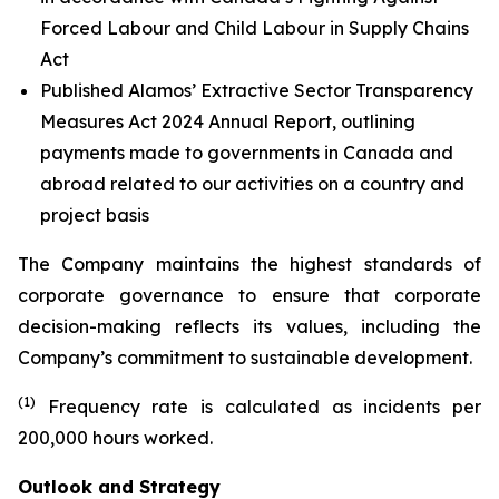
Forced Labour and Child Labour in Supply Chains
Act
Published Alamos’ Extractive Sector Transparency
Measures Act 2024 Annual Report, outlining
payments made to governments in Canada and
abroad related to our activities on a country and
project basis
The Company maintains the highest standards of
corporate governance to ensure that corporate
decision-making reflects its values, including the
Company’s commitment to sustainable development.
(1)
Frequency rate is calculated as incidents per
200,000 hours worked.
Outlook and Strategy