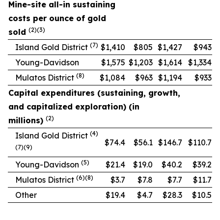
Mine-site all-in sustaining
costs per ounce of gold
(2)(3)
sold
(7)
Island Gold District
$1,410
$805
$1,427
$943
Young-Davidson
$1,575
$1,203
$1,614
$1,334
(8)
Mulatos District
$1,084
$963
$1,194
$933
Capital expenditures (sustaining, growth,
and capitalized exploration) (in
(2)
millions)
(4)
Island Gold District
$74.4
$56.1
$146.7
$110.7
(7)(9)
(5)
Young-Davidson
$21.4
$19.0
$40.2
$39.2
(6)(8)
Mulatos District
$3.7
$7.8
$7.7
$11.7
Other
$19.4
$4.7
$28.3
$10.5