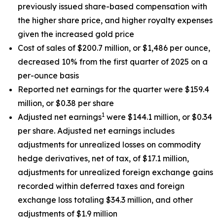
previously issued share-based compensation with
the higher share price, and higher royalty expenses
given the increased gold price
Cost of sales of $200.7 million, or $1,486 per ounce,
decreased 10% from the first quarter of 2025 on a
per-ounce basis
Reported net earnings for the quarter were $159.4
million, or $0.38 per share
1
Adjusted net earnings
were $144.1 million, or $0.34
per share. Adjusted net earnings includes
adjustments for unrealized losses on commodity
hedge derivatives, net of tax, of $17.1 million,
adjustments for unrealized foreign exchange gains
recorded within deferred taxes and foreign
exchange loss totaling $34.3 million, and other
adjustments of $1.9 million