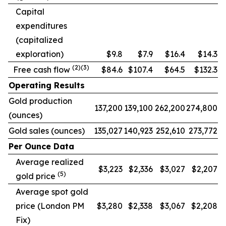
Capital
expenditures
(capitalized
exploration)
$9.8
$7.9
$16.4
$14.3
(2)(3)
Free cash flow
$84.6
$107.4
$64.5
$132.3
Operating Results
Gold production
137,200
139,100
262,200
274,800
(ounces)
Gold sales (ounces)
135,027
140,923
252,610
273,772
Per Ounce Data
Average realized
$3,223
$2,336
$3,027
$2,207
(5)
gold price
Average spot gold
price (London PM
$3,280
$2,338
$3,067
$2,208
Fix)