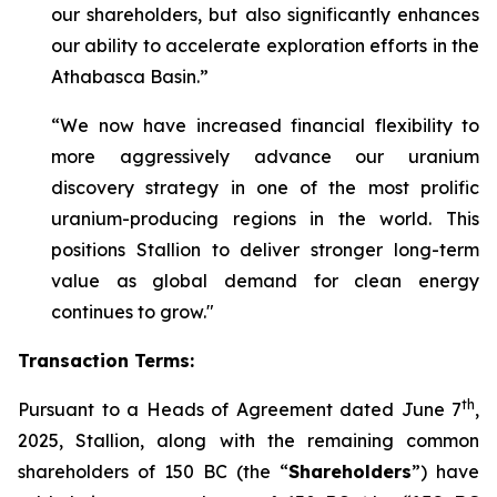
our shareholders, but also significantly enhances
our ability to accelerate exploration efforts in the
Athabasca Basin.”
“We now have increased financial flexibility to
more aggressively advance our uranium
discovery strategy in one of the most prolific
uranium-producing regions in the world. This
positions Stallion to deliver stronger long-term
value as global demand for clean energy
continues to grow."
Transaction Terms:
th
Pursuant to a Heads of Agreement dated June 7
,
2025, Stallion, along with the remaining common
shareholders of 150 BC (the “
Shareholders
”) have