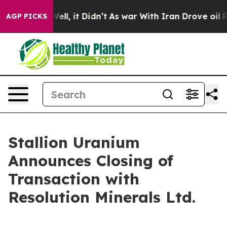
%. Well, it Didn’t
As war With Iran Drove oil Prices
AGP PICKS
Stallion Uranium
Announces Closing of
Transaction with
Resolution Minerals Ltd.