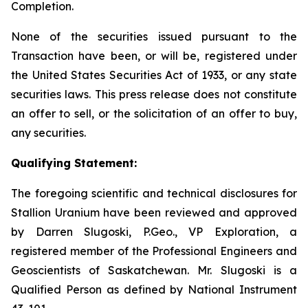
Completion.
None of the securities issued pursuant to the
Transaction have been, or will be, registered under
the United States Securities Act of 1933, or any state
securities laws. This press release does not constitute
an offer to sell, or the solicitation of an offer to buy,
any securities.
Qualifying Statement:
The foregoing scientific and technical disclosures for
Stallion Uranium have been reviewed and approved
by Darren Slugoski, P.Geo., VP Exploration, a
registered member of the Professional Engineers and
Geoscientists of Saskatchewan. Mr. Slugoski is a
Qualified Person as defined by National Instrument