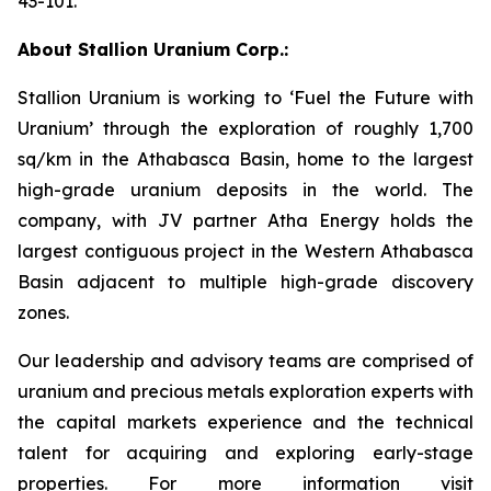
43-101.
About Stallion Uranium Corp.:
Stallion Uranium is working to ‘Fuel the Future with
Uranium’ through the exploration of roughly 1,700
sq/km in the Athabasca Basin, home to the largest
high-grade uranium deposits in the world. The
company, with JV partner Atha Energy holds the
largest contiguous project in the Western Athabasca
Basin adjacent to multiple high-grade discovery
zones.
Our leadership and advisory teams are comprised of
uranium and precious metals exploration experts with
the capital markets experience and the technical
talent for acquiring and exploring early-stage
properties. For more information visit