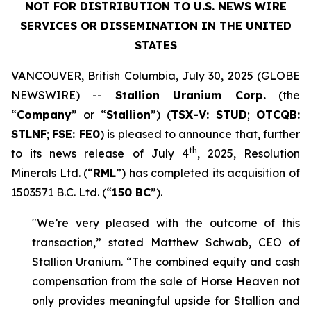
NOT FOR DISTRIBUTION TO U.S. NEWS WIRE
SERVICES OR DISSEMINATION IN THE UNITED
STATES
VANCOUVER, British Columbia, July 30, 2025 (GLOBE
NEWSWIRE) --
Stallion Uranium Corp.
(the
“
Company
” or “
Stallion
”) (
TSX-V: STUD
;
OTCQB:
STLNF
;
FSE: FE0
) is pleased to announce that, further
th
to its news release of July 4
, 2025, Resolution
Minerals Ltd. (“
RML
”) has completed its acquisition of
1503571 B.C. Ltd. (“
150 BC
”).
"We’re very pleased with the outcome of this
transaction,” stated Matthew Schwab, CEO of
Stallion Uranium. “The combined equity and cash
compensation from the sale of Horse Heaven not
only provides meaningful upside for Stallion and