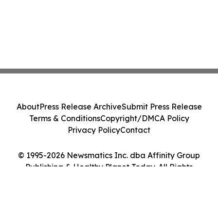
About
Press Release Archive
Submit Press Release
Terms & Conditions
Copyright/DMCA Policy
Privacy Policy
Contact
© 1995-2026 Newsmatics Inc. dba Affinity Group
Publishing & Healthy Planet Today. All Rights
Reserved.
Cookie Settings / Your Privacy Choices