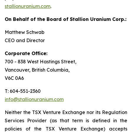
stallionuranium.com
.
On Behalf of the Board of Stallion Uranium Corp.:
Matthew Schwab
CEO and Director
Corporate Office:
700 - 838 West Hastings Street,
Vancouver, British Columbia,
V6C 0A6
T: 604-551-2360
info@stallionuranium.com
Neither the TSX Venture Exchange nor its Regulation
Services Provider (as that term is defined in the
policies of the TSX Venture Exchange) accepts