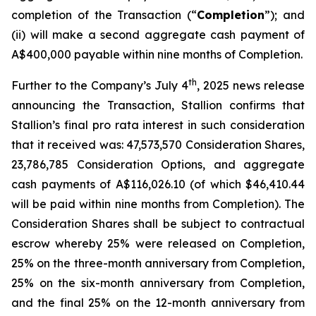
completion of the Transaction (“
Completion
”); and
(ii) will make a second aggregate cash payment of
A$400,000 payable within nine months of Completion.
th
Further to the Company’s July 4
, 2025 news release
announcing the Transaction, Stallion confirms that
Stallion’s final
pro rata
interest in such consideration
that it received was: 47,573,570 Consideration Shares,
23,786,785 Consideration Options, and aggregate
cash payments of A$116,026.10 (of which $46,410.44
will be paid within nine months from Completion). The
Consideration Shares shall be subject to contractual
escrow whereby 25% were released on Completion,
25% on the three-month anniversary from Completion,
25% on the six-month anniversary from Completion,
and the final 25% on the 12-month anniversary from