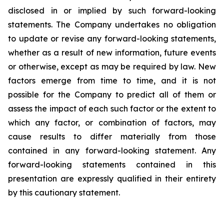
disclosed in or implied by such forward-looking
statements. The Company undertakes no obligation
to update or revise any forward-looking statements,
whether as a result of new information, future events
or otherwise, except as may be required by law. New
factors emerge from time to time, and it is not
possible for the Company to predict all of them or
assess the impact of each such factor or the extent to
which any factor, or combination of factors, may
cause results to differ materially from those
contained in any forward-looking statement. Any
forward-looking statements contained in this
presentation are expressly qualified in their entirety
by this cautionary statement
.