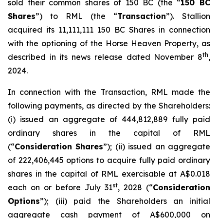
sold their common shares of 150 BC (the “
150 BC
Shares
”) to RML (the “
Transaction
”). Stallion
acquired its 11,111,111 150 BC Shares in connection
with the optioning of the Horse Heaven Property, as
th
described in its news release dated November 8
,
2024.
In connection with the Transaction, RML made the
following payments, as directed by the Shareholders:
(i) issued an aggregate of 444,812,889 fully paid
ordinary shares in the capital of RML
(“
Consideration Shares
”); (ii) issued an aggregate
of 222,406,445 options to acquire fully paid ordinary
shares in the capital of RML exercisable at A$0.018
st
each on or before July 31
, 2028 (“
Consideration
Options
”); (iii) paid the Shareholders an initial
aggregate cash payment of A$600,000 on