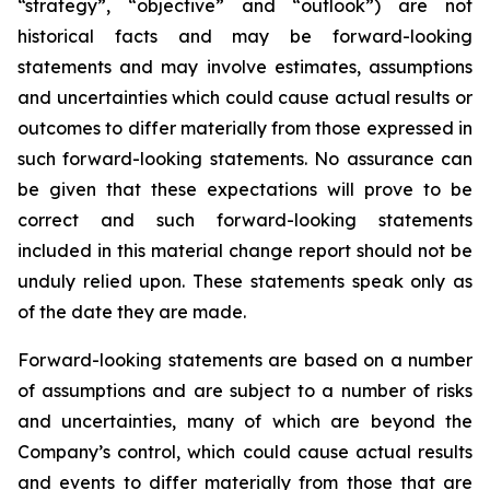
“strategy”, “objective” and “outlook”) are not
historical facts and may be forward-looking
statements and may involve estimates, assumptions
and uncertainties which could cause actual results or
outcomes to differ materially from those expressed in
such forward-looking statements. No assurance can
be given that these expectations will prove to be
correct and such forward-looking statements
included in this material change report should not be
unduly relied upon. These statements speak only as
of the date they are made.
Forward-looking statements are based on a number
of assumptions and are subject to a number of risks
and uncertainties, many of which are beyond the
Company’s control, which could cause actual results
and events to differ materially from those that are