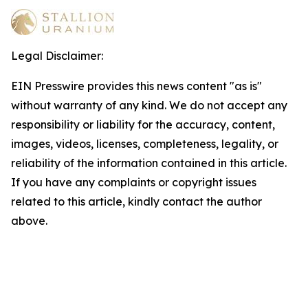
Legal Disclaimer:
EIN Presswire provides this news content "as is"
without warranty of any kind. We do not accept any
responsibility or liability for the accuracy, content,
images, videos, licenses, completeness, legality, or
reliability of the information contained in this article.
If you have any complaints or copyright issues
related to this article, kindly contact the author
above.