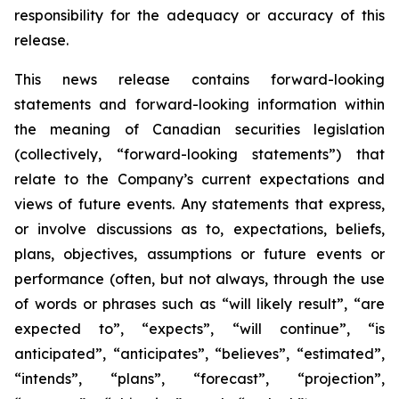
responsibility for the adequacy or accuracy of this
release.
This news release contains forward-looking
statements and forward-looking information within
the meaning of Canadian securities legislation
(collectively, “forward-looking statements”) that
relate to the Company’s current expectations and
views of future events. Any statements that express,
or involve discussions as to, expectations, beliefs,
plans, objectives, assumptions or future events or
performance (often, but not always, through the use
of words or phrases such as “will likely result”, “are
expected to”, “expects”, “will continue”, “is
anticipated”, “anticipates”, “believes”, “estimated”,
“intends”, “plans”, “forecast”, “projection”,