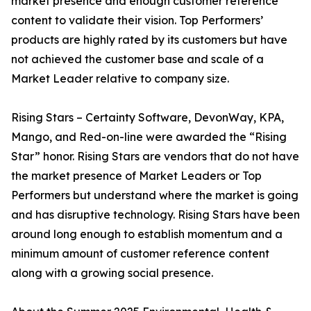
market presence and enough customer reference
content to validate their vision. Top Performers’
products are highly rated by its customers but have
not achieved the customer base and scale of a
Market Leader relative to company size.
Rising Stars – Certainty Software, DevonWay, KPA,
Mango, and Red-on-line were awarded the “Rising
Star” honor. Rising Stars are vendors that do not have
the market presence of Market Leaders or Top
Performers but understand where the market is going
and has disruptive technology. Rising Stars have been
around long enough to establish momentum and a
minimum amount of customer reference content
along with a growing social presence.