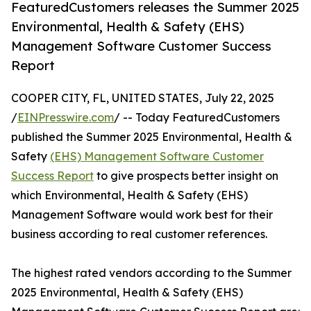
FeaturedCustomers releases the Summer 2025
Environmental, Health & Safety (EHS)
Management Software Customer Success
Report
COOPER CITY, FL, UNITED STATES, July 22, 2025
/
EINPresswire.com
/ -- Today FeaturedCustomers
published the Summer 2025 Environmental, Health &
Safety
(EHS) Management Software Customer
Success Report
to give prospects better insight on
which Environmental, Health & Safety (EHS)
Management Software would work best for their
business according to real customer references.
The highest rated vendors according to the Summer
2025 Environmental, Health & Safety (EHS)