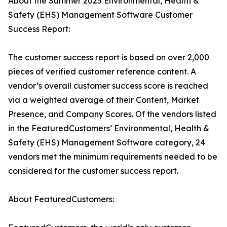
About the Summer 2025 Environmental, Health &
Safety (EHS) Management Software Customer
Success Report:
The customer success report is based on over 2,000
pieces of verified customer reference content. A
vendor’s overall customer success score is reached
via a weighted average of their Content, Market
Presence, and Company Scores. Of the vendors listed
in the FeaturedCustomers’ Environmental, Health &
Safety (EHS) Management Software category, 24
vendors met the minimum requirements needed to be
considered for the customer success report.
About FeaturedCustomers: