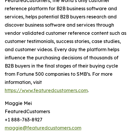
FeaturedCustomers, the world’s only customer
reference platform for B2B business software and
services, helps potential B2B buyers research and
discover business software and services through
vendor validated customer reference content such as
customer testimonials, success stories, case studies,
and customer videos. Every day the platform helps
influence the purchasing decisions of thousands of
B2B buyers in the final stages of their buying cycle
from Fortune 500 companies to SMB’s. For more
information, visit
https://www.featuredcustomers.com
.
Maggie Mei
FeaturedCustomers
+1 888-763-8927
maggie@featuredcustomers.com