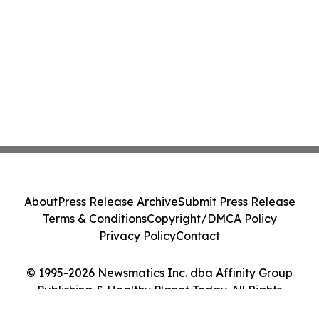
About
Press Release Archive
Submit Press Release
Terms & Conditions
Copyright/DMCA Policy
Privacy Policy
Contact
© 1995-2026 Newsmatics Inc. dba Affinity Group
Publishing & Healthy Planet Today. All Rights
Reserved.