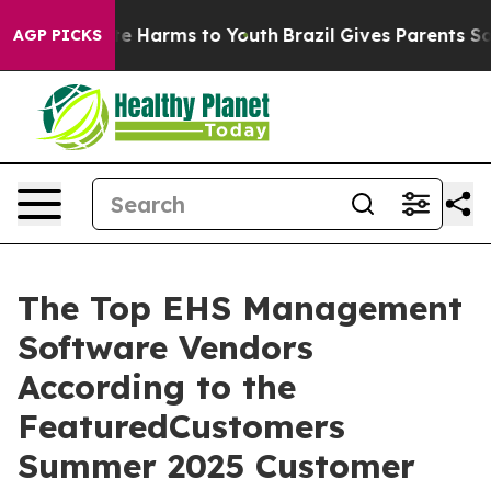
nd to Abate Harms to Youth
Brazil Gives Parents Social
AGP PICKS
The Top EHS Management
Software Vendors
According to the
FeaturedCustomers
Summer 2025 Customer