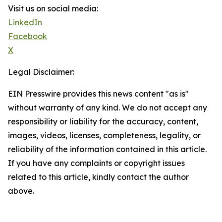
Visit us on social media:
LinkedIn
Facebook
X
Legal Disclaimer:
EIN Presswire provides this news content "as is"
without warranty of any kind. We do not accept any
responsibility or liability for the accuracy, content,
images, videos, licenses, completeness, legality, or
reliability of the information contained in this article.
If you have any complaints or copyright issues
related to this article, kindly contact the author
above.