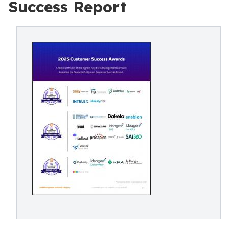
Success Report