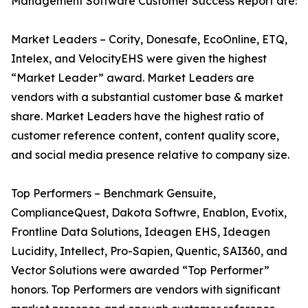
Management Software Customer Success Report are:
Market Leaders – Cority, Donesafe, EcoOnline, ETQ,
Intelex, and VelocityEHS were given the highest
“Market Leader” award. Market Leaders are
vendors with a substantial customer base & market
share. Market Leaders have the highest ratio of
customer reference content, content quality score,
and social media presence relative to company size.
Top Performers – Benchmark Gensuite,
ComplianceQuest, Dakota Softwre, Enablon, Evotix,
Frontline Data Solutions, Ideagen EHS, Ideagen
Lucidity, Intellect, Pro-Sapien, Quentic, SAI360, and
Vector Solutions were awarded “Top Performer”
honors. Top Performers are vendors with significant