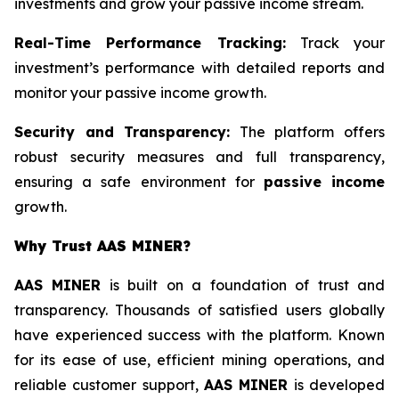
investments and grow your passive income stream.
Real-Time Performance Tracking:
Track your
investment’s performance with detailed reports and
monitor your passive income growth.
Security and Transparency:
The platform offers
robust security measures and full transparency,
ensuring a safe environment for
passive income
growth.
Why Trust AAS MINER?
AAS MINER
is built on a foundation of trust and
transparency. Thousands of satisfied users globally
have experienced success with the platform. Known
for its ease of use, efficient mining operations, and
reliable customer support,
AAS MINER
is developed