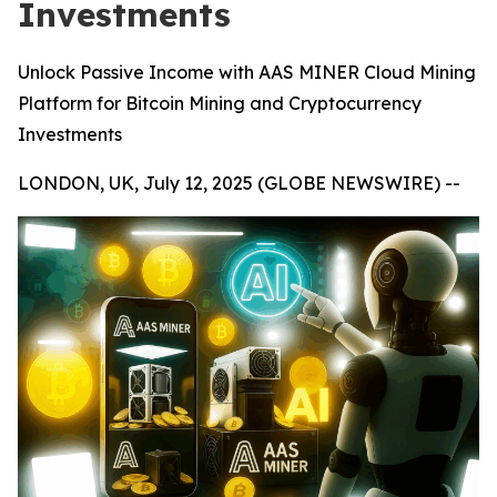
Investments
Unlock Passive Income with AAS MINER Cloud Mining
Platform for Bitcoin Mining and Cryptocurrency
Investments
LONDON, UK, July 12, 2025 (GLOBE NEWSWIRE) --