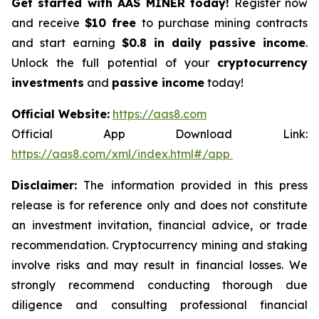
Get started with AAS MINER today!
Register now
and receive
$10 free
to purchase mining contracts
and start earning
$0.8 in daily passive income
.
Unlock the full potential of your
cryptocurrency
investments
and
passive income
today!
Official Website:
https://aas8.com
Official App Download Link:
https://aas8.com/xml/index.html#/app
Disclaimer:
The information provided in this press
release is for reference only and does not constitute
an investment invitation, financial advice, or trade
recommendation. Cryptocurrency mining and staking
involve risks and may result in financial losses. We
strongly recommend conducting thorough due
diligence and consulting professional financial