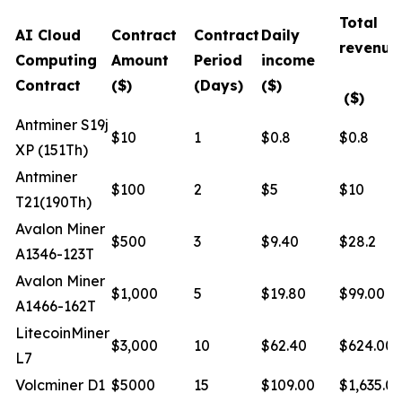
Total
AI Cloud
Contract
Contract
Daily
revenue
Computing
Amount
Period
income
Contract
($)
(Days)
($)
($)
Antminer S19j
$10
1
$0.8
$0.8
XP (151Th)
Antminer
$100
2
$5
$10
T21(190Th)
Avalon Miner
$500
3
$9.40
$28.2
A1346-123T
Avalon Miner
$1,000
5
$19.80
$99.00
A1466-162T
LitecoinMiner
$3,000
10
$62.40
$624.00
L7
Volcminer D1
$5000
15
$109.00
$1,635.0