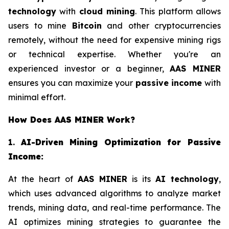
technology
with
cloud mining
. This platform allows
users to mine
Bitcoin
and other cryptocurrencies
remotely, without the need for expensive mining rigs
or technical expertise. Whether you're an
experienced investor or a beginner,
AAS MINER
ensures you can maximize your
passive income
with
minimal effort.
How Does AAS MINER Work?
1.
AI-Driven Mining Optimization for Passive
Income:
At the heart of
AAS MINER
is its
AI technology
,
which uses advanced algorithms to analyze market
trends, mining data, and real-time performance. The
AI optimizes mining strategies to guarantee the