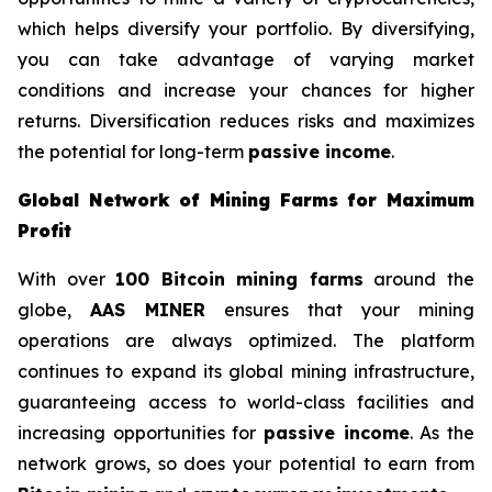
which helps diversify your portfolio. By diversifying,
you can take advantage of varying market
conditions and increase your chances for higher
returns. Diversification reduces risks and maximizes
the potential for long-term
passive income
.
Global Network of Mining Farms for Maximum
Profit
With over
100 Bitcoin mining farms
around the
globe,
AAS MINER
ensures that your mining
operations are always optimized. The platform
continues to expand its global mining infrastructure,
guaranteeing access to world-class facilities and
increasing opportunities for
passive income
. As the
network grows, so does your potential to earn from