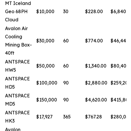
MT Iceland
Geo 68PH
$10,000
30
$228.00
$6,840.0
Cloud
Avalon Air
Cooling
$30,000
60
$774.00
$46,440.
Mining Box-
40ft
ANTSPACE
$50,000
60
$1,340.00
$80,400.
HW5
ANTSPACE
$100,000
90
$2,880.00
$259,200
HD5
ANTSPACE
$150,000
90
$4,620.00
$415,800
MD5
ANTSPACE
$17,927
365
$767.28
$280,055
HK3
Avalon