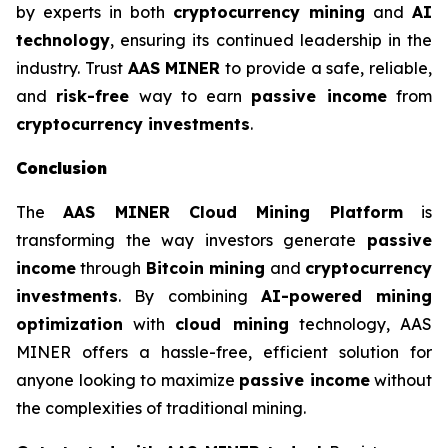
by experts in both
cryptocurrency mining
and
AI
technology
, ensuring its continued leadership in the
industry. Trust
AAS MINER
to provide a safe, reliable,
and
risk-free
way to earn
passive income
from
cryptocurrency investments
.
Conclusion
The
AAS MINER Cloud Mining Platform
is
transforming the way investors generate
passive
income
through
Bitcoin mining
and
cryptocurrency
investments
. By combining
AI-powered mining
optimization
with
cloud mining
technology, AAS
MINER offers a hassle-free, efficient solution for
anyone looking to maximize
passive income
without
the complexities of traditional mining.