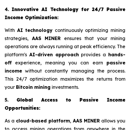
4.
Innovative AI Technology for 24/7 Passive
Income Optimization:
With
AI technology
continuously optimizing mining
strategies,
AAS MINER
ensures that your mining
operations are always running at peak efficiency. The
platform's
AI-driven approach
provides a
hands-
off
experience, meaning you can earn
passive
income
without constantly managing the process.
This 24/7 optimization maximizes the returns from
your
Bitcoin mining
investments.
5.
Global Access to Passive Income
Opportunities:
As a
cloud-based platform
,
AAS MINER
allows you
to access mining operations from anywhere in the