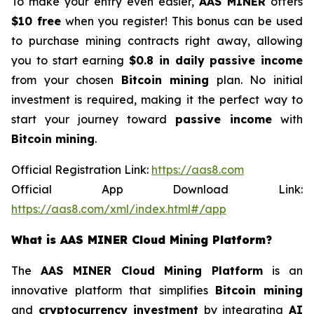
To make your entry even easier,
AAS MINER
offers
$10 free
when you register! This bonus can be used
to purchase mining contracts right away, allowing
you to start earning
$0.8 in daily passive income
from your chosen
Bitcoin mining
plan. No initial
investment is required, making it the perfect way to
start your journey toward
passive income
with
Bitcoin mining
.
Official Registration Link:
https://aas8.com
Official App Download Link:
https://aas8.com/xml/index.html#/app
What is AAS MINER Cloud Mining Platform?
The
AAS MINER Cloud Mining Platform
is an
innovative platform that simplifies
Bitcoin mining
and
cryptocurrency investment
by integrating
AI