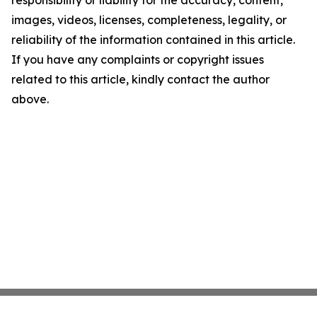
images, videos, licenses, completeness, legality, or
reliability of the information contained in this article.
If you have any complaints or copyright issues
related to this article, kindly contact the author
above.