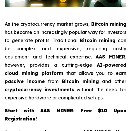
As the cryptocurrency market grows,
Bitcoin mining
has become an increasingly popular way for investors
to generate profits. Traditional
Bitcoin mining
can
be complex and expensive, requiring costly
equipment and technical expertise.
AAS MINER
,
however, provides a cutting-edge
AI-powered
cloud mining platform
that allows you to earn
passive income
from
Bitcoin mining
and other
cryptocurrency investments
without the need for
expensive hardware or complicated setups.
Start with AAS MINER: Free $10 Upon
Registration!