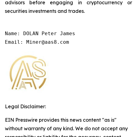
advisors before engaging in cryptocurrency or
securities investments and trades.
Name: DOLAN Peter James

Email: Miner@aas8.com
Legal Disclaimer:
EIN Presswire provides this news content "as is"
without warranty of any kind. We do not accept any
responsibility or liability for the accuracy, content,