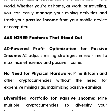
world. Whether you're at home, at work, or traveling,
you can easily manage your mining activities and
track your
passive income
from your mobile device
or computer.
AAS MINER Features That Stand Out
AI-Powered Profit Optimization for Passive
Income:
AI adjusts mining strategies in real-time to
maximize efficiency and passive income.
No Need for Physical Hardware:
Mine
Bitcoin
and
other cryptocurrencies without the need for
expensive mining rigs, maximizing passive earnings.
Diversified Portfolio for Passive Income:
Mine
multiple cryptocurrencies to diversify your