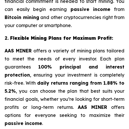
financial commitment is needed to start mining. You
can easily begin earning
passive income
from
Bitcoin mining
and other cryptocurrencies right from
your computer or smartphone.
2.
Flexible Mining Plans for Maximum Profit:
AAS MINER
offers a variety of mining plans tailored
to meet the needs of every investor. Each plan
guarantees
100% principal and interest
protection
, ensuring your investment is completely
risk-free. With
daily returns ranging from 1.88% to
5.2%
, you can choose the plan that best suits your
financial goals, whether you’re looking for short-term
profits or long-term returns.
AAS MINER
offers
options for everyone seeking to maximize their
passive income
.