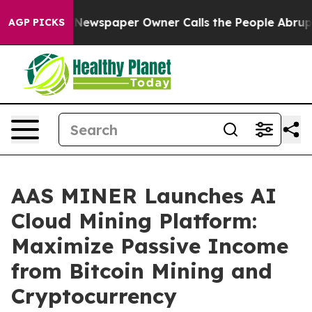
. Newspaper Owner Calls the People Abruptly Laid of
AGP PICKS
AAS MINER Launches AI
Cloud Mining Platform:
Maximize Passive Income
from Bitcoin Mining and
Cryptocurrency