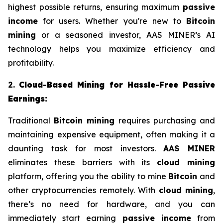
highest possible returns, ensuring maximum
passive
income
for users. Whether you're new to
Bitcoin
mining
or a seasoned investor, AAS MINER’s AI
technology helps you maximize efficiency and
profitability.
2.
Cloud-Based Mining for Hassle-Free Passive
Earnings:
Traditional
Bitcoin mining
requires purchasing and
maintaining expensive equipment, often making it a
daunting task for most investors.
AAS MINER
eliminates these barriers with its
cloud mining
platform, offering you the ability to mine
Bitcoin
and
other cryptocurrencies remotely. With
cloud mining
,
there’s no need for hardware, and you can
immediately start earning
passive income
from