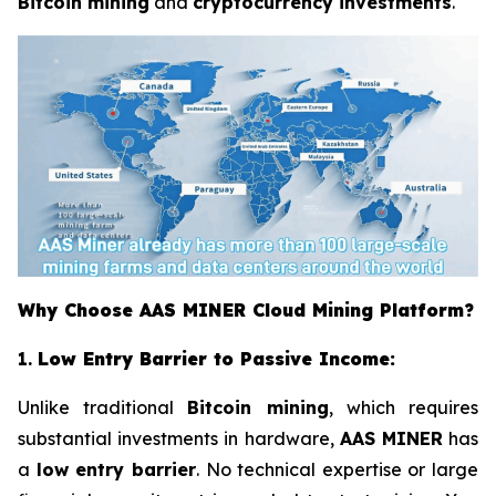
Bitcoin mining
and
cryptocurrency investments
.
Why Choose AAS MINER Cloud Mining Platform?
1.
Low Entry Barrier to Passive Income:
Unlike traditional
Bitcoin mining
, which requires
substantial investments in hardware,
AAS MINER
has
a
low entry barrier
. No technical expertise or large