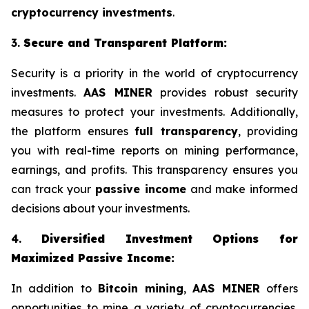
cryptocurrency investments
.
3.
Secure and Transparent Platform:
Security is a priority in the world of cryptocurrency
investments.
AAS MINER
provides robust security
measures to protect your investments. Additionally,
the platform ensures
full transparency
, providing
you with real-time reports on mining performance,
earnings, and profits. This transparency ensures you
can track your
passive income
and make informed
decisions about your investments.
4.
Diversified Investment Options for
Maximized Passive Income:
In addition to
Bitcoin mining
,
AAS MINER
offers
opportunities to mine a variety of cryptocurrencies,