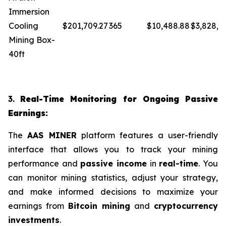
Immersion
Cooling
$201,709.27
365
$10,488.88
$3,828,4
Mining Box-
40ft
3.
Real-Time Monitoring for Ongoing Passive
Earnings:
The
AAS MINER
platform features a user-friendly
interface that allows you to track your mining
performance and
passive income
in
real-time
. You
can monitor mining statistics, adjust your strategy,
and make informed decisions to maximize your
earnings from
Bitcoin mining
and
cryptocurrency
investments
.