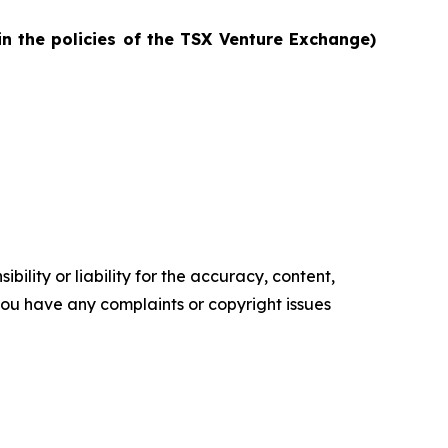
in the policies of the TSX Venture Exchange)
ility or liability for the accuracy, content,
f you have any complaints or copyright issues