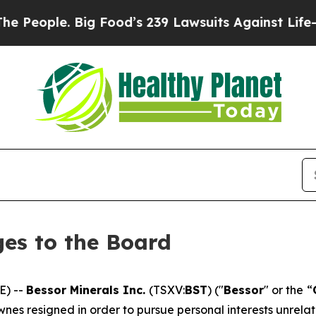
eople. Big Food’s 239 Lawsuits Against Life-Savin
es to the Board
E) --
Bessor Minerals Inc.
(TSXV:
BST
) ("
Bessor
" or the “
ownes resigned in order to pursue personal interests unrela