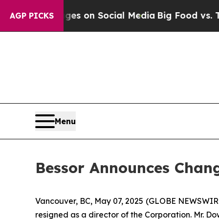
ical Messages on Social Media
Big Food vs. The P
AGP PICKS
Menu
Bessor Announces Chang
Vancouver, BC, May 07, 2025 (GLOBE NEWSWIR
resigned as a director of the Corporation. Mr. D