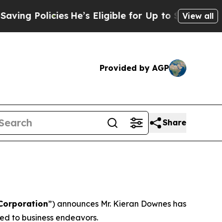
g Policies
He’s Eligible for Up to $480,000 Afte
View all
Provided by AGP
Share
Corporation
”) announces Mr. Kieran Downes has
ted to business endeavors.