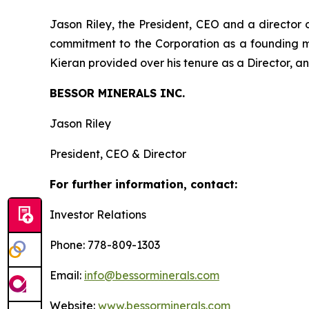
Jason Riley, the President, CEO and a director
commitment to the Corporation as a founding 
Kieran provided over his tenure as a Director, an
BESSOR MINERALS INC.
Jason Riley
President, CEO & Director
For further information, contact:
Investor Relations
Phone: 778-809-1303
Email:
info@bessorminerals.com
Website:
www.bessorminerals.com