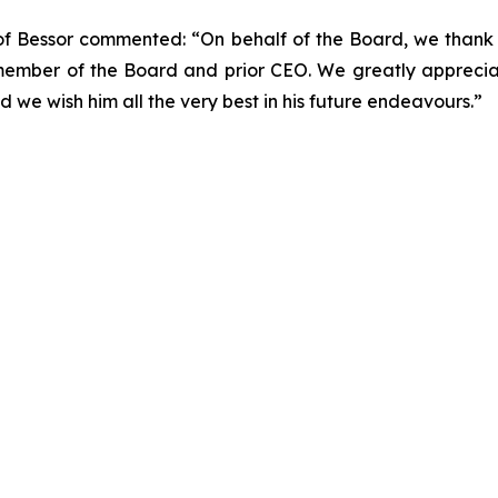
 of Bessor commented: “On behalf of the Board, we thank
member of the Board and prior CEO. We greatly apprecia
d we wish him all the very best in his future endeavours.”