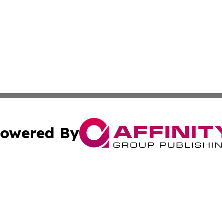
owered By
ubmit Press Release
Terms & Conditions
Copyright/DMCA
 Inc. dba Affinity Group Publishing & Healthy Planet Toda
Cookie Settings / Your Privacy Choices