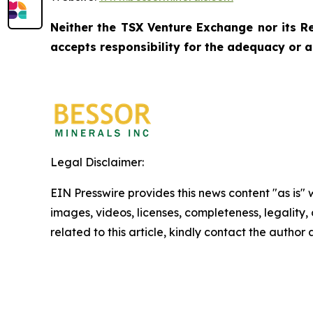
Neither the TSX Venture Exchange nor its Re
accepts responsibility for the adequacy or a
Legal Disclaimer:
EIN Presswire provides this news content "as is" 
images, videos, licenses, completeness, legality, o
related to this article, kindly contact the author