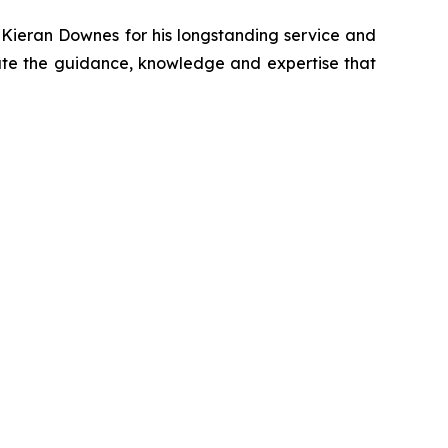
 Kieran Downes for his longstanding service and
te the guidance, knowledge and expertise that