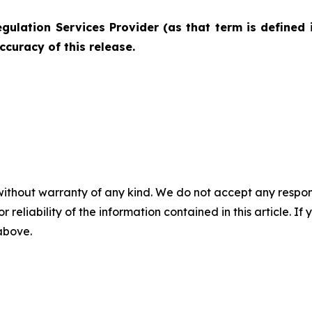
gulation Services Provider (as that term is defined 
ccuracy of this release.
without warranty of any kind. We do not accept any responsib
r reliability of the information contained in this article. I
 above.